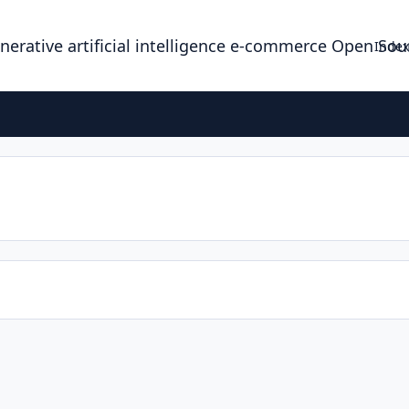
enerative artificial intelligence e-commerce Open So
Index