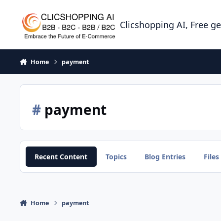
Skip to content
Clicshopping AI, Free g
Home
payment
#
payment
Recent Content
Topics
Blog Entries
Files
Home
payment