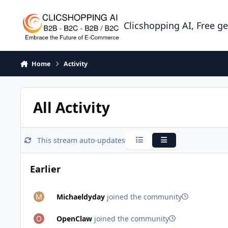
Skip to content
Clicshopping AI, Free g
Home
Activity
All Activity
This stream auto-updates
Condensed
Expanded
Earlier
Michaeldyday
joined the community
OpenClaw
joined the community