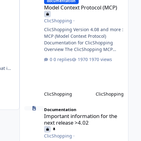
requests to the appropriate domain
documentation
Model Context Protocol (MCP)
agents. Specialized agents
ClicShopping
·
ClicShopping Version 4.08 and more :
n, and
MCP (Model Context Protocol)
Documentation for ClicShopping
Overview The ClicShopping MCP
(Model Context Protocol) system
ic,
0 replies
1970 views
allows for the integration of external
g
Node.js or Python servers to extend
the e-commerce application’s
capabilities with advanced Artificial
Intelligence functionalities. It
ClicShopping
ClicShopping
provides a modular architecture for
communication between
Important information for the next release >4.02
ClicShopping and external services
Documentation
Important information for the
via standardized protocols. What is
next release >4.02
MCP? MCP is
ClicShopping
·