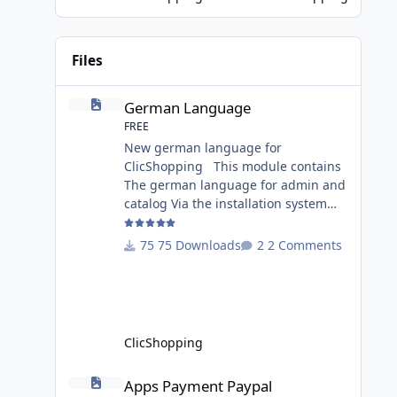
Game Changer for AI-Driven E-
Commerce for PHP aplication
MariaDB has recently introduced a
Files
version with built-in Retrieva
German Language
German Language
FREE
New german language for
ClicShopping This module contains
The german language for admin and
catalog Via the installation system
administration ClicShopping or
manual Technical Prerequisites:
75 Downloads
2 Comments
None License : GPL 2 - MIT Modules: -
Compatibility: >= version 3.0 -
Recommendation and
documentation specific use : - If you
have rename your
ClicShopping
ClicShoppingAdmin directory by
another, it's better to make a manual
Apps Payment Paypal
Apps Payment Paypal
installation Implementation: I