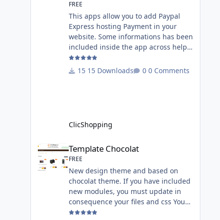
FREE
This apps allow you to add Paypal
Express hosting Payment in your
website. Some informations has been
included inside the app across help
page. Allow the customer to connect
paypal via the shopping cart You
15 Downloads
0 Comments
must have an account on Paypal.
Important Note : To use this app you
have paypal apps installed. Copy the
apps_payment_paypal.json into
ClicShopping/Work/Cache/Github
ClicShopping
licence : GPL 2 - MIT All
informations about the ClicShopp
Template Chocolat
Template Chocolat
FREE
New design theme and based on
chocolat theme. If you have included
new modules, you must update in
consequence your files and css You
must just copy the files that you want