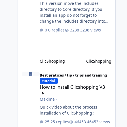
This version move the includes
directory to Core directory. If you
install an app do not forget to
change the includes directory into
Core directory. Until the transition is
0 replies
3238 views
not completed, please do not install
directly from the ClicShopping AI an
App. Download and do it manually.
Thank you.
ClicShopping
ClicShopping
How to install Clicshopping V3
Best pratices / tip / trips and training
tutorial
How to install Clicshopping V3
Maxime
·
Quick video about the process
installation of ClicShopping :
25 replies
46453 views