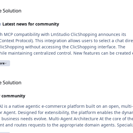
 Solution
in
Latest news for community
lity with LmStudio ClicShopping announces its
text Protocol). This integration allows users to select a chat dire
licShopping without accessing the ClicShopping interface. The
while maintaining centralized control. New features can be created e
ons fully managed by ClicShopping. LmStudio functions solely as a
ore
below illustrates a response
l
h structured services or models while delegating business logic,
 Solution
stem. It enforces a clear separation between conversational interf
or community
plexity and improved
 is a native agentic e-commerce platform built on an open, multi
or Agent. Designed for extensibility, the platform enables the dyna
pen, interoperable AI ecosystem while retaining full control over i
-Agent Architecture At the core of the
ent and routes requests to the appropriate domain agents. Special