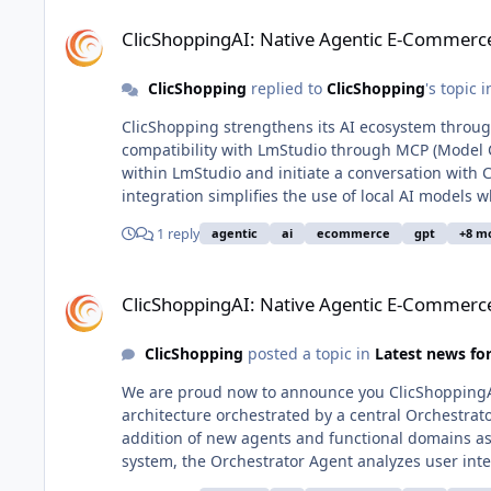
ClicShoppingAI: Native Agentic E-Commerce Solution
ClicShoppingAI: Native Agentic E-Commerce
ClicShopping
replied to
ClicShopping
's topic 
ClicShopping strengthens its AI ecosystem through MCP compatibi
compatibility with LmStudio through MCP (Model Con
within LmStudio and initiate a conversation with C
integration simplifies the use of local AI models 
with all governance, business rules, and permissi
1 reply
agentic
ai
ecommerce
gpt
+8 m
conversational access point, without duplicating application logic. An example image 
generated by LmStudio in this integrated context. What is MCP? MCP (Model Context Protocol) is a standardized protoco
ClicShoppingAI: Native Agentic E-Commerce Solution
that enables external applications to interact wit
ClicShoppingAI: Native Agentic E-Commerce
contextual data, and governance to a dedicated sy
and application backends. Why use MCP with ClicShopping? Direct access to ClicShopping capabilities from local AI
ClicShopping
posted a topic in
Latest news f
environments such as LmStudio Centralized governance, security, and business logic managed by ClicShopping Rapid
feature development without modifying AI client applications Reduced integration com
We are proud now to announce you ClicShoppingAI
maintainability Support for advanced use cases combining e-commerce and conversational AI This compatibility example
architecture orchestrated by a central Orchestrat
demonstrates ClicShopping’s strategy to build an o
addition of new agents and functional domains as business needs evolve. Multi
platform and governance model.
system, the Orchestrator Agent analyzes user int
agents operate across key functions: Semantic Agent for semantic search and content understanding using vector