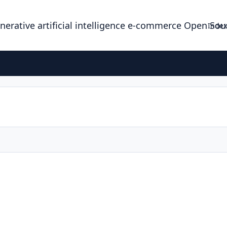
enerative artificial intelligence e-commerce Open So
Index