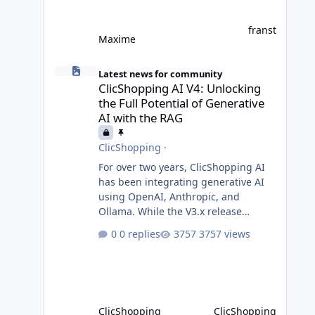
franst
Maxime
ClicShopping AI V4: Unlocking the Full Potential of Gener
Latest news for community
ClicShopping AI V4: Unlocking
the Full Potential of Generative
AI with the RAG
ClicShopping
·
For over two years, ClicShopping AI
has been integrating generative AI
using OpenAI, Anthropic, and
Ollama. While the V3.x release
incorporated AI without requiring
0 replies
3757 views
fundamental changes to the core
application or underlying
technologies, the upcoming V4 takes
a major leap forward with deeper AI
integration and enhanced
ClicShopping
ClicShopping
functionalities. MariaDB with RAG: A