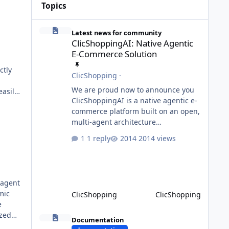
Topics
ClicShoppingAI: Native Agentic E-Commerce Solution
Latest news for community
ClicShoppingAI: Native Agentic
E-Commerce Solution
ctly
ClicShopping
·
We are proud now to announce you
asily,
ClicShoppingAI is a native agentic e-
commerce platform built on an open,
multi-agent architecture
orchestrated by a central
1 reply
2014 views
Orchestrator Agent. Designed for
aces
extensibility, the platform enables
the dynamic addition of new agents
and functional domains as business
-agent
needs evolve. Multi-Agent
mic
ClicShopping
ClicShopping
Architecture At the core of the
ts
system, the Orchestrator Agent
Model Context Protocol (MCP)
ized
analyzes user intent and routes
Documentation