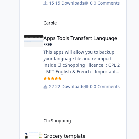
change inside the template chocolat
15 Downloads
0 Comments
directory. This module contains - The
language files in English and French
- The css file in French and English -
Carole
The module Via the installation
Apps Tools Transfert Language
system administration ClicShopping
Apps Tools Transfert Language
Technical Prerequisites: None
FREE
License : GPL 2 - MIT French/ English
This apps will allow you to backup
your language file and re-import
inside ClicShopping licence : GPL 2
- MIT English & French Important
Note : Install : Copy the
apps_tools_transfert_language.json
22 Downloads
0 Comments
into
ClicShopping/Work/Cache/Github
(manual installation)
http://monsite/myAdmin/index.php?
A&Tools\TransfertLanguage Activate
ClicShopping
the module in Tools Github Apps
link :
Grocery template
Grocery template
https://github.com/ClicShoppingOffic