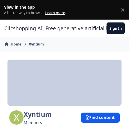
Skip to content
View in the app
×
Di
A better way to browse.
Learn more
.
Clicshopping AI, Free generative artificial intell
Sign In
Home
Xyntium
Xyntium
Find content
Members