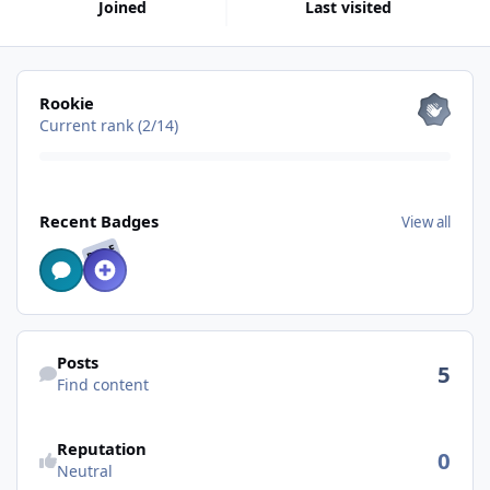
Joined
Last visited
View all
Rookie
Current rank (2/14)
View all
Recent Badges
View all
RARE
Find content
Posts
5
Find content
Reputation
0
Neutral