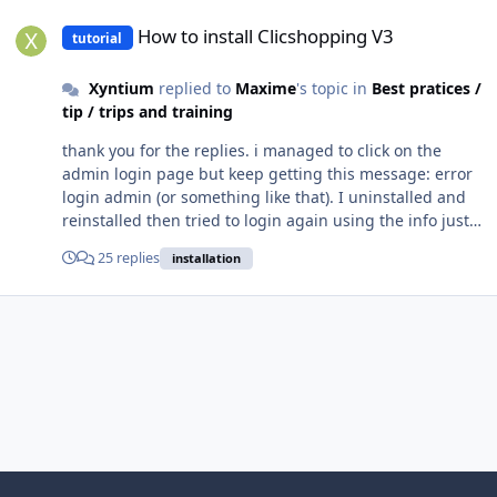
How to install Clicshopping V3
How to install Clicshopping V3
tutorial
Xyntium
replied to
Maxime
's topic in
Best pratices /
tip / trips and training
thank you for the replies. i managed to click on the
admin login page but keep getting this message: error
login admin (or something like that). I uninstalled and
reinstalled then tried to login again using the info just
before installing. Again, same problem came up. Did a
25 replies
installation
few more uninstallations and installations. Used both
chrome and mozarilla - same issue. How to resolve this?
TQVM and much appreciated.