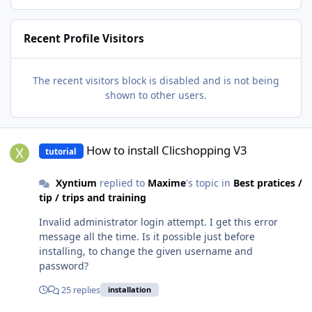
Recent Profile Visitors
The recent visitors block is disabled and is not being
shown to other users.
How to install Clicshopping V3
How to install Clicshopping V3
tutorial
Xyntium
replied to
Maxime
's topic in
Best pratices /
tip / trips and training
Invalid administrator login attempt. I get this error
message all the time. Is it possible just before
installing, to change the given username and
password?
25 replies
installation