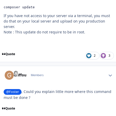
composer update
If you have not access to your server via a terminal, you must
do that on your local server and upload on you production
server.
Note : This update do not require to be in root.
Quote
2
3
Author stats
Griffou
Members
, Could you explain little more where this command
@Foster
must be done ?
Quote