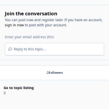
Join the conversation
You can post now and register later. If you have an account,
sign in now
to post with your account.
Reply to this topic...
Followers
Go to topic listing