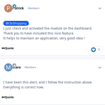
Author stats
Patrick
Members
,
@ClicShopping
I just check and activated the module on the dashboard.
Thank you to have included this nice feature.
It helps to maintain an application, very good idea !
Quote
1
Author stats
Mara
Members
I have been this alert, and I follow the instruction above.
Everything is correct now.
Quote