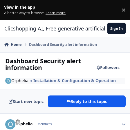
Skip to content
View in the app
×
Di
A better way to browse.
Learn more
.
Clicshopping AI, Free generative artificial intell
Sign In
Home
Dashboard Security alert information
Dashboard Security alert
information
Followers
Orphelia
in
Installation & Configuration & Operation
Start new topic
Reply to this topic
Author stats
Orphelia
Members