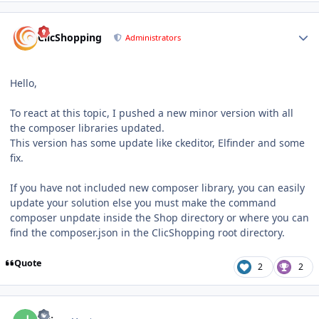
Author stats
ClicShopping
Administrators
Hello,
To react at this topic, I pushed a new minor version with all
the composer libraries updated.
This version has some update like ckeditor, Elfinder and some
fix.
If you have not included new composer library, you can easily
update your solution else you must make the command
composer unpdate inside the Shop directory or where you can
find the composer.json in the ClicShopping root directory.
Quote
2
2
Author stats