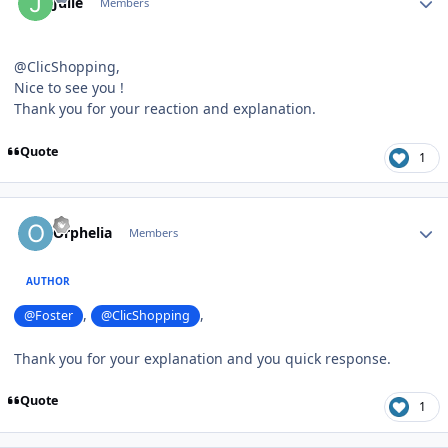
Julie
Members
@ClicShopping,
Nice to see you !
Thank you for your reaction and explanation.
Quote
1
Author stats
Orphelia
Members
AUTHOR
,
,
@Foster
@ClicShopping
Thank you for your explanation and you quick response.
Quote
1