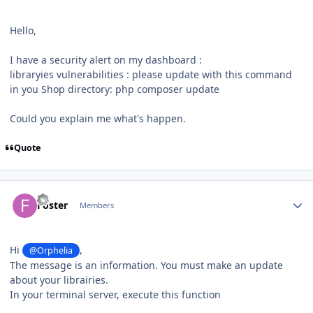
Hello,
I have a security alert on my dashboard
:
libraryies vulnerabilities : please update with this command
in you Shop directory: php composer update
Could you explain me what's happen.
Quote
Author stats
Foster
Members
Hi
,
@Orphelia
The message is an information. You must make an update
about your librairies.
In your terminal server, execute this function