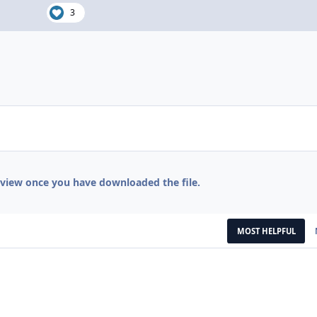
3
eview once you have downloaded the file.
MOST HELPFUL