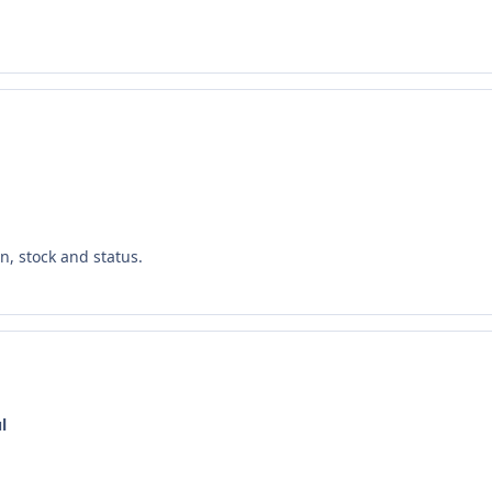
n, stock and status.
l