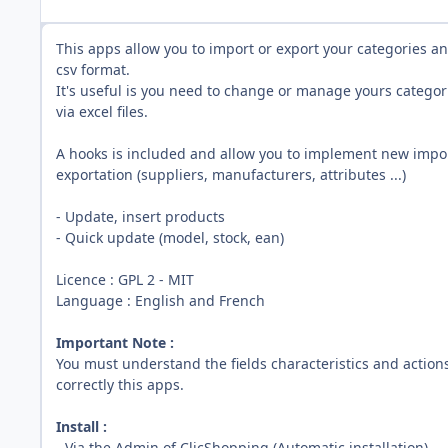
This apps allow you to import or export your categories a
csv format.
It's useful is you need to change or manage yours categor
via excel files.
A hooks is included and allow you to implement new impor
exportation (suppliers, manufacturers, attributes ...)
- Update, insert products
- Quick update (model, stock, ean)
Licence
:
GPL 2 - MIT
Language : English and French
Important Note :
You must understand the fields characteristics and action
correctly this apps.
Install :
- Via the Admin of ClicShopping (Automatic installation)