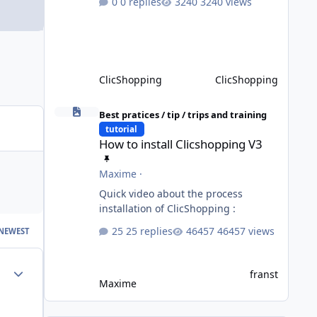
0 replies
3240 views
not completed, please do not install
directly from the ClicShopping AI an
App. Download and do it manually.
Thank you.
ClicShopping
ClicShopping
How to install Clicshopping V3
Best pratices / tip / trips and training
tutorial
How to install Clicshopping V3
Maxime
·
Quick video about the process
installation of ClicShopping :
25 replies
46457 views
NEWEST
Author stats
franst
Maxime