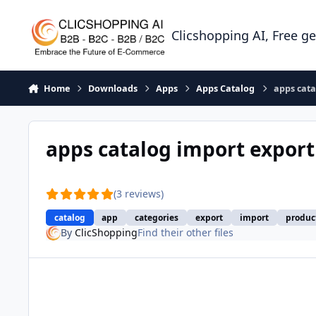
Skip to content
Clicshopping AI, Free g
Home
Downloads
Apps
Apps Catalog
apps cata
apps catalog import expor
(3 reviews)
catalog
app
categories
export
import
produc
By
ClicShopping
Find their other files