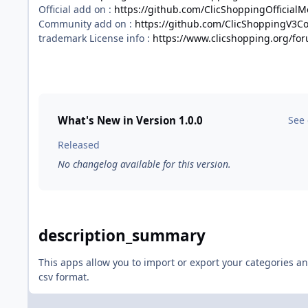
Official add on :
https://github.com/ClicShoppingOfficial
Community add on :
https://github.com/ClicShoppingV3
trademark License info :
https://www.clicshopping.org/fo
What's New in Version
1.0.0
See
Released
No changelog available for this version.
description_summary
This apps allow you to import or export your categories a
csv format.