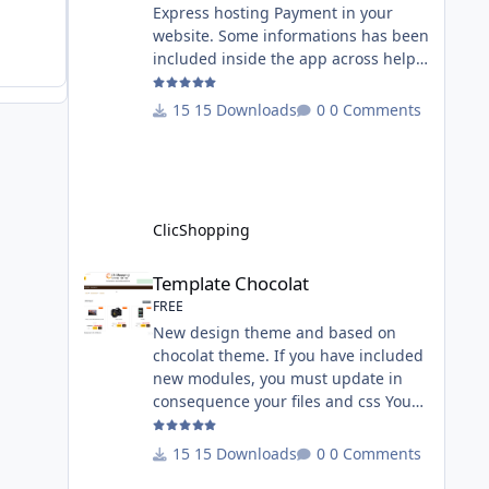
Express hosting Payment in your
website. Some informations has been
included inside the app across help
page. Allow the customer to connect
paypal via the shopping cart You
15 Downloads
0 Comments
must have an account on Paypal.
Important Note : To use this app you
have paypal apps installed. Copy the
apps_payment_paypal.json into
ClicShopping/Work/Cache/Github
ClicShopping
licence : GPL 2 - MIT All
informations about the ClicShopp
Template Chocolat
Template Chocolat
FREE
New design theme and based on
chocolat theme. If you have included
new modules, you must update in
consequence your files and css You
must just copy the files that you want
change inside the template chocolat
15 Downloads
0 Comments
directory. This module contains - The