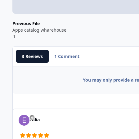
Previous File
Apps catalog wharehouse
3 Reviews
1 Comment
You may only provide a r
Eolia