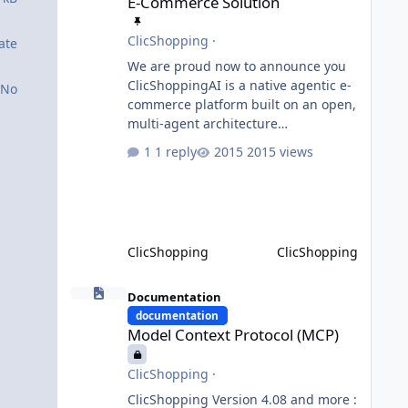
E-Commerce Solution
ClicShopping
·
ate
We are proud now to announce you
ClicShoppingAI is a native agentic e-
No
commerce platform built on an open,
multi-agent architecture
orchestrated by a central
1 reply
2015 views
Orchestrator Agent. Designed for
extensibility, the platform enables
the dynamic addition of new agents
and functional domains as business
needs evolve. Multi-Agent
ClicShopping
ClicShopping
Architecture At the core of the
system, the Orchestrator Agent
Model Context Protocol (MCP)
analyzes user intent and routes
Documentation
requests to the appropriate domain
documentation
Model Context Protocol (MCP)
agents. Specialized agents
ClicShopping
·
ClicShopping Version 4.08 and more :