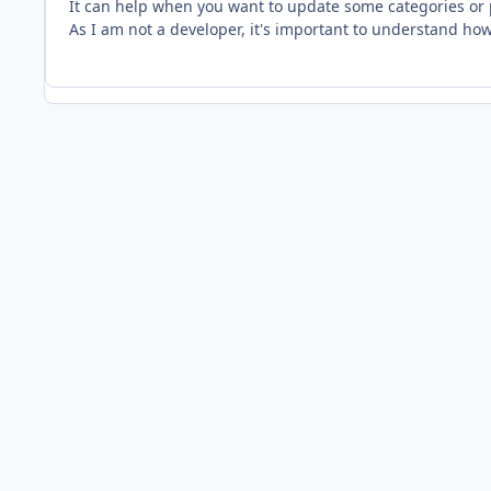
It can help when you want to update some categories or
As I am not a developer, it's important to understand how 