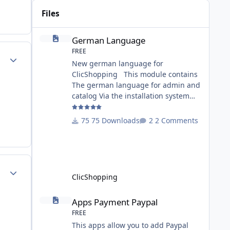
Files
German Language
German Language
FREE
Author stats
New german language for
ClicShopping This module contains
The german language for admin and
catalog Via the installation system
administration ClicShopping or
manual Technical Prerequisites:
75 Downloads
2 Comments
None License : GPL 2 - MIT Modules: -
Compatibility: >= version 3.0 -
Recommendation and
documentation specific use : - If you
Author stats
have rename your
ClicShopping
ClicShoppingAdmin directory by
another, it's better to make a manual
Apps Payment Paypal
Apps Payment Paypal
installation Implementation: I
FREE
This apps allow you to add Paypal