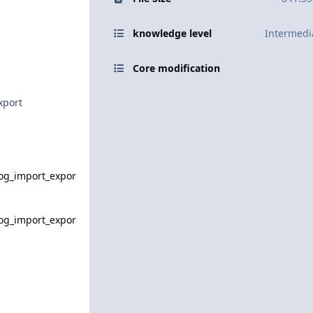
knowledge level
Intermedi
Core modification
xport
og_import_expor
og_import_expor