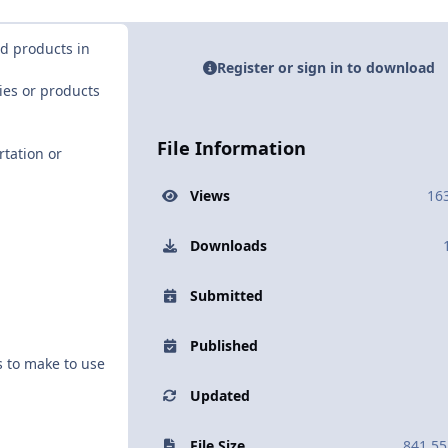
nd products in
Register or sign in to download
ies or products
File Information
tation or
Views
16
Downloads
Submitted
Published
s to make to use
Updated
File Size
841.55