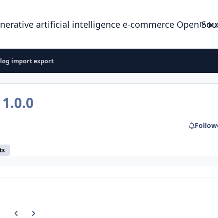
enerative artificial intelligence e-commerce Open So
Index
log import export
t
1.0.0
Follow
ts
Previous carousel slide
Next carousel slide