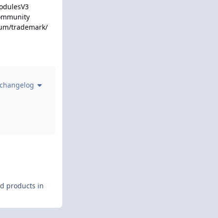
ModulesV3
Community
rum/trademark/
 changelog
nd products in