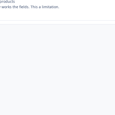
 products
works the fields. This a limitation.