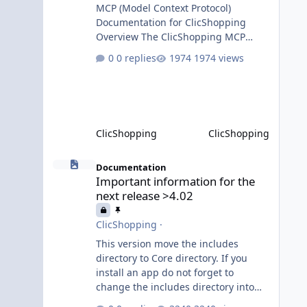
MCP (Model Context Protocol)
Documentation for ClicShopping
Overview The ClicShopping MCP
(Model Context Protocol) system
0 replies
1974 views
allows for the integration of external
Node.js or Python servers to extend
the e-commerce application’s
capabilities with advanced Artificial
Intelligence functionalities. It
ClicShopping
ClicShopping
provides a modular architecture for
communication between
Important information for the next release >4.02
ClicShopping and external services
Documentation
Important information for the
via standardized protocols. What is
next release >4.02
MCP? MCP is
ClicShopping
·
This version move the includes
directory to Core directory. If you
install an app do not forget to
change the includes directory into
Core directory. Until the transition is