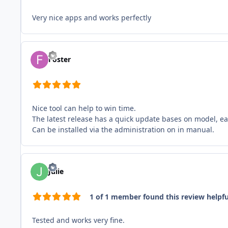
Very nice apps and works perfectly
Foster
Nice tool can help to win time.
The latest release has a quick update bases on model, ea
Can be installed via the administration on in manual.
Julie
1 of 1 member found this review helpfu
Tested and works very fine.