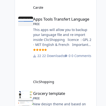
language files in English and French
- The css file in French and English -
Carole
The module Via the installation
Apps Tools Transfert Language
system administration ClicShopping
Apps Tools Transfert Language
Technical Prerequisites: None
FREE
License : GPL 2 - MIT French/ English
This apps will allow you to backup
your language file and re-import
inside ClicShopping licence : GPL 2
- MIT English & French Important
Note : Install : Copy the
apps_tools_transfert_language.json
22 Downloads
0 Comments
into
ClicShopping/Work/Cache/Github
(manual installation)
http://monsite/myAdmin/index.php?
A&Tools\TransfertLanguage Activate
ClicShopping
the module in Tools Github Apps
link :
Grocery template
Grocery template
https://github.com/ClicShoppingOffic
FREE
ialModulesV3/apps_tools_transfert_
New design theme and based on