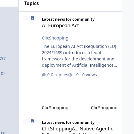
Topics
AI European Act
Latest news for community
AI European Act
ClicShopping
·
The European AI Act (Regulation (EU)
2024/1689) introduces a legal
357
framework for the development and
deployment of Artificial Intelligence
systems within the European Union.
105
0 replies
10 views
Although ClicShopping AI integrates
AI capabilities, its primary role is to
assist merchants with content
creation and administrative tasks. It
does not make autonomous decisions
ClicShopping
ClicShopping
affecting individuals or perform
activities classified as High-Risk AI
ClicShoppingAI: Native Agentic E-Commerce Solution
Systems under the AI Act. To support
Latest news for community
ClicShoppingAI: Native Agentic
the principles of the regulation, Cli
 kB