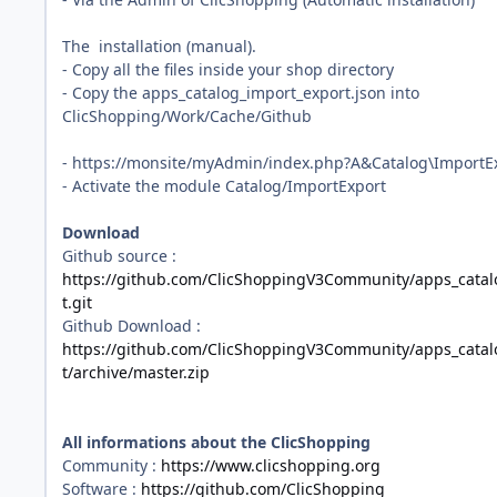
The installation (manual).
- Copy all the files inside your shop directory
- Copy the apps_catalog_import_export.json into
ClicShopping/Work/Cache/Github
- https://monsite/myAdmin/index.php?A&Catalog\ImportE
- Activate the module Catalog/ImportExport
Download
Github source
:
https://github.com/ClicShoppingV3Community/apps_catal
t.git
Github Download
:
https://github.com/ClicShoppingV3Community/apps_catal
t/archive/master.zip
All informations about the ClicShopping
Community :
https://www.clicshopping.org
Software :
https://github.com/ClicShopping