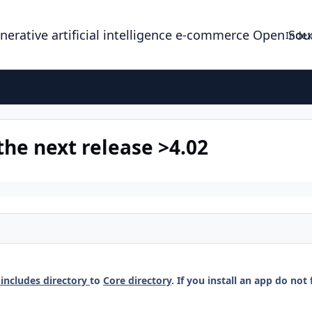
enerative artificial intelligence e-commerce Open So
Index
the next release >4.02
includes directory
to
Core directory
. If you install an app do not