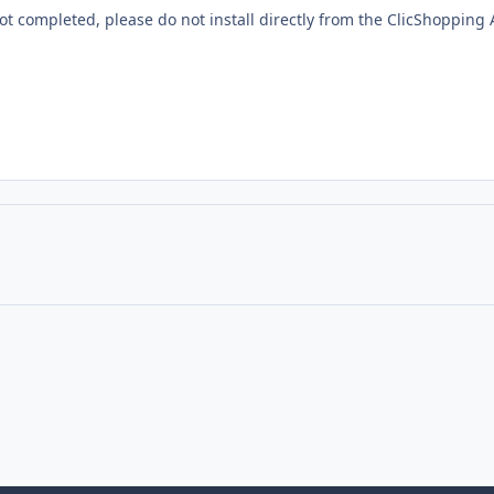
 not completed, please do not install directly from the ClicShoppin