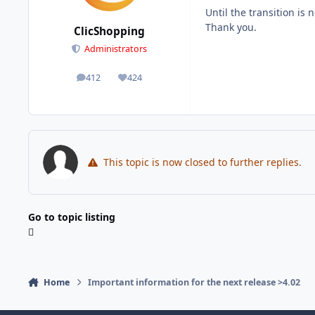
Until the transition is
Thank you.
ClicShopping
Administrators
412
424
posts
Reputation
This topic is now closed to further replies.
Go to topic listing
Home
Important information for the next release >4.02