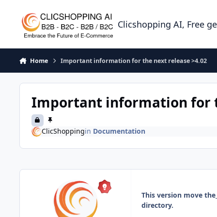
Skip to content
Clicshopping AI, Free g
Home
Important information for the next release >4.02
Important information for 
ClicShopping
in
Documentation
This version move the
directory.