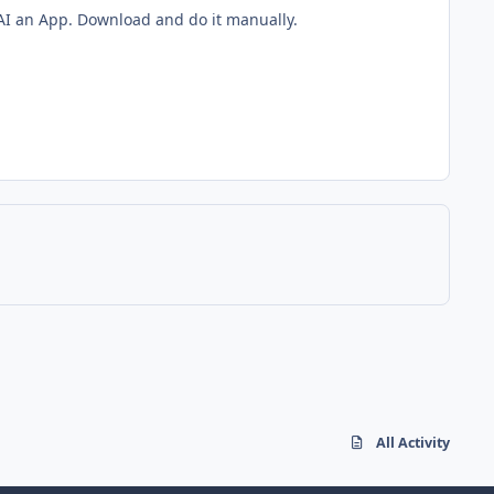
g AI an App. Download and do it manually.
All Activity