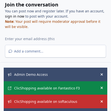
Join the conversation
You can post now and register later. If you have an account,
sign in now
to post with your account.
Note:
Your post will require moderator approval before it
will be visible.
Add a comment...
Announcements
Admin Demo Access
Hide
ClicShopping available on Fantastico F3
Hide
ClicShopping available on softaculous
Hide