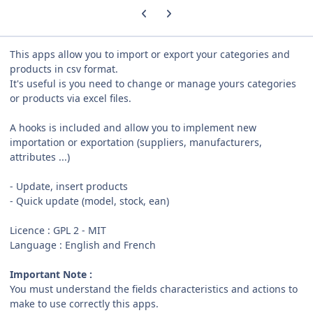
Previous carousel slide
Next carousel slide
This apps allow you to import or export your categories and
products in csv format.
It's useful is you need to change or manage yours categories
or products via excel files.
A hooks is included and allow you to implement new
importation or exportation (suppliers, manufacturers,
attributes ...)
- Update, insert products
- Quick update (model, stock, ean)
Licence
:
GPL 2 - MIT
Language : English and French
Important Note :
You must understand the fields characteristics and actions to
make to use correctly this apps.