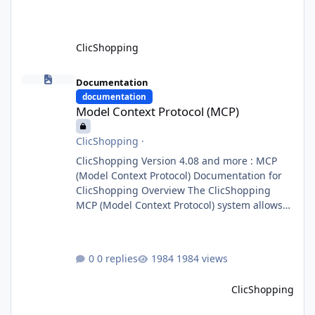
domain agents. Specialized agents
ClicShopping
Model Context Protocol (MCP)
Documentation
documentation
Model Context Protocol (MCP)
ClicShopping
·
ClicShopping Version 4.08 and more : MCP
(Model Context Protocol) Documentation for
ClicShopping Overview The ClicShopping
MCP (Model Context Protocol) system allows
for the integration of external Node.js or
Python servers to extend the e-commerce
application’s capabilities with advanced
0 replies
1984 views
Artificial Intelligence functionalities. It
provides a modular architecture for
ClicShopping
communication between ClicShopping and
external services via standardized protocols.