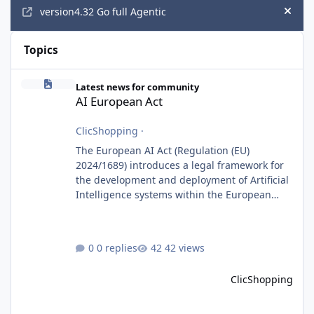
version4.32 Go full Agentic
Hide
Topics
AI European Act
Latest news for community
AI European Act
ClicShopping
·
The European AI Act (Regulation (EU)
2024/1689) introduces a legal framework for
the development and deployment of Artificial
Intelligence systems within the European
Union. Although ClicShopping AI integrates
AI capabilities, its primary role is to assist
merchants with content creation and
0 replies
42 views
administrative tasks. It does not make
autonomous decisions affecting individuals
ClicShopping
or perform activities classified as High-Risk AI
Systems under the AI Act. To support the
principles of the regulation, Cli