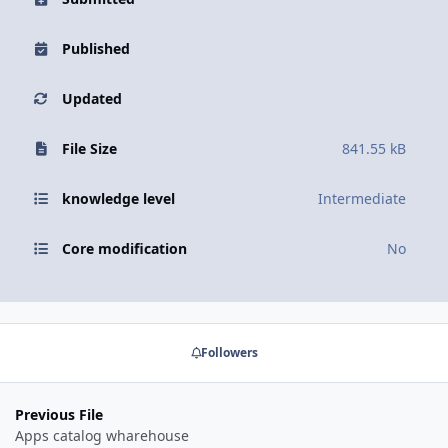
Published
Updated
File Size
841.55 kB
knowledge level
Intermediate
Core modification
No
Followers
Previous File
Apps catalog wharehouse