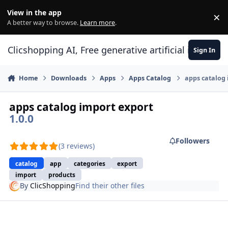
Skip to content
View in the app
×
Di
A better way to browse.
Learn more
.
Clicshopping AI, Free generative artificial intell
Sign In
Home
Downloads
Apps
Apps Catalog
apps catalog 
apps catalog import export
1.0.0
Followers
(3 reviews)
catalog
app
categories
export
import
products
By
ClicShopping
Find their other files