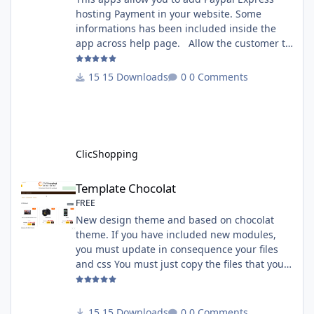
hosting Payment in your website. Some
informations has been included inside the
app across help page. Allow the customer to
connect paypal via the shopping cart You
must have an account on Paypal. Important
15 Downloads
0 Comments
Note : To use this app you have paypal apps
installed. Copy the apps_payment_paypal.json
into ClicShopping/Work/Cache/Github licence
: GPL 2 - MIT All informations about the
ClicShopp
ClicShopping
Template Chocolat
Template Chocolat
FREE
New design theme and based on chocolat
theme. If you have included new modules,
you must update in consequence your files
and css You must just copy the files that you
want change inside the template chocolat
directory. This module contains - The
language files in English and French - The css
15 Downloads
0 Comments