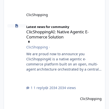
ClicShopping
ClicShoppingAI: Native Agentic E-Commerce Solution
Latest news for community
ClicShoppingAI: Native Agentic E-
Commerce Solution
ClicShopping
·
We are proud now to announce you
ClicShoppingAI is a native agentic e-
commerce platform built on an open, multi-
agent architecture orchestrated by a central
Orchestrator Agent. Designed for
extensibility, the platform enables the
dynamic addition of new agents and
1 reply
2034 views
functional domains as business needs evolve.
Multi-Agent Architecture At the core of the
ClicShopping
system, the Orchestrator Agent analyzes user
intent and routes requests to the appropriate