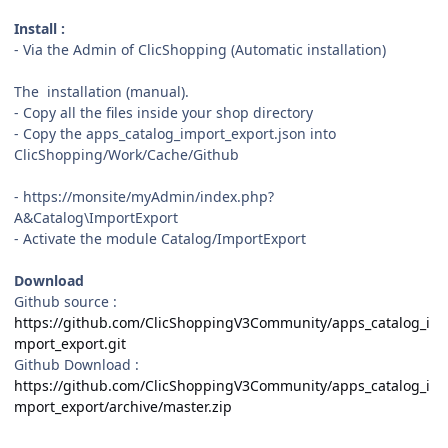
Install :
- Via the Admin of ClicShopping (Automatic installation)
The installation (manual).
- Copy all the files inside your shop directory
- Copy the apps_catalog_import_export.json into
ClicShopping/Work/Cache/Github
- https://monsite/myAdmin/index.php?
A&Catalog\ImportExport
- Activate the module Catalog/ImportExport
Download
Github source
:
https://github.com/ClicShoppingV3Community/apps_catalog_i
mport_export.git
Github Download
:
https://github.com/ClicShoppingV3Community/apps_catalog_i
mport_export/archive/master.zip