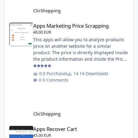
English and French Important Note : You
must under
ClicShopping
Apps Marketing Price Scrapping
Apps Marketing Price Scrapping
40.00 EUR
This apps will allow you to analyze products
price on another website for a similar
product. The price is directly displayed inside
the product information and inside the Price
Scrapping module. This module include a
prediction price using by Machine learning
0 Purchases
14 Downloads
on 1000 iterations. Complete documentation
0 Comments
is included inside the app you can add
several websites to analyze You must
understand the HTML to use this solution,
This module contains - The language fi
ClicShopping
Apps Recover Cart
Apps Recover Cart
45.00 EUR