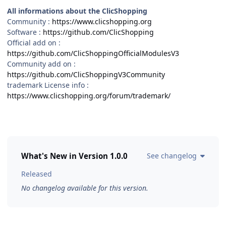
All informations about the ClicShopping
Community :
https://www.clicshopping.org
Software :
https://github.com/ClicShopping
Official add on :
https://github.com/ClicShoppingOfficialModulesV3
Community add on :
https://github.com/ClicShoppingV3Community
trademark License info :
https://www.clicshopping.org/forum/trademark/
What's New in Version
1.0.0
See changelog
Released
No changelog available for this version.