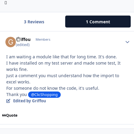
3 Reviews
1 Comment
Griffou
Autho
Members
(edited)
I am waiting a module like that for long time. It's done.
I have installed on my test server and made some test, It
works fine.
Just a comment you must understand how the import to
excel works.
For someone do not know the code, it's useful.
Thank you
@ClicShopping
Edited
by Griffou
Quote