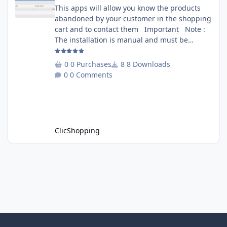
This apps will allow you know the products
abandoned by your customer in the shopping
cart and to contact them Important Note :
The installation is manual and must be
downloaded on the marketplace. Copy the
RecoverCart directory into
0 Purchases
8 Downloads
Includes/Apps/Marketing/ directories Copy
0 Comments
sources in sources directory Copy the
apps_recover_cart.json into
ClicShopping/Work/Cache/Github Install :
http://monsite/myAdmin/index.php?
A&Marketing\RecovertCart
ClicShopping