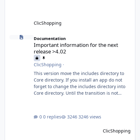
What is MCP? MCP is
ClicShopping
Important information for the next release >4.02
Documentation
Important information for the next
release >4.02
ClicShopping
·
This version move the includes directory to
Core directory. If you install an app do not
forget to change the includes directory into
Core directory. Until the transition is not
completed, please do not install directly from
the ClicShopping AI an App. Download and
do it manually. Thank you.
0 replies
3246 views
ClicShopping