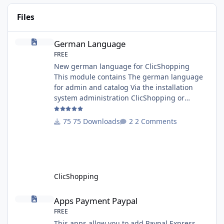
Files
German Language
German Language
FREE
New german language for ClicShopping
This module contains The german language
for admin and catalog Via the installation
system administration ClicShopping or
manual Technical Prerequisites: None License
: GPL 2 - MIT Modules: - Compatibility: >=
75 Downloads
2 Comments
version 3.0 - Recommendation and
documentation specific use : - If you have
rename your ClicShoppingAdmin directory by
another, it's better to make a manual
installation Implementation: I
ClicShopping
Apps Payment Paypal
Apps Payment Paypal
FREE
This apps allow you to add Paypal Express