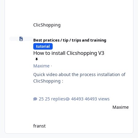
ClicShopping
How to install Clicshopping V3
Best pratices / tip / trips and training
tutorial
How to install Clicshopping V3
Maxime
·
Quick video about the process installation of
ClicShopping :
25 replies
46493 views
Maxime
franst