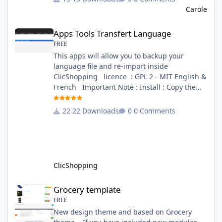
file in French and English - The module Via
Carole
the installation system administration
Apps Tools Transfert Language
ClicShopping Technical Prerequisites: None
Apps Tools Transfert Language
License : GPL 2 - MIT French/ English
FREE
This apps will allow you to backup your
language file and re-import inside
ClicShopping licence : GPL 2 - MIT English &
French Important Note : Install : Copy the
apps_tools_transfert_language.json into
ClicShopping/Work/Cache/Github (manual
22 Downloads
0 Comments
installation)
http://monsite/myAdmin/index.php?
A&Tools\TransfertLanguage Activate the
module in Tools Github Apps link :
https://github.com/ClicShoppingOfficialModul
ClicShopping
esV3/apps_tools_transfert_
Grocery template
Grocery template
FREE
New design theme and based on Grocery