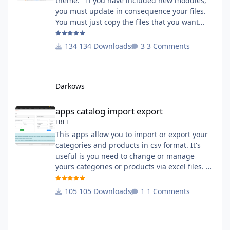
theme. If you have included new modules,
you must update in consequence your files.
You must just copy the files that you want
change inside the Grocery theme. This
module contains The language files in
134 Downloads
3 Comments
English and French The css file in French and
English The modules Via the installation
system administration ClicShopping Technical
Darkows
Prerequisites: None License : GPL 2 - MIT
compatibility:
apps catalog import export
apps catalog import export
FREE
This apps allow you to import or export your
categories and products in csv format. It's
useful is you need to change or manage
yours categories or products via excel files. A
hooks is included and allow you to implement
new importation or exportation (suppliers,
105 Downloads
1 Comments
manufacturers, attributes ...) - Update,
insert products - Quick update (model, stock,
ean) Licence : GPL 2 - MIT Language :