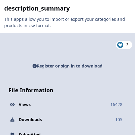
description_summary
This apps allow you to import or export your categories and
products in csv format.
3
Register or sign in to download
File Information
Views
16428
Downloads
105
Submitted