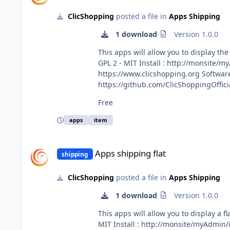
ClicShopping
posted a file in
Apps Shipping
1 download
Version 1.0.0
This apps will allow you to display the shipping price by item Important Note : Copy the apps_ship
GPL 2 - MIT Install : http://monsite/myAdmin/index.php?A&Shipping\Item Activate the module in Shipping All informations about the ClicShopping Community :
https://www.clicshopping.org Software : https://github.com/ClicShopping trademark License info : https://www.clicshopping.org/forum/trademark/ Github :
https://github.com/ClicShoppingOfficialModule
https://github.com/ClicShoppingOffic
Free
apps
item
Apps shipping flat
Apps shipping flat
shipping
ClicShopping
posted a file in
Apps Shipping
1 download
Version 1.0.0
This apps will allow you to display a flat shipping price Important Note : Copy the apps_shipping_flat.json int
MIT Install : http://monsite/myAdmin/index.php?A&Shipping\Flat Activate the module in Shipping All informations about the ClicShopping Community :