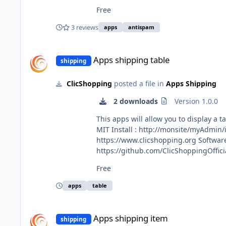
All informations about the ClicShopping Community : https://www.clicshopping.org Software : https://github.com/ClicShopping Official
Free
https://github.com/ClicShoppingOfficialModulesV3 Community add on : https://github.com/ClicShoppingV
https://www.clicshopping.org/forum/trademark/ Github : https://github.com/ClicShoppingOfficialModulesV3/apps_configu
3 reviews
apps
antispam
https://github.com/ClicShoppingOffic
Apps shipping table
Apps shipping table
shipping
ClicShopping
posted a file in
Apps Shipping
2 downloads
Version 1.0.0
This apps will allow you to display a table shipping price Important Note : Copy the apps_shipping_flat.json
MIT Install : http://monsite/myAdmin/index.php?A&Shipping\Table Activate the module in Shipping All informations about the ClicShopping Community :
https://www.clicshopping.org Software : https://github.com/ClicShopping trademark License info : https://www.clicshopping.org/forum/trademark/ Github :
https://github.com/ClicShoppingOfficialModule
https://github.com/ClicShoppingOffic
Free
apps
table
Apps shipping item
Apps shipping item
shipping