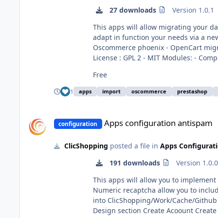
27 downloads
Version 1.0.1
This apps will allow migrating your data from othe
adapt in function your needs via a new hook. This module contains - The language files in English and French - The apps - O
Oscommerce phoenix - OpenCart migration - Zencart migration - Creaload migration - Prestashop migration - OscVanilla mogration Technical Prerequisites: None
License : GPL 2 - MIT Modules: - Compatibility: >= version 3.0 - Multi languages Recommendation and documentation specific use : Important Note : Copy the
apps_tools_import_data.json into ClicShopping/Work/Cache/Github Install : http://monsit
Free
All informations about the ClicShopping Community : https://www.clicshopping.org Software : https://github.com/ClicShopping trademark Licen
https://www.clicshopping.org/forum/
1
apps
import
oscommerce
prestashop
Apps configuration antispam
Apps configuration antispam
configuration
ClicShopping
posted a file in
Apps Configurat
191 downloads
Version 1.0.
This apps will allow you to implement for different for
Numeric recaptcha allow you to include a field a random number Important Note : Copy the 
into ClicShopping/Work/Cache/Github licence : GPL 2 - MIT Install : http://monsite/myAdmin/index.php?A&Configuration\Antispam Install all the modules 
Design section Create Acoount Create Account Pro Contact us Tell a friend option