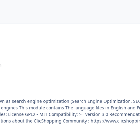
h
wn as search engine optimization (Search Engine Optimization, SE
ion system administration
trademark License info :