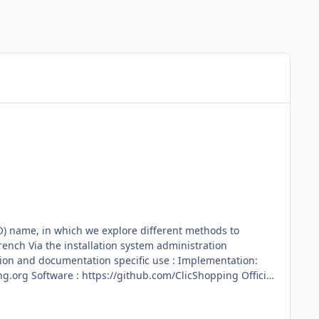
O) name, in which we explore different methods to