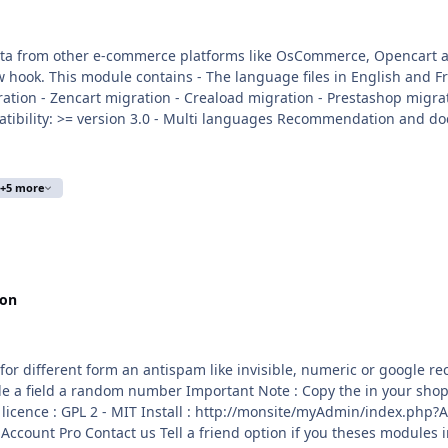
r e-commerce platforms like OsCommerce, Opencart and others You can create your own exp
scommerce 2x migration -
e/myAdmin/index.php?A&Tools\ImportData Activate the module in Tools
se info :
trademark/
+5 more
ion
0
m an antispam like invisible, numeric or google recaptcha The apps include : Invisible field insi
in your shop directories Copy the apps_configuration_antispam.json
in
 if you theses modules installed Anonymous newsletter Customer Guest Account