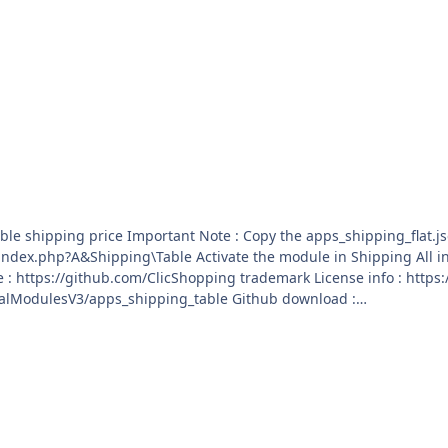
 add on :
3Community trademark License info :
ration_antispam Github Download :
ialModulesV3/apps_configuration_antispam/archive/master.zip
 into ClicShopping/Work/Cache/Github licence : GPL 2 -
sV3/apps_shipping_table Github download :
ialModulesV3/apps_shipping_table/archive/master.zip