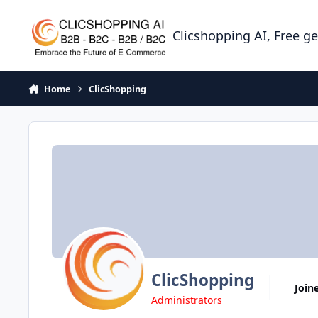
Skip to content
Clicshopping AI, Free g
Home
ClicShopping
ClicShopping
Join
Administrators