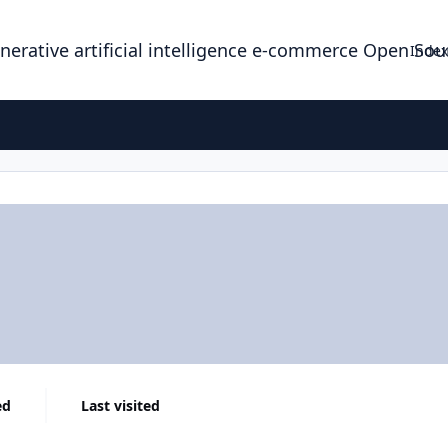
enerative artificial intelligence e-commerce Open So
Index
ed
Last visited