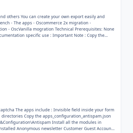
ort easily and
de your form