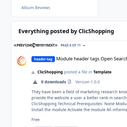
Album Reviews
Everything posted by ClicShopping
FIRST PAGE
LAST PAGE
PREV
1
2
3
4
5
6
7
8
9
10
11
NEXT
PAGE 6 OF 11
Module header tags Open Search
Module header tags Open Searc
header-tag
ClicShopping
posted a file in
Template
0 downloads
Version 1.0.0
They have been a field of marketing research kno
provide the website a user a better rank in search engines This module contains The language files in English and French Via the installat
ClicShopping Technical Prerequisites: None Modules: License GPL2 - MIT Compatibility: >= version 3.0 Recommendation and documentation specific use : Implementation:
Install the module Activate the module All informations about the ClicShopping Community : https://www.clicshopping.org Software : https://github.com/ClicShopping Official
add on : https://github.com/ClicShoppingOfficialModulesV3 Community add on : https://github.com/ClicShoppingV3Community 
Free
https://www.clicshopping.org/forum/trademark/ Github: https://github.com/ClicShoppingV3Community/module_header_tags_opensearch Github Download :