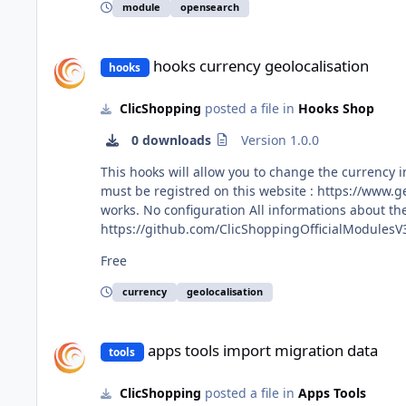
https://github.com/ClicShoppingV3Community/mo
module
opensearch
hooks currency geolocalisation
hooks currency geolocalisation
hooks
ClicShopping
posted a file in
Hooks Shop
0 downloads
Version 1.0.0
This hooks will allow you to change the currency in function the IP of the customer (geoplu
must be registred on this website : https://www.geoplugin.net The currency take in consideration are EUR, CAD and US. this module 
works. No configuration All informations about the ClicShopping Community : https://www.clicshopping.org Software : https://github.com/ClicShopping Official add on :
https://github.com/ClicShoppingOfficialModulesV3 Community add on : https://github.com/ClicShoppingV3Community trademark License in
https://www.clicshopping.org/forum/trademark/ Github : https://github.com/ClicShoppingOfficialModulesV3/hooks_currency_geolocalisation Githib Download :
Free
https://github.com/ClicShoppingOfficialModulesV3
currency
geolocalisation
apps tools import migration data
apps tools import migration data
tools
ClicShopping
posted a file in
Apps Tools