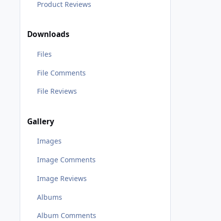
Product Reviews
Downloads
Files
File Comments
File Reviews
Gallery
Images
Image Comments
Image Reviews
Albums
Album Comments