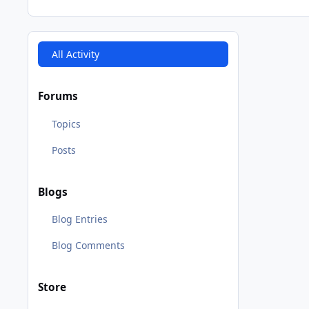
All Activity
Forums
Topics
Posts
Blogs
Blog Entries
Blog Comments
Store