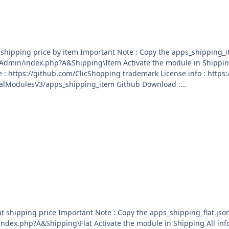
ping_item.json into ClicShopping/Work/Cache/Github licence :
sV3/apps_shipping_item Github Download :
ialModulesV3/apps_shipping_item/archive/master.zip
o ClicShopping/Work/Cache/Github licence : GPL 2 -