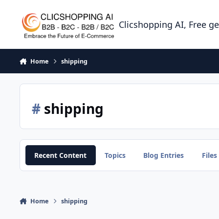
Skip to content
Clicshopping AI, Free g
Home
shipping
#
shipping
Recent Content
Topics
Blog Entries
Files
Home
shipping