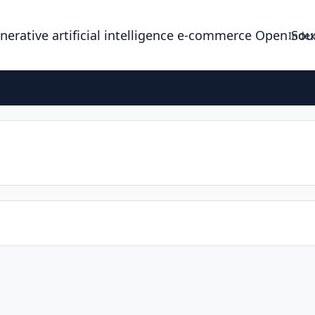
enerative artificial intelligence e-commerce Open So
Index