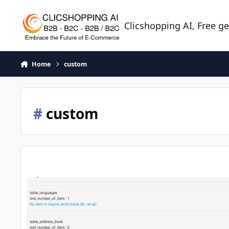
Skip to content
Clicshopping AI, Free g
Home
custom
#
custom
apps tools import migration data