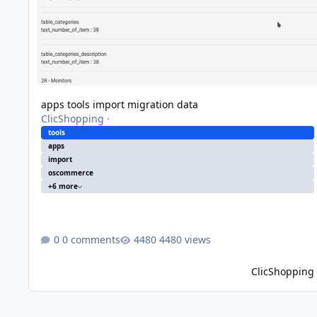
apps tools import migration data
ClicShopping
·
tools
apps
import
oscommerce
+6 more
0 comments
4480 views
ClicShopping