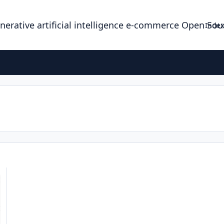
enerative artificial intelligence e-commerce Open So
Index