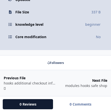
File Size
337 B
knowledge level
beginner
Core modification
No
Followers
Previous File
Next File
hooks additional checkout info free shipping
modules hooks safe shop
0 Reviews
0 Comments