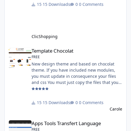
must have an account on Paypal. Important
15 Downloads
0 Comments
Note : To use this app you have paypal apps
installed. Copy the apps_payment_paypal.json
into ClicShopping/Work/Cache/Github licence
: GPL 2 - MIT All informations about the
ClicShopp
ClicShopping
Template Chocolat
Template Chocolat
FREE
New design theme and based on chocolat
theme. If you have included new modules,
you must update in consequence your files
and css You must just copy the files that you
want change inside the template chocolat
directory. This module contains - The
language files in English and French - The css
15 Downloads
0 Comments
file in French and English - The module Via
Carole
the installation system administration
Apps Tools Transfert Language
ClicShopping Technical Prerequisites: None
Apps Tools Transfert Language
License : GPL 2 - MIT French/ English
FREE