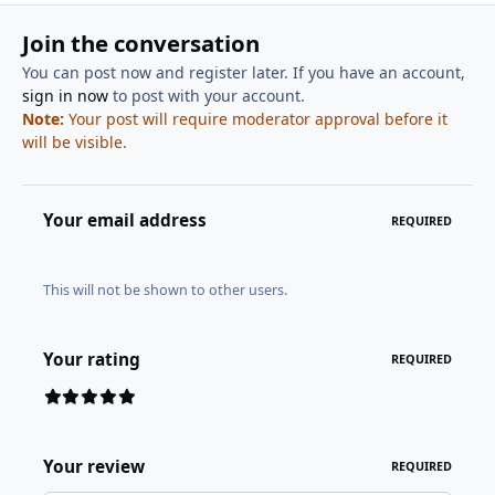
Join the conversation
You can post now and register later. If you have an account,
sign in now
to post with your account.
Note:
Your post will require moderator approval before it
will be visible.
Your email address
REQUIRED
This will not be shown to other users.
Your rating
REQUIRED
Your review
REQUIRED