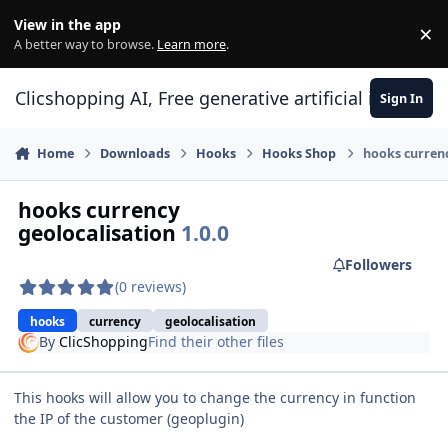
Skip to content
View in the app
×
Di
A better way to browse.
Learn more
.
Clicshopping AI, Free generative artificial intell
Sign In
Home
Downloads
Hooks
Hooks Shop
hooks currenc
hooks currency
geolocalisation
1.0.0
Followers
(0 reviews)
hooks
currency
geolocalisation
By
ClicShopping
Find their other files
This hooks will allow you to change the currency in function
the IP of the customer (geoplugin)