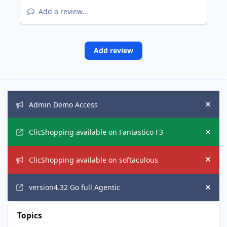
Add a review...
Add review
Announcements
Admin Demo Access
Hide
ClicShopping available on Fantastico F3
Hide
ClicShopping available on softaculous
Hide
version4.32 Go full Agentic
Hide
Topics