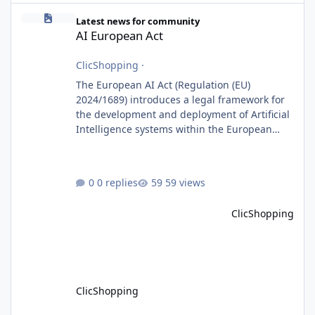
AI European Act
Latest news for community
AI European Act
ClicShopping
·
The European AI Act (Regulation (EU)
2024/1689) introduces a legal framework for
the development and deployment of Artificial
Intelligence systems within the European
Union. Although ClicShopping AI integrates
AI capabilities, its primary role is to assist
merchants with content creation and
0 replies
59 views
administrative tasks. It does not make
autonomous decisions affecting individuals
ClicShopping
or perform activities classified as High-Risk AI
Systems under the AI Act. To support the
principles of the regulation, Cli
ClicShopping
ClicShoppingAI: Native Agentic E-Commerce Solution