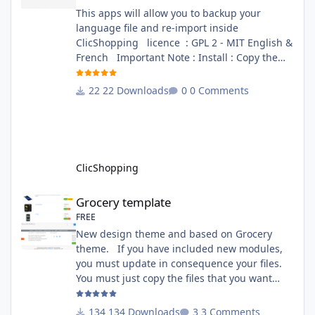
This apps will allow you to backup your
language file and re-import inside
ClicShopping licence : GPL 2 - MIT English &
French Important Note : Install : Copy the
apps_tools_transfert_language.json into
ClicShopping/Work/Cache/Github (manual
22 Downloads
0 Comments
installation)
http://monsite/myAdmin/index.php?
A&Tools\TransfertLanguage Activate the
module in Tools Github Apps link :
https://github.com/ClicShoppingOfficialModul
ClicShopping
esV3/apps_tools_transfert_
Grocery template
Grocery template
FREE
New design theme and based on Grocery
theme. If you have included new modules,
you must update in consequence your files.
You must just copy the files that you want
change inside the Grocery theme. This
module contains The language files in
134 Downloads
3 Comments