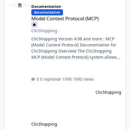
Model Context Protocol (MCP)
Documentation
documentation
Model Context Protocol (MCP)
ClicShopping
·
ClicShopping Version 4.08 and more : MCP
(Model Context Protocol) Documentation for
ClicShopping Overview The ClicShopping
MCP (Model Context Protocol) system allows
for the integration of external Node.js or
Python servers to extend the e-commerce
application’s capabilities with advanced
0 replies
1990 views
Artificial Intelligence functionalities. It
provides a modular architecture for
ClicShopping
communication between ClicShopping and
external services via standardized protocols.
What is MCP? MCP is
ClicShopping