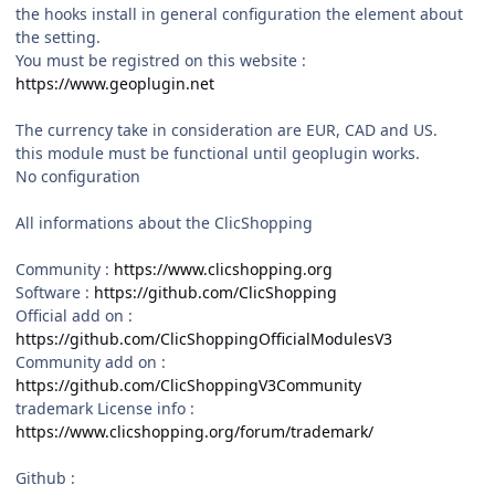
the hooks install in general configuration the element about
the setting.
You must be registred on this website :
https://www.geoplugin.net
The currency take in consideration are EUR, CAD and US.
this module must be functional until geoplugin works.
No configuration
All informations about the ClicShopping
Community :
https://www.clicshopping.org
Software :
https://github.com/ClicShopping
Official add on :
https://github.com/ClicShoppingOfficialModulesV3
Community add on :
https://github.com/ClicShoppingV3Community
trademark License info :
https://www.clicshopping.org/forum/trademark/
Github
: