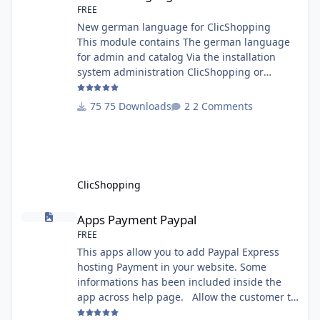
FREE
New german language for ClicShopping
This module contains The german language
for admin and catalog Via the installation
system administration ClicShopping or
manual Technical Prerequisites: None License
: GPL 2 - MIT Modules: - Compatibility: >=
75 Downloads
2 Comments
version 3.0 - Recommendation and
documentation specific use : - If you have
rename your ClicShoppingAdmin directory by
another, it's better to make a manual
installation Implementation: I
ClicShopping
Apps Payment Paypal
Apps Payment Paypal
FREE
This apps allow you to add Paypal Express
hosting Payment in your website. Some
informations has been included inside the
app across help page. Allow the customer to
connect paypal via the shopping cart You