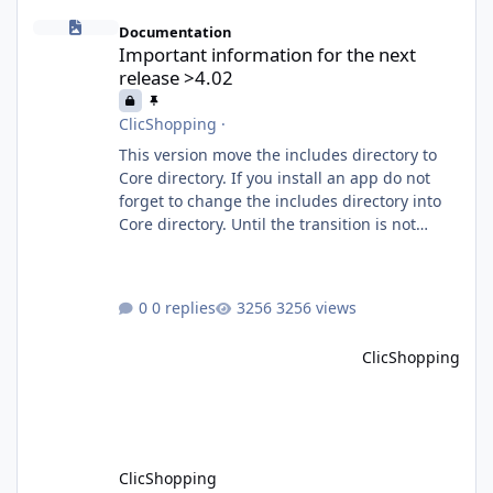
Important information for the next release >4.02
Documentation
Important information for the next
release >4.02
ClicShopping
·
This version move the includes directory to
Core directory. If you install an app do not
forget to change the includes directory into
Core directory. Until the transition is not
completed, please do not install directly from
the ClicShopping AI an App. Download and
do it manually. Thank you.
0 replies
3256 views
ClicShopping
ClicShopping