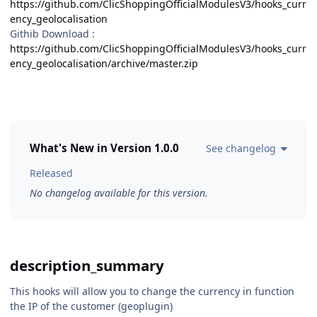
https://github.com/ClicShoppingOfficialModulesV3/hooks_curr
ency_geolocalisation
Githib Download :
https://github.com/ClicShoppingOfficialModulesV3/hooks_curr
ency_geolocalisation/archive/master.zip
What's New in Version
1.0.0
See changelog
Released
No changelog available for this version.
description_summary
This hooks will allow you to change the currency in function
the IP of the customer (geoplugin)