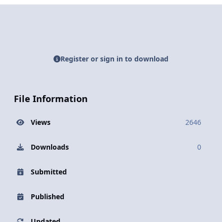
Register or sign in to download
File Information
Views
2646
Downloads
0
Submitted
Published
Updated