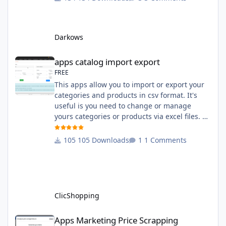
English and French The css file in French and
English The modules Via the installation
system administration ClicShopping Technical
Darkows
Prerequisites: None License : GPL 2 - MIT
compatibility:
apps catalog import export
apps catalog import export
FREE
This apps allow you to import or export your
categories and products in csv format. It's
useful is you need to change or manage
yours categories or products via excel files. A
hooks is included and allow you to implement
new importation or exportation (suppliers,
105 Downloads
1 Comments
manufacturers, attributes ...) - Update,
insert products - Quick update (model, stock,
ean) Licence : GPL 2 - MIT Language :
English and French Important Note : You
must under
ClicShopping
Apps Marketing Price Scrapping
Apps Marketing Price Scrapping