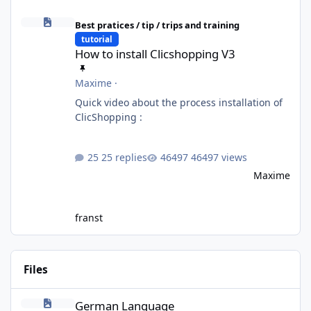
How to install Clicshopping V3
Best pratices / tip / trips and training
tutorial
How to install Clicshopping V3
Maxime
·
Quick video about the process installation of
ClicShopping :
25 replies
46497 views
Maxime
franst
Files
German Language
German Language