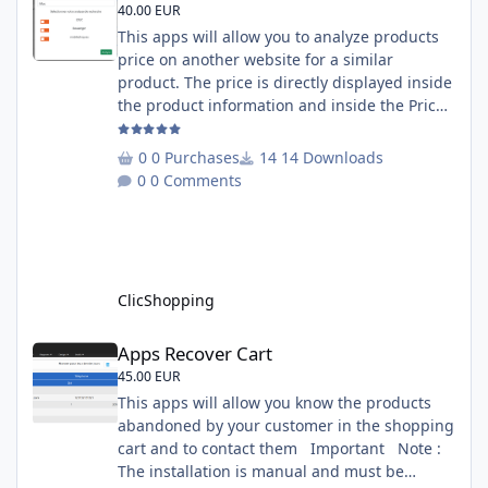
40.00 EUR
This apps will allow you to analyze products
price on another website for a similar
product. The price is directly displayed inside
the product information and inside the Price
Scrapping module. This module include a
prediction price using by Machine learning
0 Purchases
14 Downloads
on 1000 iterations. Complete documentation
0 Comments
is included inside the app you can add
several websites to analyze You must
understand the HTML to use this solution,
This module contains - The language fi
ClicShopping
Apps Recover Cart
Apps Recover Cart
45.00 EUR
This apps will allow you know the products
abandoned by your customer in the shopping
cart and to contact them Important Note :
The installation is manual and must be