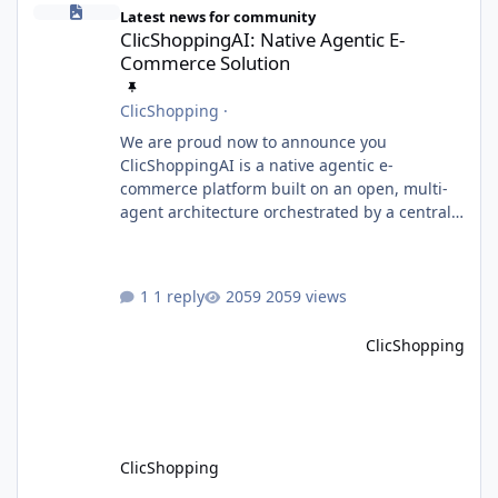
Latest news for community
ClicShoppingAI: Native Agentic E-
Commerce Solution
ClicShopping
·
We are proud now to announce you
ClicShoppingAI is a native agentic e-
commerce platform built on an open, multi-
agent architecture orchestrated by a central
Orchestrator Agent. Designed for
extensibility, the platform enables the
dynamic addition of new agents and
1 reply
2059 views
functional domains as business needs evolve.
Multi-Agent Architecture At the core of the
ClicShopping
system, the Orchestrator Agent analyzes user
intent and routes requests to the appropriate
domain agents. Specialized agents
ClicShopping