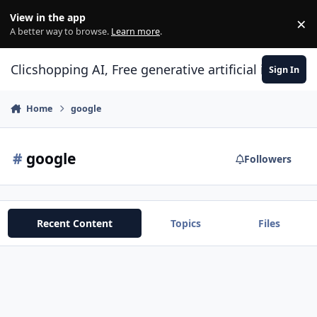
Skip to content
View in the app
×
Di
A better way to browse.
Learn more
.
Clicshopping AI, Free generative artificial intell
Sign In
Home
google
#
google
Followers
Recent Content
Topics
Files