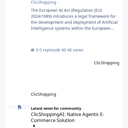
ClicShopping
·
The European AI Act (Regulation (EU)
2024/1689) introduces a legal framework for
the development and deployment of Artificial
Intelligence systems within the European
Union. Although ClicShopping AI integrates
AI capabilities, its primary role is to assist
merchants with content creation and
0 replies
40 views
administrative tasks. It does not make
autonomous decisions affecting individuals
ClicShopping
or perform activities classified as High-Risk AI
Systems under the AI Act. To support the
principles of the regulation, Cli
ClicShopping
ClicShoppingAI: Native Agentic E-Commerce Solution
Latest news for community
ClicShoppingAI: Native Agentic E-
Commerce Solution