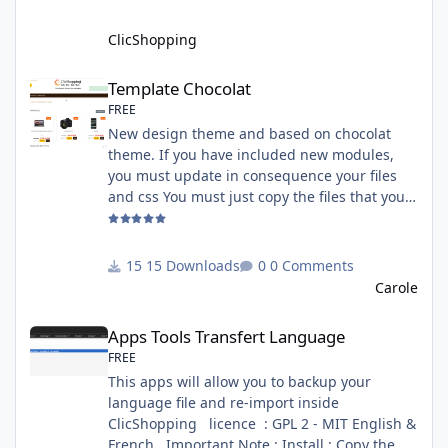
: GPL 2 - MIT All informations about the
ClicShopp
ClicShopping
Template Chocolat
Template Chocolat
FREE
New design theme and based on chocolat
theme. If you have included new modules,
you must update in consequence your files
and css You must just copy the files that you
want change inside the template chocolat
directory. This module contains - The
language files in English and French - The css
15 Downloads
0 Comments
file in French and English - The module Via
Carole
the installation system administration
Apps Tools Transfert Language
ClicShopping Technical Prerequisites: None
Apps Tools Transfert Language
License : GPL 2 - MIT French/ English
FREE
This apps will allow you to backup your
language file and re-import inside
ClicShopping licence : GPL 2 - MIT English &
French Important Note : Install : Copy the