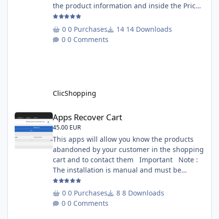
the product information and inside the Price
Scrapping module. This module include a
prediction price using by Machine learning
0 Purchases
14 Downloads
on 1000 iterations. Complete documentation
0 Comments
is included inside the app you can add
several websites to analyze You must
understand the HTML to use this solution,
This module contains - The language fi
ClicShopping
Apps Recover Cart
Apps Recover Cart
45.00 EUR
This apps will allow you know the products
abandoned by your customer in the shopping
cart and to contact them Important Note :
The installation is manual and must be
downloaded on the marketplace. Copy the
RecoverCart directory into
0 Purchases
8 Downloads
Includes/Apps/Marketing/ directories Copy
0 Comments
sources in sources directory Copy the