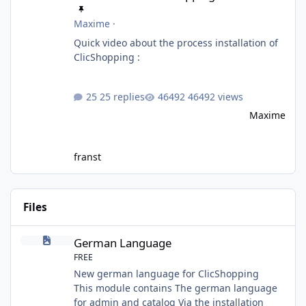
Maxime
·
Quick video about the process installation of
ClicShopping :
25 replies
46492 views
Maxime
franst
Files
German Language
German Language
FREE
New german language for ClicShopping
This module contains The german language
for admin and catalog Via the installation