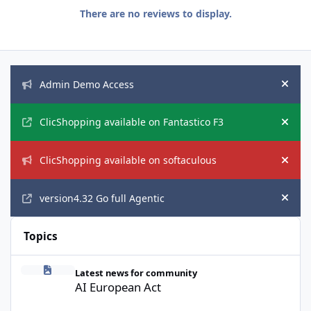
There are no reviews to display.
Announcements
Admin Demo Access
Hide
ClicShopping available on Fantastico F3
Hide
ClicShopping available on softaculous
Hide
version4.32 Go full Agentic
Hide
Topics
AI European Act
Latest news for community
AI European Act