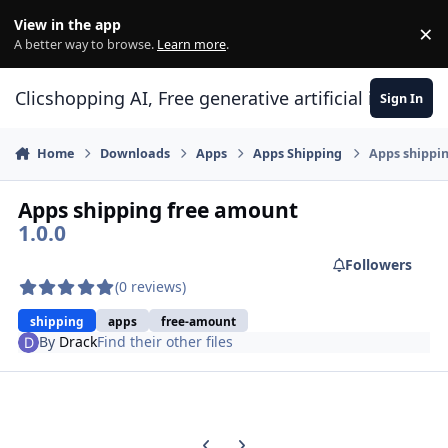
Skip to content
View in the app
×
Di
A better way to browse.
Learn more
.
Clicshopping AI, Free generative artificial intell
Sign In
Home
Downloads
Apps
Apps Shipping
Apps shippi
Apps shipping free amount
1.0.0
Followers
(0 reviews)
shipping
apps
free-amount
By
Drack
Find their other files
Previous carousel slide
Next carousel slide