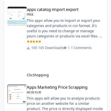
compatibility:
apps catalog import export
apps catalog import export
FREE
This apps allow you to import or export your
categories and products in csv format. It's
useful is you need to change or manage
yours categories or products via excel files. A
hooks is included and allow you to implement
new importation or exportation (suppliers,
105 Downloads
1 Comments
manufacturers, attributes ...) - Update,
insert products - Quick update (model, stock,
ean) Licence : GPL 2 - MIT Language :
English and French Important Note : You
must under
ClicShopping
Apps Marketing Price Scrapping
Apps Marketing Price Scrapping
40.00 EUR
This apps will allow you to analyze products
price on another website for a similar
product. The price is directly displayed inside