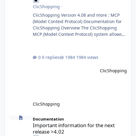
ClicShopping
·
ClicShopping Version 4.08 and more : MCP
(Model Context Protocol) Documentation for
ClicShopping Overview The ClicShopping
MCP (Model Context Protocol) system allows
for the integration of external Node.js or
Python servers to extend the e-commerce
application’s capabilities with advanced
0 replies
1984 views
Artificial Intelligence functionalities. It
provides a modular architecture for
ClicShopping
communication between ClicShopping and
external services via standardized protocols.
What is MCP? MCP is
ClicShopping
Important information for the next release >4.02
Documentation
Important information for the next
release >4.02