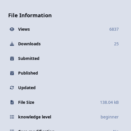
File Information
Views
6837
Downloads
25
Submitted
Published
Updated
File Size
138.04 kB
knowledge level
beginner