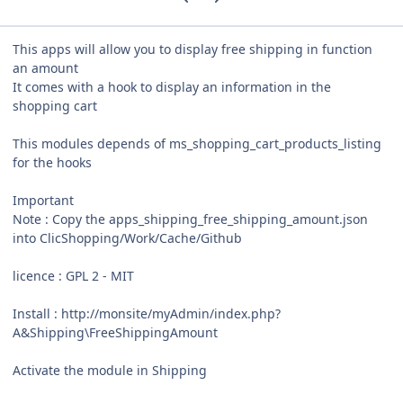
This apps will allow you to display free shipping in function
an amount
It comes with a hook to display an information in the
shopping cart
This modules depends of ms_shopping_cart_products_listing
for the hooks
Important
Note : Copy the apps_shipping_free_shipping_amount.json
into ClicShopping/Work/Cache/Github
licence : GPL 2 - MIT
Install : http://monsite/myAdmin/index.php?
A&Shipping\FreeShippingAmount
Activate the module in Shipping