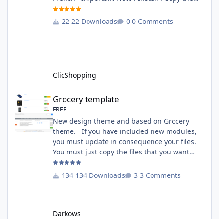
apps_tools_transfert_language.json into
ClicShopping/Work/Cache/Github (manual
22 Downloads
0 Comments
installation)
http://monsite/myAdmin/index.php?
A&Tools\TransfertLanguage Activate the
module in Tools Github Apps link :
https://github.com/ClicShoppingOfficialModul
ClicShopping
esV3/apps_tools_transfert_
Grocery template
Grocery template
FREE
New design theme and based on Grocery
theme. If you have included new modules,
you must update in consequence your files.
You must just copy the files that you want
change inside the Grocery theme. This
module contains The language files in
134 Downloads
3 Comments
English and French The css file in French and
English The modules Via the installation
system administration ClicShopping Technical
Darkows
Prerequisites: None License : GPL 2 - MIT