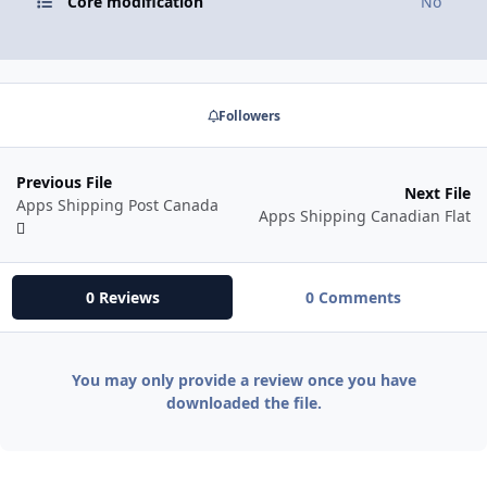
Core modification
No
Followers
Previous File
Next File
Apps Shipping Post Canada
Apps Shipping Canadian Flat
0 Reviews
0 Comments
You may only provide a review once you have
downloaded the file.