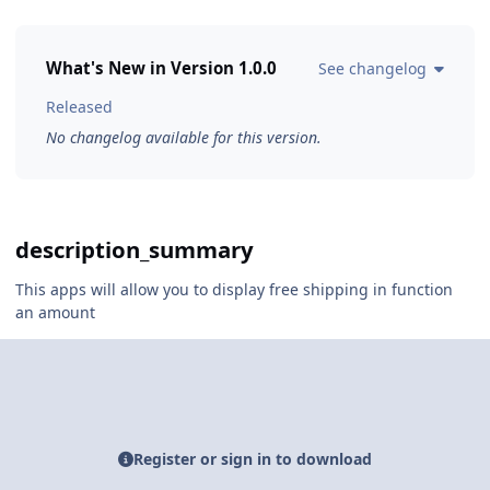
What's New in Version
1.0.0
See changelog
Released
No changelog available for this version.
description_summary
This apps will allow you to display free shipping in function
an amount
Register or sign in to download