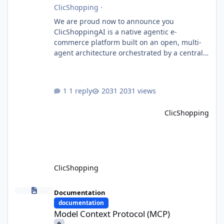
ClicShopping
·
We are proud now to announce you
ClicShoppingAI is a native agentic e-
commerce platform built on an open, multi-
agent architecture orchestrated by a central
Orchestrator Agent. Designed for
extensibility, the platform enables the
dynamic addition of new agents and
1 reply
2031 views
functional domains as business needs evolve.
Multi-Agent Architecture At the core of the
ClicShopping
system, the Orchestrator Agent analyzes user
intent and routes requests to the appropriate
domain agents. Specialized agents
ClicShopping
Model Context Protocol (MCP)
Documentation
documentation
Model Context Protocol (MCP)