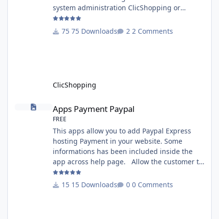
system administration ClicShopping or
manual Technical Prerequisites: None License
: GPL 2 - MIT Modules: - Compatibility: >=
75 Downloads
2 Comments
version 3.0 - Recommendation and
documentation specific use : - If you have
rename your ClicShoppingAdmin directory by
another, it's better to make a manual
installation Implementation: I
ClicShopping
Apps Payment Paypal
Apps Payment Paypal
FREE
This apps allow you to add Paypal Express
hosting Payment in your website. Some
informations has been included inside the
app across help page. Allow the customer to
connect paypal via the shopping cart You
must have an account on Paypal. Important
15 Downloads
0 Comments
Note : To use this app you have paypal apps
installed. Copy the apps_payment_paypal.json
into ClicShopping/Work/Cache/Github licence