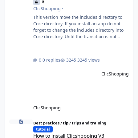
ClicShopping
·
This version move the includes directory to
Core directory. If you install an app do not
forget to change the includes directory into
Core directory. Until the transition is not
completed, please do not install directly from
the ClicShopping AI an App. Download and
do it manually. Thank you.
0 replies
3245 views
ClicShopping
ClicShopping
How to install Clicshopping V3
Best pratices / tip / trips and training
tutorial
How to install Clicshopping V3