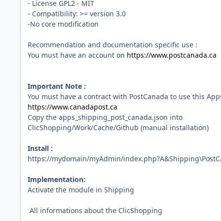
- License GPL2 - MIT
- Compatibility: >= version 3.0
-No core modification
Recommendation and documentation specific use :
You must have an account on
https://www.postcanada.ca
Important Note :
You must have a contract with PostCanada to use this Apps
https://www.canadapost.ca
Copy the apps_shipping_post_canada.json into
ClicShopping/Work/Cache/Github (manual installation)
Install :
https://mydomain/myAdmin/index.php?A&Shipping\Post
Implementation:
Activate the module in Shipping
All informations about the ClicShopping