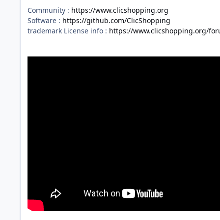
Community :
https://www.clicshopping.org
Software :
https://github.com/ClicShopping
trademark License info :
https://www.clicshopping.org/fo