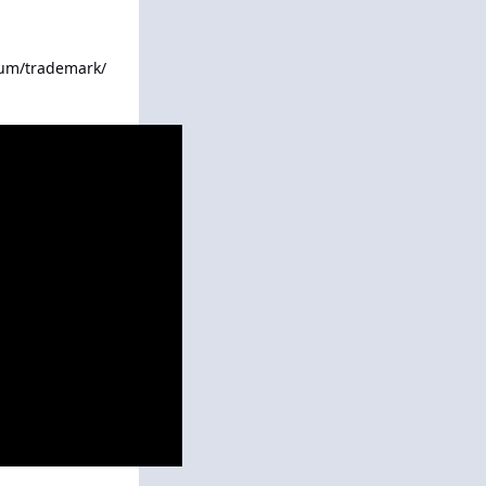
rum/trademark/