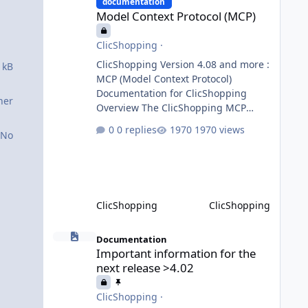
requests to the appropriate domain
documentation
Model Context Protocol (MCP)
agents. Specialized agents
ClicShopping
·
ClicShopping Version 4.08 and more :
 kB
MCP (Model Context Protocol)
Documentation for ClicShopping
ner
Overview The ClicShopping MCP
(Model Context Protocol) system
0 replies
1970 views
No
allows for the integration of external
Node.js or Python servers to extend
the e-commerce application’s
capabilities with advanced Artificial
Intelligence functionalities. It
ClicShopping
ClicShopping
provides a modular architecture for
communication between
Important information for the next release >4.02
ClicShopping and external services
Documentation
Important information for the
via standardized protocols. What is
next release >4.02
MCP? MCP is
ClicShopping
·