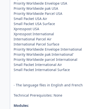
Priority Worldwide Envelope USA
Priority Worldwide pak USA
Priority Worldwide Parcel USA
Small Packet USA Air
Small Packet USA Surface
Xpresspost USA
Xpresspost International
International Parcel Air
International Parcel Surface
Priority Worldwide Envelope International
Priority Worldwide pak International'
Priority Worldwide parcel International
Small Packet International Air
Small Packet International Surface
- The language files in English and French
Technical Prerequisites: None
Modules: