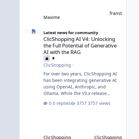
franst
Maxime
ClicShopping AI V4: Unlocking the Full Potential of Gener
Latest news for community
ClicShopping AI V4: Unlocking
the Full Potential of Generative
AI with the RAG
ClicShopping
·
For over two years, ClicShopping AI
has been integrating generative AI
using OpenAI, Anthropic, and
Ollama. While the V3.x release
incorporated AI without requiring
0 replies
3757 views
fundamental changes to the core
application or underlying
technologies, the upcoming V4 takes
a major leap forward with deeper AI
integration and enhanced
ClicShopping
ClicShopping
functionalities. MariaDB with RAG: A