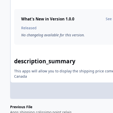
What's New in Version
1.0.0
See
Released
No changelog available for this version.
description_summary
This apps will allow you to display the shipping price com
Canada
Previous File
Apps shipping colissimo point relais