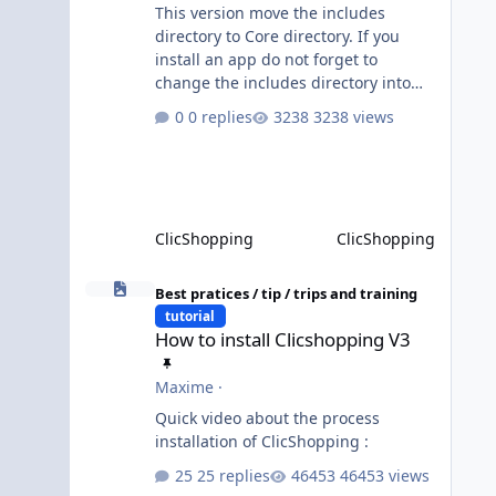
This version move the includes
directory to Core directory. If you
install an app do not forget to
change the includes directory into
Core directory. Until the transition is
0 replies
3238 views
not completed, please do not install
directly from the ClicShopping AI an
App. Download and do it manually.
Thank you.
ClicShopping
ClicShopping
How to install Clicshopping V3
Best pratices / tip / trips and training
tutorial
How to install Clicshopping V3
Maxime
·
Quick video about the process
installation of ClicShopping :
25 replies
46453 views