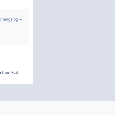
 changelog
e from Post