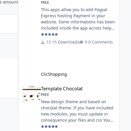
ee amount
FREE
This apps allow you to add Paypal
Express hosting Payment in your
website. Some informations has been
included inside the app across help
page. Allow the customer to connect
paypal via the shopping cart You
15 Downloads
0 Comments
must have an account on Paypal.
Important Note : To use this app you
have paypal apps installed. Copy the
apps_payment_paypal.json into
ClicShopping/Work/Cache/Github
ClicShopping
licence : GPL 2 - MIT All
informations about the ClicShopp
Template Chocolat
Template Chocolat
FREE
New design theme and based on
chocolat theme. If you have included
new modules, you must update in
consequence your files and css You
must just copy the files that you want