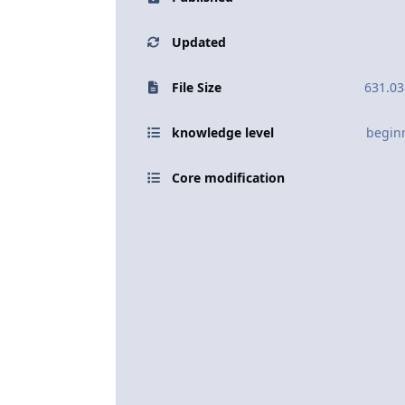
Updated
File Size
631.03
knowledge level
begin
Core modification