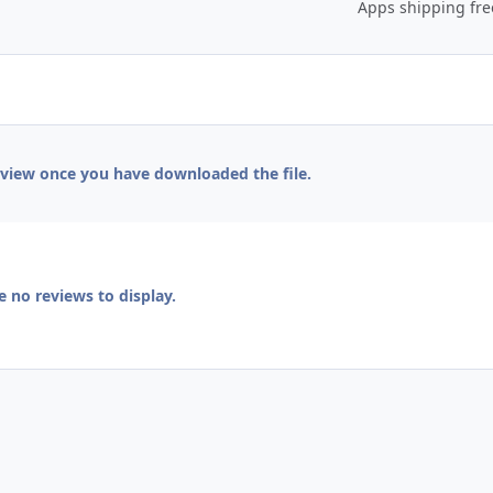
Apps shipping fr
eview once you have downloaded the file.
e no reviews to display.