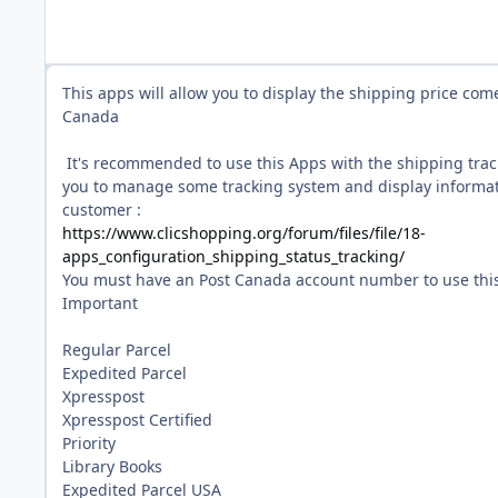
This apps will allow you to display the shipping price com
Canada
It's recommended to use this Apps with the shipping tra
you to manage some tracking system and display informat
customer :
https://www.clicshopping.org/forum/files/file/18-
apps_configuration_shipping_status_tracking/
You must have an Post Canada account number to use this
Important
Regular Parcel
Expedited Parcel
Xpresspost
Xpresspost Certified
Priority
Library Books
Expedited Parcel USA