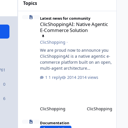
Topics
ClicShoppingAI: Native Agentic E-Commerce Solution
Latest news for community
ClicShoppingAI: Native Agentic
E-Commerce Solution
ClicShopping
·
We are proud now to announce you
ClicShoppingAI is a native agentic e-
commerce platform built on an open,
multi-agent architecture
761
orchestrated by a central
1 reply
2014 views
Orchestrator Agent. Designed for
0
extensibility, the platform enables
the dynamic addition of new agents
and functional domains as business
6
needs evolve. Multi-Agent
ClicShopping
ClicShopping
Architecture At the core of the
system, the Orchestrator Agent
Model Context Protocol (MCP)
analyzes user intent and routes
Documentation