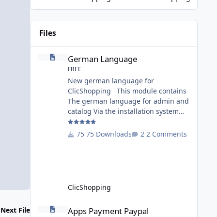
Game Changer for AI-Driven E-
Commerce for PHP aplication
MariaDB has recently introduced a
Files
version with built-in Retrieva
German Language
German Language
FREE
New german language for
ClicShopping This module contains
The german language for admin and
catalog Via the installation system
administration ClicShopping or
manual Technical Prerequisites:
75 Downloads
2 Comments
None License : GPL 2 - MIT Modules: -
Compatibility: >= version 3.0 -
Recommendation and
documentation specific use : - If you
have rename your
ClicShopping
ClicShoppingAdmin directory by
another, it's better to make a manual
Apps Payment Paypal
Apps Payment Paypal
Next File
installation Implementation: I