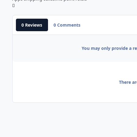
0 Reviews
0 Comments
You may only provide a r
There ar