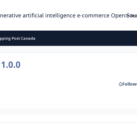
enerative artificial intelligence e-commerce Open So
Index
ipping Post Canada
a
1.0.0
Follow