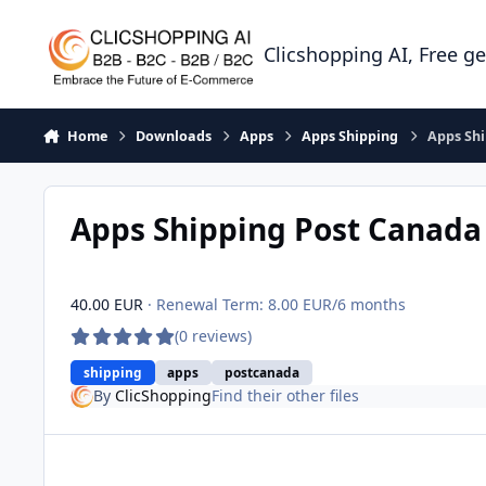
Skip to content
Clicshopping AI, Free g
Home
Downloads
Apps
Apps Shipping
Apps Sh
Apps Shipping Post Canad
40.00 EUR
· Renewal Term: 8.00 EUR/6 months
(0 reviews)
shipping
apps
postcanada
By
ClicShopping
Find their other files