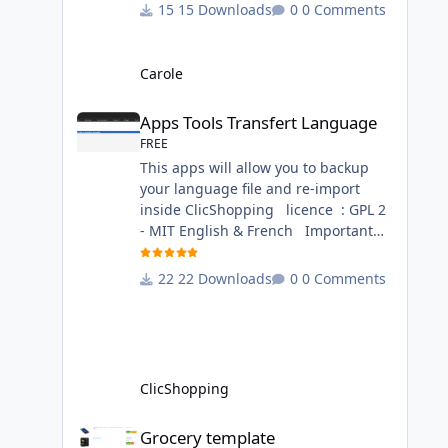
change inside the template chocolat
15 Downloads
0 Comments
directory. This module contains - The
language files in English and French
- The css file in French and English -
Carole
The module Via the installation
Apps Tools Transfert Language
system administration ClicShopping
Apps Tools Transfert Language
Technical Prerequisites: None
FREE
License : GPL 2 - MIT French/ English
This apps will allow you to backup
your language file and re-import
inside ClicShopping licence : GPL 2
- MIT English & French Important
Note : Install : Copy the
apps_tools_transfert_language.json
22 Downloads
0 Comments
into
ClicShopping/Work/Cache/Github
(manual installation)
http://monsite/myAdmin/index.php?
A&Tools\TransfertLanguage Activate
ClicShopping
the module in Tools Github Apps
link :
Grocery template
Grocery template
https://github.com/ClicShoppingOffic