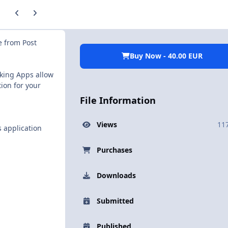
Previous carousel slide
Next carousel slide
e from Post
Buy Now - 40.00 EUR
cking Apps allow
ion for your
File Information
Views
11
 application
Purchases
Downloads
Submitted
Published