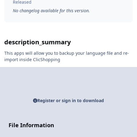
Released
No changelog available for this version.
description_summary
This apps will allow you to backup your language file and re-
import inside ClicShopping
Register or sign in to download
File Information