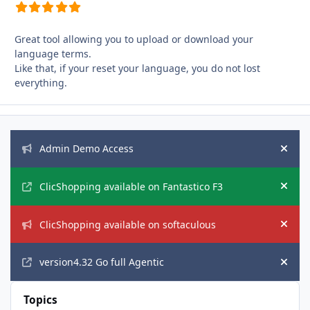
Great tool allowing you to upload or download your
language terms.
Like that, if your reset your language, you do not lost
everything.
Announcements
Admin Demo Access
Hide
ClicShopping available on Fantastico F3
Hide
ClicShopping available on softaculous
Hide
version4.32 Go full Agentic
Hide
Topics