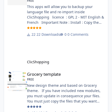
FREE
This apps will allow you to backup your
language file and re-import inside
ClicShopping licence : GPL 2 - MIT English &
French Important Note : Install : Copy the
apps_tools_transfert_language.json into
ClicShopping/Work/Cache/Github (manual
22 Downloads
0 Comments
installation)
http://monsite/myAdmin/index.php?
A&Tools\TransfertLanguage Activate the
module in Tools Github Apps link :
https://github.com/ClicShoppingOfficialModul
ClicShopping
esV3/apps_tools_transfert_
Grocery template
Grocery template
FREE
New design theme and based on Grocery
theme. If you have included new modules,
you must update in consequence your files.
You must just copy the files that you want
change inside the Grocery theme. This
module contains The language files in