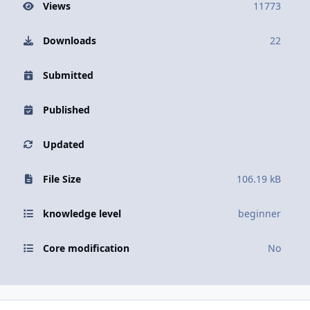
Views
11773
Downloads
22
Submitted
Published
Updated
File Size
106.19 kB
knowledge level
beginner
Core modification
No