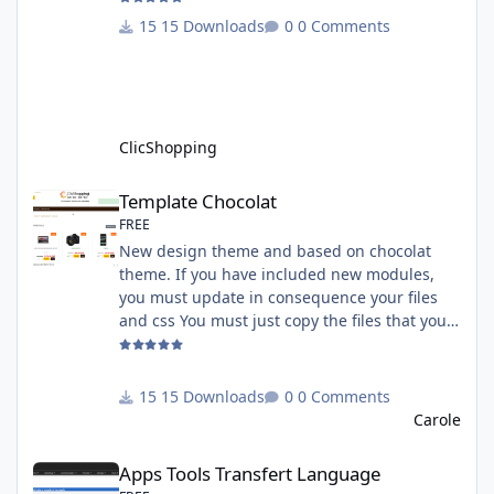
must have an account on Paypal. Important
15 Downloads
0 Comments
Note : To use this app you have paypal apps
installed. Copy the apps_payment_paypal.json
into ClicShopping/Work/Cache/Github licence
: GPL 2 - MIT All informations about the
ClicShopp
ClicShopping
Template Chocolat
Template Chocolat
FREE
New design theme and based on chocolat
theme. If you have included new modules,
you must update in consequence your files
and css You must just copy the files that you
want change inside the template chocolat
directory. This module contains - The
language files in English and French - The css
15 Downloads
0 Comments
file in French and English - The module Via
Carole
the installation system administration
Apps Tools Transfert Language
ClicShopping Technical Prerequisites: None
Apps Tools Transfert Language
License : GPL 2 - MIT French/ English