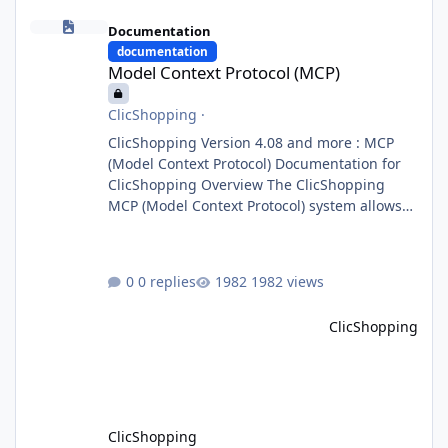
Model Context Protocol (MCP)
Documentation
documentation
Model Context Protocol (MCP)
ClicShopping
·
ClicShopping Version 4.08 and more : MCP
(Model Context Protocol) Documentation for
ClicShopping Overview The ClicShopping
MCP (Model Context Protocol) system allows
for the integration of external Node.js or
Python servers to extend the e-commerce
application’s capabilities with advanced
0 replies
1982 views
Artificial Intelligence functionalities. It
provides a modular architecture for
ClicShopping
communication between ClicShopping and
external services via standardized protocols.
What is MCP? MCP is
ClicShopping