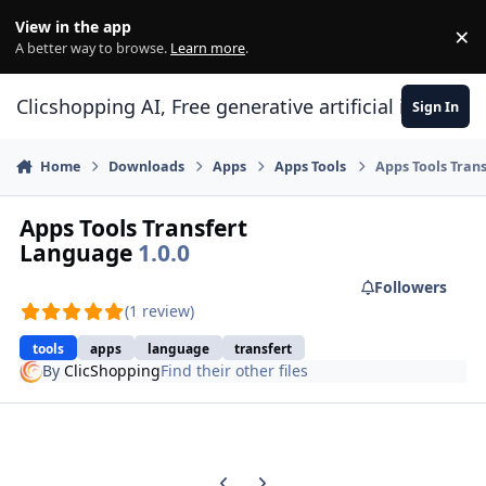
Skip to content
View in the app
×
Di
A better way to browse.
Learn more
.
Clicshopping AI, Free generative artificial intell
Sign In
Home
Downloads
Apps
Apps Tools
Apps Tools Tran
Apps Tools Transfert
Language
1.0.0
Followers
(1 review)
tools
apps
language
transfert
By
ClicShopping
Find their other files
Previous carousel slide
Next carousel slide