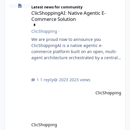
ClicShoppingAI: Native Agentic E-Commerce Solution
Latest news for community
ClicShoppingAI: Native Agentic E-
Commerce Solution
ClicShopping
·
We are proud now to announce you
ClicShoppingAI is a native agentic e-
commerce platform built on an open, multi-
agent architecture orchestrated by a central
Orchestrator Agent. Designed for
extensibility, the platform enables the
dynamic addition of new agents and
1 reply
2023 views
functional domains as business needs evolve.
Multi-Agent Architecture At the core of the
ClicShopping
system, the Orchestrator Agent analyzes user
intent and routes requests to the appropriate
domain agents. Specialized agents
ClicShopping