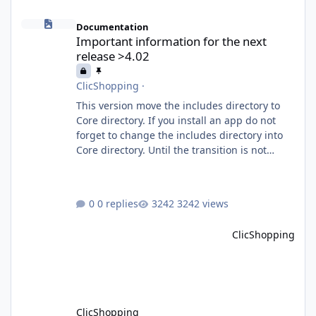
Important information for the next release >4.02
Documentation
Important information for the next
release >4.02
ClicShopping
·
This version move the includes directory to
Core directory. If you install an app do not
forget to change the includes directory into
Core directory. Until the transition is not
completed, please do not install directly from
the ClicShopping AI an App. Download and
do it manually. Thank you.
0 replies
3242 views
ClicShopping
ClicShopping