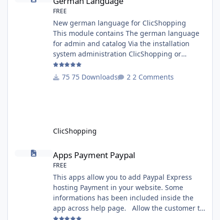
German Language
FREE
New german language for ClicShopping
This module contains The german language
for admin and catalog Via the installation
system administration ClicShopping or
manual Technical Prerequisites: None License
: GPL 2 - MIT Modules: - Compatibility: >=
75 Downloads
2 Comments
version 3.0 - Recommendation and
documentation specific use : - If you have
rename your ClicShoppingAdmin directory by
another, it's better to make a manual
installation Implementation: I
ClicShopping
Apps Payment Paypal
Apps Payment Paypal
FREE
This apps allow you to add Paypal Express
hosting Payment in your website. Some
informations has been included inside the
app across help page. Allow the customer to
connect paypal via the shopping cart You