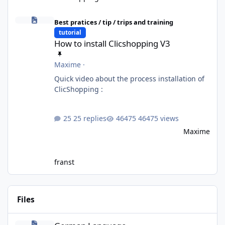
How to install Clicshopping V3
Best pratices / tip / trips and training
tutorial
How to install Clicshopping V3
Maxime
·
Quick video about the process installation of
ClicShopping :
25 replies
46475 views
Maxime
franst
Files
German Language