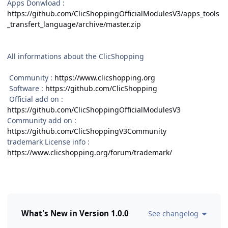
Apps Donwload
:
https://github.com/ClicShoppingOfficialModulesV3/apps_tools
_transfert_language/archive/master.zip
All informations about the ClicShopping
Community :
https://www.clicshopping.org
Software :
https://github.com/ClicShopping
Official add on :
https://github.com/ClicShoppingOfficialModulesV3
Community add on :
https://github.com/ClicShoppingV3Community
trademark License info :
https://www.clicshopping.org/forum/trademark/
What's New in Version
1.0.0
See changelog