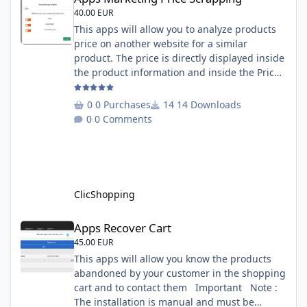
40.00 EUR
This apps will allow you to analyze products
price on another website for a similar
product. The price is directly displayed inside
the product information and inside the Price
Scrapping module. This module include a
prediction price using by Machine learning
0 Purchases
14 Downloads
on 1000 iterations. Complete documentation
0 Comments
is included inside the app you can add
several websites to analyze You must
understand the HTML to use this solution,
This module contains - The language fi
ClicShopping
Apps Recover Cart
Apps Recover Cart
45.00 EUR
This apps will allow you know the products
abandoned by your customer in the shopping
cart and to contact them Important Note :
The installation is manual and must be