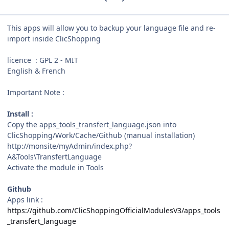
This apps will allow you to backup your language file and re-
import inside ClicShopping
licence : GPL 2 - MIT
English & French
Important Note :
Install :
Copy the apps_tools_transfert_language.json into
ClicShopping/Work/Cache/Github (manual installation)
http://monsite/myAdmin/index.php?
A&Tools\TransfertLanguage
Activate the module in Tools
Github
Apps link :
https://github.com/ClicShoppingOfficialModulesV3/apps_tools
_transfert_language