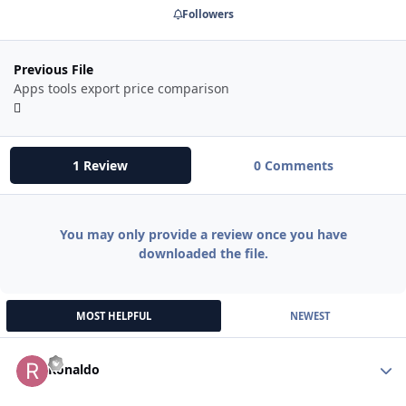
Followers
Previous File
Apps tools export price comparison
1 Review
0 Comments
You may only provide a review once you have
downloaded the file.
MOST HELPFUL
NEWEST
Autho
Ronaldo