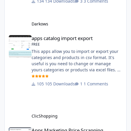
134 Downloads
3 Comments
English and French The css file in French and
English The modules Via the installation
system administration ClicShopping Technical
Darkows
Prerequisites: None License : GPL 2 - MIT
compatibility:
apps catalog import export
apps catalog import export
FREE
This apps allow you to import or export your
categories and products in csv format. It's
useful is you need to change or manage
yours categories or products via excel files. A
hooks is included and allow you to implement
new importation or exportation (suppliers,
105 Downloads
1 Comments
manufacturers, attributes ...) - Update,
insert products - Quick update (model, stock,
ean) Licence : GPL 2 - MIT Language :
English and French Important Note : You
must under
ClicShopping
Apps Marketing Price Scrapping
Apps Marketing Price Scrapping