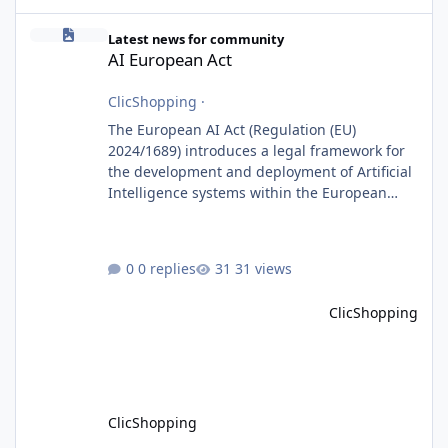
AI European Act
Latest news for community
AI European Act
ClicShopping
·
The European AI Act (Regulation (EU)
2024/1689) introduces a legal framework for
the development and deployment of Artificial
Intelligence systems within the European
Union. Although ClicShopping AI integrates
AI capabilities, its primary role is to assist
merchants with content creation and
0 replies
31 views
administrative tasks. It does not make
autonomous decisions affecting individuals
ClicShopping
or perform activities classified as High-Risk AI
Systems under the AI Act. To support the
principles of the regulation, Cli
ClicShopping