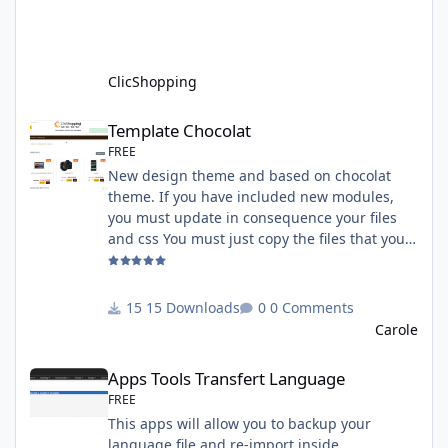
installed. Copy the apps_payment_paypal.json
into ClicShopping/Work/Cache/Github licence
: GPL 2 - MIT All informations about the
ClicShopp
ClicShopping
Template Chocolat
Template Chocolat
FREE
New design theme and based on chocolat
theme. If you have included new modules,
you must update in consequence your files
and css You must just copy the files that you
want change inside the template chocolat
directory. This module contains - The
language files in English and French - The css
15 Downloads
0 Comments
file in French and English - The module Via
Carole
the installation system administration
Apps Tools Transfert Language
ClicShopping Technical Prerequisites: None
Apps Tools Transfert Language
License : GPL 2 - MIT French/ English
FREE
This apps will allow you to backup your
language file and re-import inside