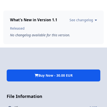
What's New in Version
1.1
See changelog
Released
No changelog available for this version.
Buy Now - 30.00 EUR
File Information