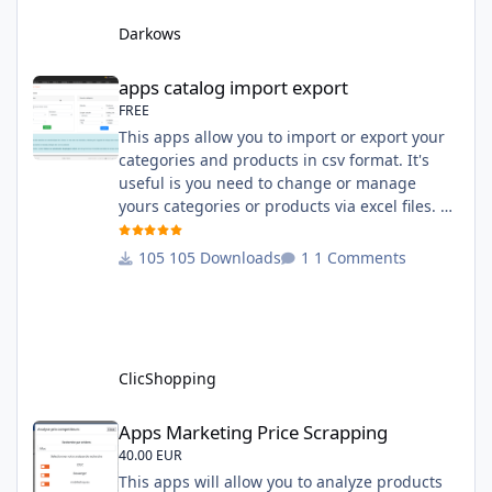
system administration ClicShopping Technical
Darkows
Prerequisites: None License : GPL 2 - MIT
compatibility:
apps catalog import export
apps catalog import export
FREE
This apps allow you to import or export your
categories and products in csv format. It's
useful is you need to change or manage
yours categories or products via excel files. A
hooks is included and allow you to implement
new importation or exportation (suppliers,
105 Downloads
1 Comments
manufacturers, attributes ...) - Update,
insert products - Quick update (model, stock,
ean) Licence : GPL 2 - MIT Language :
English and French Important Note : You
must under
ClicShopping
Apps Marketing Price Scrapping
Apps Marketing Price Scrapping
40.00 EUR
This apps will allow you to analyze products