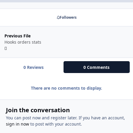
Followers
Previous File
Hooks orders stats
0 Reviews
0 Comments
There are no comments to display.
Join the conversation
You can post now and register later. If you have an account,
sign in now
to post with your account.