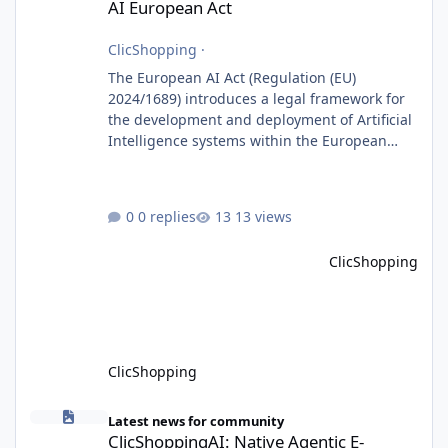
AI European Act
ClicShopping
·
The European AI Act (Regulation (EU)
2024/1689) introduces a legal framework for
the development and deployment of Artificial
Intelligence systems within the European
Union. Although ClicShopping AI integrates
AI capabilities, its primary role is to assist
merchants with content creation and
0 replies
13 views
administrative tasks. It does not make
autonomous decisions affecting individuals
ClicShopping
or perform activities classified as High-Risk AI
Systems under the AI Act. To support the
principles of the regulation, Cli
ClicShopping
ClicShoppingAI: Native Agentic E-Commerce Solution
Latest news for community
ClicShoppingAI: Native Agentic E-