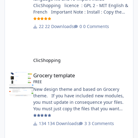
ClicShopping licence : GPL 2 - MIT English &
French Important Note : Install : Copy the
apps_tools_transfert_language.json into
ClicShopping/Work/Cache/Github (manual
22 Downloads
0 Comments
installation)
http://monsite/myAdmin/index.php?
A&Tools\TransfertLanguage Activate the
module in Tools Github Apps link :
https://github.com/ClicShoppingOfficialModul
ClicShopping
esV3/apps_tools_transfert_
Grocery template
Grocery template
FREE
New design theme and based on Grocery
theme. If you have included new modules,
you must update in consequence your files.
You must just copy the files that you want
change inside the Grocery theme. This
module contains The language files in
134 Downloads
3 Comments
English and French The css file in French and
English The modules Via the installation