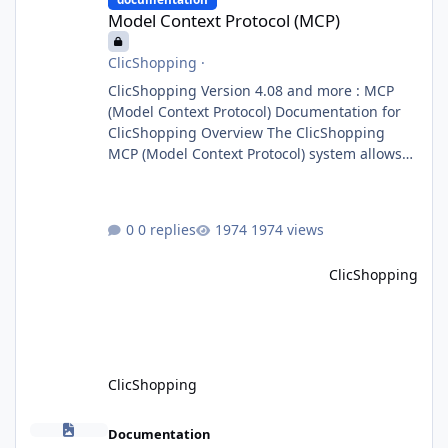
Model Context Protocol (MCP)
ClicShopping
·
ClicShopping Version 4.08 and more : MCP
(Model Context Protocol) Documentation for
ClicShopping Overview The ClicShopping
MCP (Model Context Protocol) system allows
for the integration of external Node.js or
Python servers to extend the e-commerce
application’s capabilities with advanced
0 replies
1974 views
Artificial Intelligence functionalities. It
provides a modular architecture for
ClicShopping
communication between ClicShopping and
external services via standardized protocols.
What is MCP? MCP is
ClicShopping
Important information for the next release >4.02
Documentation