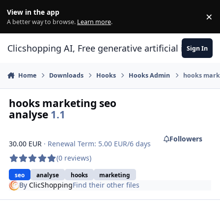
Skip to content
View in the app
×
Di
A better way to browse.
Learn more
.
Clicshopping AI, Free generative artificial intell
Sign In
Home
Downloads
Hooks
Hooks Admin
hooks marke
hooks marketing seo
analyse
1.1
Followers
30.00 EUR
· Renewal Term: 5.00 EUR/6 days
(0 reviews)
seo
analyse
hooks
marketing
By
ClicShopping
Find their other files