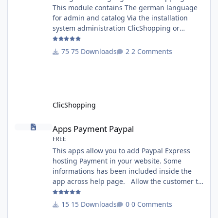
This module contains The german language
for admin and catalog Via the installation
system administration ClicShopping or
manual Technical Prerequisites: None License
: GPL 2 - MIT Modules: - Compatibility: >=
75 Downloads
2 Comments
version 3.0 - Recommendation and
documentation specific use : - If you have
rename your ClicShoppingAdmin directory by
another, it's better to make a manual
installation Implementation: I
ClicShopping
Apps Payment Paypal
Apps Payment Paypal
FREE
This apps allow you to add Paypal Express
hosting Payment in your website. Some
informations has been included inside the
app across help page. Allow the customer to
connect paypal via the shopping cart You
must have an account on Paypal. Important
15 Downloads
0 Comments
Note : To use this app you have paypal apps