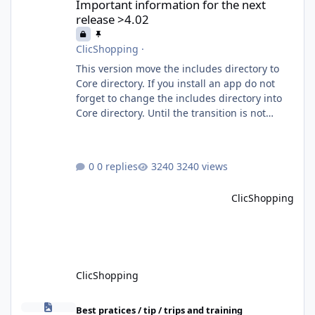
Important information for the next
release >4.02
ClicShopping
·
This version move the includes directory to
Core directory. If you install an app do not
forget to change the includes directory into
Core directory. Until the transition is not
completed, please do not install directly from
the ClicShopping AI an App. Download and
do it manually. Thank you.
0 replies
3240 views
ClicShopping
ClicShopping
How to install Clicshopping V3
Best pratices / tip / trips and training