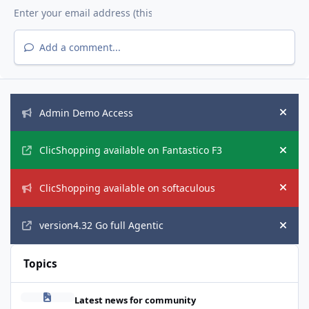
Add a comment...
Announcements
Admin Demo Access
Hide
ClicShopping available on Fantastico F3
Hide
ClicShopping available on softaculous
Hide
version4.32 Go full Agentic
Hide
Topics
AI European Act
Latest news for community