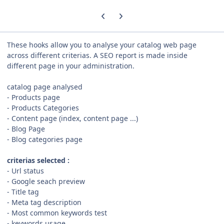
Previous carousel slide
Next carousel slide
These hooks allow you to analyse your catalog web page
across different criterias. A SEO report is made inside
different page in your administration.
catalog page analysed
- Products page
- Products Categories
- Content page (index, content page ...)
- Blog Page
- Blog categories page
criterias
selected :
- Url status
- Google seach preview
- Title tag
- Meta tag description
- Most common keywords test
- keywords usage