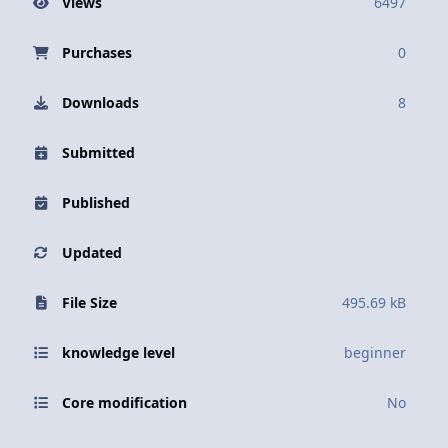
Views
6497
Purchases
0
Downloads
8
Submitted
Published
Updated
File Size
495.69 kB
knowledge level
beginner
Core modification
No