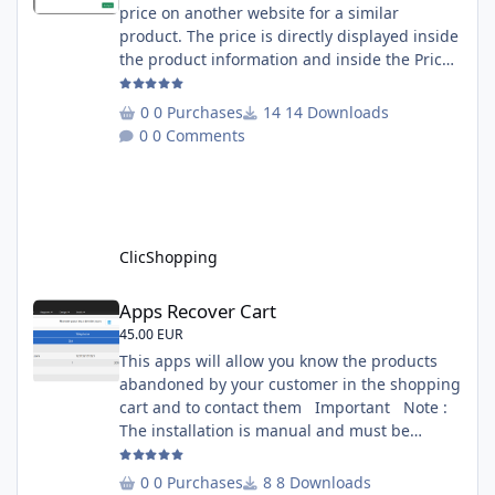
price on another website for a similar
product. The price is directly displayed inside
the product information and inside the Price
Scrapping module. This module include a
prediction price using by Machine learning
0 Purchases
14 Downloads
on 1000 iterations. Complete documentation
0 Comments
is included inside the app you can add
several websites to analyze You must
understand the HTML to use this solution,
This module contains - The language fi
ClicShopping
Apps Recover Cart
Apps Recover Cart
45.00 EUR
This apps will allow you know the products
abandoned by your customer in the shopping
cart and to contact them Important Note :
The installation is manual and must be
downloaded on the marketplace. Copy the
RecoverCart directory into
0 Purchases
8 Downloads