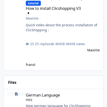
tutorial
How to install Clicshopping V3
Maxime
·
Quick video about the process installation of
ClicShopping :
25 replies
46458 views
Maxime
franst
Files
German Language
German Language
FREE
New german language for ClicShopping