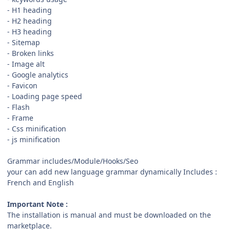
- H1 heading
- H2 heading
- H3 heading
- Sitemap
- Broken links
- Image alt
- Google analytics
- Favicon
- Loading page speed
- Flash
- Frame
- Css minification
- js minification
Grammar includes/Module/Hooks/Seo
your can add new language grammar dynamically Includes :
French and English
Important Note :
The installation is manual and must be downloaded on the
marketplace.