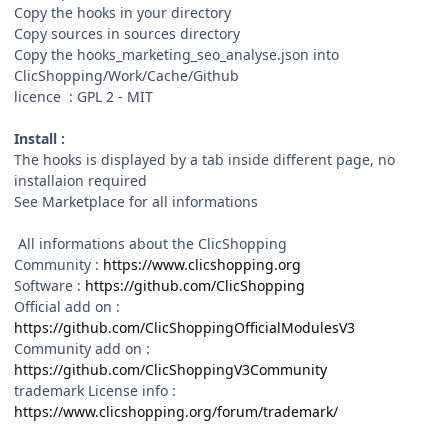
Copy the hooks in your directory
Copy sources in sources directory
Copy the hooks_marketing_seo_analyse.json into
ClicShopping/Work/Cache/Github
licence : GPL 2 - MIT
Install :
The hooks is displayed by a tab inside different page, no
installaion required
See Marketplace for all informations
All informations about the ClicShopping
Community :
https://www.clicshopping.org
Software :
https://github.com/ClicShopping
Official add on :
https://github.com/ClicShoppingOfficialModulesV3
Community add on :
https://github.com/ClicShoppingV3Community
trademark License info :
https://www.clicshopping.org/forum/trademark/