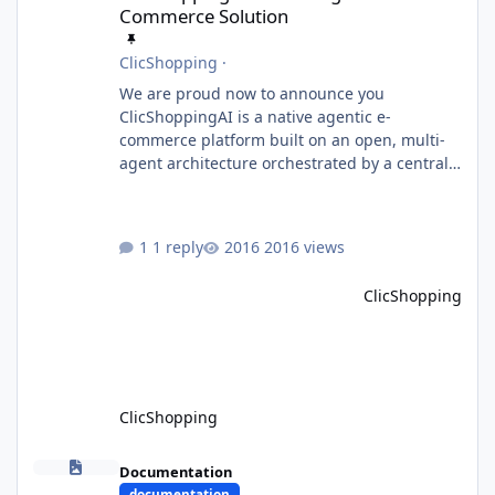
Commerce Solution
ClicShopping
·
We are proud now to announce you
ClicShoppingAI is a native agentic e-
commerce platform built on an open, multi-
agent architecture orchestrated by a central
Orchestrator Agent. Designed for
extensibility, the platform enables the
dynamic addition of new agents and
1 reply
2016 views
functional domains as business needs evolve.
Multi-Agent Architecture At the core of the
ClicShopping
system, the Orchestrator Agent analyzes user
intent and routes requests to the appropriate
domain agents. Specialized agents
ClicShopping
Model Context Protocol (MCP)
Documentation
documentation