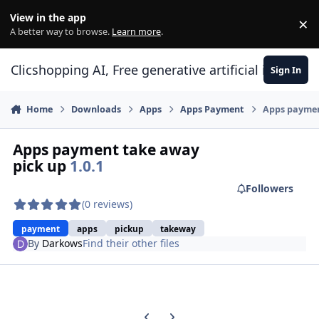
Skip to content
View in the app
×
Di
A better way to browse.
Learn more
.
Clicshopping AI, Free generative artificial intell
Sign In
Home
Downloads
Apps
Apps Payment
Apps paymen
Apps payment take away
pick up
1.0.1
Followers
(0 reviews)
payment
apps
pickup
takeway
By
Darkows
Find their other files
Previous carousel slide
Next carousel slide