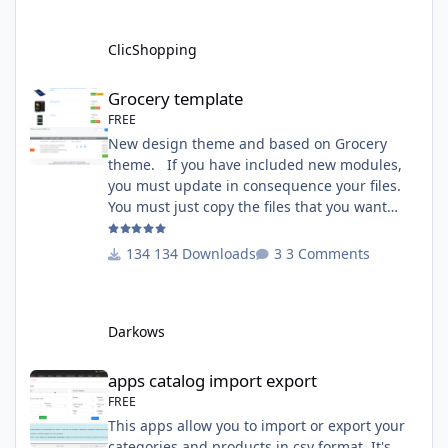
module in Tools Github Apps link :
https://github.com/ClicShoppingOfficialModul
ClicShopping
esV3/apps_tools_transfert_
Grocery template
Grocery template
FREE
New design theme and based on Grocery
theme. If you have included new modules,
you must update in consequence your files.
You must just copy the files that you want
change inside the Grocery theme. This
module contains The language files in
134 Downloads
3 Comments
English and French The css file in French and
English The modules Via the installation
system administration ClicShopping Technical
Darkows
Prerequisites: None License : GPL 2 - MIT
compatibility:
apps catalog import export
apps catalog import export
FREE
This apps allow you to import or export your
categories and products in csv format. It's