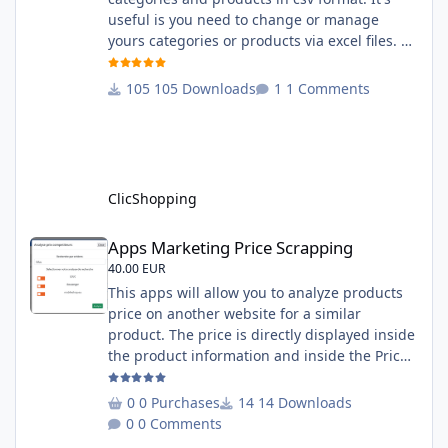
useful is you need to change or manage
yours categories or products via excel files. A
hooks is included and allow you to implement
new importation or exportation (suppliers,
105 Downloads
1 Comments
manufacturers, attributes ...) - Update,
insert products - Quick update (model, stock,
ean) Licence : GPL 2 - MIT Language :
English and French Important Note : You
must under
ClicShopping
Apps Marketing Price Scrapping
Apps Marketing Price Scrapping
40.00 EUR
This apps will allow you to analyze products
price on another website for a similar
product. The price is directly displayed inside
the product information and inside the Price
Scrapping module. This module include a
prediction price using by Machine learning
0 Purchases
14 Downloads
on 1000 iterations. Complete documentation
0 Comments
is included inside the app you can add