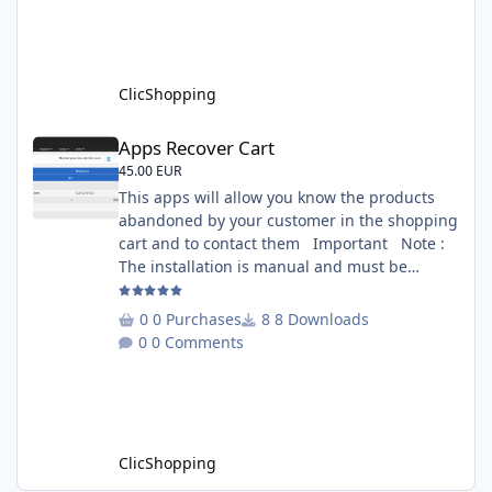
several websites to analyze You must
understand the HTML to use this solution,
This module contains - The language fi
ClicShopping
Apps Recover Cart
Apps Recover Cart
45.00 EUR
This apps will allow you know the products
abandoned by your customer in the shopping
cart and to contact them Important Note :
The installation is manual and must be
downloaded on the marketplace. Copy the
RecoverCart directory into
0 Purchases
8 Downloads
Includes/Apps/Marketing/ directories Copy
0 Comments
sources in sources directory Copy the
apps_recover_cart.json into
ClicShopping/Work/Cache/Github Install :
http://monsite/myAdmin/index.php?
A&Marketing\RecovertCart
ClicShopping