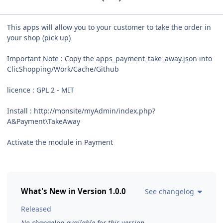
This apps will allow you to your customer to take the order in
your shop (pick up)
Important Note : Copy the apps_payment_take_away.json into
ClicShopping/Work/Cache/Github
licence : GPL 2 - MIT
Install : http://monsite/myAdmin/index.php?
A&Payment\TakeAway
Activate the module in Payment
What's New in Version
1.0.0
See changelog
Released
No changelog available for this version.