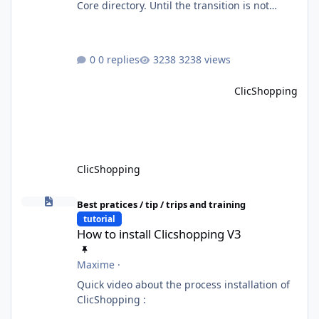
Core directory. Until the transition is not
completed, please do not install directly from
the ClicShopping AI an App. Download and
do it manually. Thank you.
0 replies
3238 views
ClicShopping
ClicShopping
How to install Clicshopping V3
Best pratices / tip / trips and training
tutorial
How to install Clicshopping V3
Maxime
·
Quick video about the process installation of
ClicShopping :