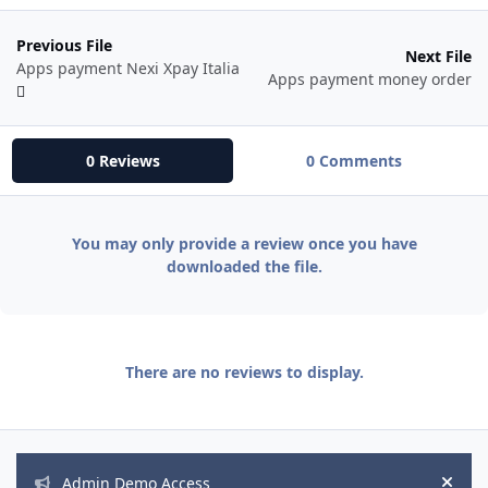
Previous File
Next File
Apps payment Nexi Xpay Italia
Apps payment money order
0 Reviews
0 Comments
You may only provide a review once you have
downloaded the file.
There are no reviews to display.
Announcements
Admin Demo Access