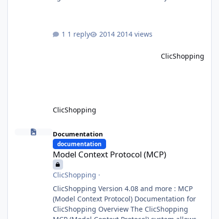
Orchestrator Agent. Designed for
extensibility, the platform enables the
dynamic addition of new agents and
1 reply
2014 views
functional domains as business needs evolve.
Multi-Agent Architecture At the core of the
ClicShopping
system, the Orchestrator Agent analyzes user
intent and routes requests to the appropriate
domain agents. Specialized agents
ClicShopping
Model Context Protocol (MCP)
Documentation
documentation
Model Context Protocol (MCP)
ClicShopping
·
ClicShopping Version 4.08 and more : MCP
(Model Context Protocol) Documentation for
ClicShopping Overview The ClicShopping