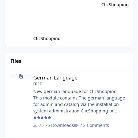
ClicShopping
Driven E-Commerce for PHP aplication
MariaDB has recently introduced a version
with built-in Retrieva
ClicShopping
Files
German Language
German Language
FREE
New german language for ClicShopping
This module contains The german language
for admin and catalog Via the installation
system administration ClicShopping or
manual Technical Prerequisites: None License
: GPL 2 - MIT Modules: - Compatibility: >=
75 Downloads
2 Comments
version 3.0 - Recommendation and
documentation specific use : - If you have