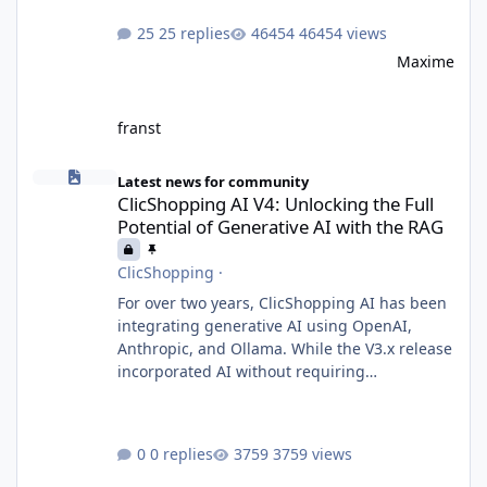
25 replies
46454 views
Maxime
franst
ClicShopping AI V4: Unlocking the Full Potential of Generative A
Latest news for community
ClicShopping AI V4: Unlocking the Full
Potential of Generative AI with the RAG
ClicShopping
·
For over two years, ClicShopping AI has been
integrating generative AI using OpenAI,
Anthropic, and Ollama. While the V3.x release
incorporated AI without requiring
fundamental changes to the core application
or underlying technologies, the upcoming V4
takes a major leap forward with deeper AI
0 replies
3759 views
integration and enhanced functionalities.
MariaDB with RAG: A Game Changer for AI-