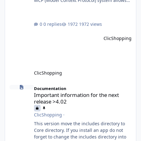
MCP (Model Context Protocol) system allows
for the integration of external Node.js or
Python servers to extend the e-commerce
application’s capabilities with advanced
0 replies
1972 views
Artificial Intelligence functionalities. It
provides a modular architecture for
ClicShopping
communication between ClicShopping and
external services via standardized protocols.
What is MCP? MCP is
ClicShopping
Important information for the next release >4.02
Documentation
Important information for the next
release >4.02
ClicShopping
·
This version move the includes directory to
Core directory. If you install an app do not
forget to change the includes directory into