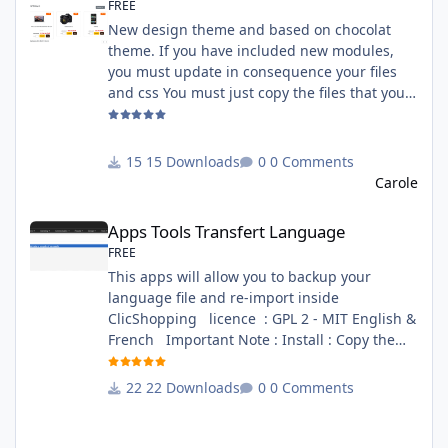
FREE
New design theme and based on chocolat
theme. If you have included new modules,
you must update in consequence your files
and css You must just copy the files that you
want change inside the template chocolat
directory. This module contains - The
language files in English and French - The css
15 Downloads
0 Comments
file in French and English - The module Via
Carole
the installation system administration
Apps Tools Transfert Language
ClicShopping Technical Prerequisites: None
Apps Tools Transfert Language
License : GPL 2 - MIT French/ English
FREE
This apps will allow you to backup your
language file and re-import inside
ClicShopping licence : GPL 2 - MIT English &
French Important Note : Install : Copy the
apps_tools_transfert_language.json into
ClicShopping/Work/Cache/Github (manual
22 Downloads
0 Comments
installation)
http://monsite/myAdmin/index.php?
A&Tools\TransfertLanguage Activate the