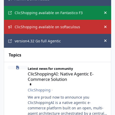
Hide
ClicShopping available on Fantastico F3
Hide
ClicShopping available on softaculous
Hide
version4.32 Go full Agentic
Hide
Topics
ClicShoppingAI: Native Agentic E-Commerce Solution
Latest news for community
ClicShoppingAI: Native Agentic E-
Commerce Solution
ClicShopping
·
We are proud now to announce you
ClicShoppingAI is a native agentic e-
commerce platform built on an open, multi-
agent architecture orchestrated by a central