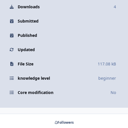
Downloads
4
Submitted
Published
Updated
File Size
117.08 kB
knowledge level
beginner
Core modification
No
Followers