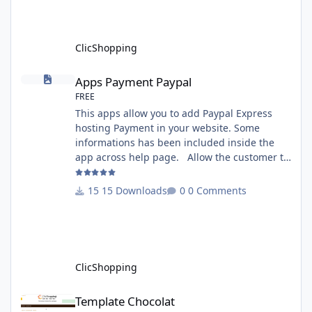
rename your ClicShoppingAdmin directory by
another, it's better to make a manual
installation Implementation: I
ClicShopping
Apps Payment Paypal
Apps Payment Paypal
FREE
This apps allow you to add Paypal Express
hosting Payment in your website. Some
informations has been included inside the
app across help page. Allow the customer to
connect paypal via the shopping cart You
must have an account on Paypal. Important
15 Downloads
0 Comments
Note : To use this app you have paypal apps
installed. Copy the apps_payment_paypal.json
into ClicShopping/Work/Cache/Github licence
: GPL 2 - MIT All informations about the
ClicShopp
ClicShopping
Template Chocolat
Template Chocolat