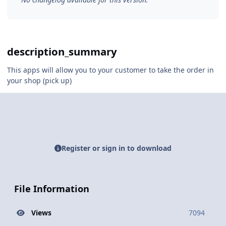
description_summary
This apps will allow you to your customer to take the order in
your shop (pick up)
Register or sign in to download
File Information
Views
7094