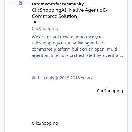
Latest news for community
ClicShoppingAI: Native Agentic E-
Commerce Solution
ClicShopping
·
We are proud now to announce you
ClicShoppingAI is a native agentic e-
commerce platform built on an open, multi-
agent architecture orchestrated by a central
Orchestrator Agent. Designed for
extensibility, the platform enables the
dynamic addition of new agents and
1 reply
2018 views
functional domains as business needs evolve.
Multi-Agent Architecture At the core of the
ClicShopping
system, the Orchestrator Agent analyzes user
intent and routes requests to the appropriate
domain agents. Specialized agents
ClicShopping