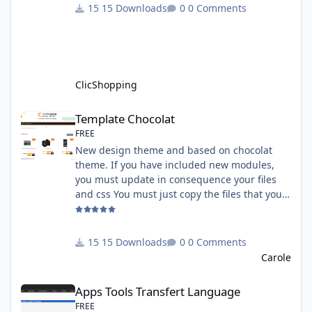
must have an account on Paypal. Important
15 Downloads
0 Comments
Note : To use this app you have paypal apps
installed. Copy the apps_payment_paypal.json
into ClicShopping/Work/Cache/Github licence
: GPL 2 - MIT All informations about the
ClicShopp
ClicShopping
Template Chocolat
Template Chocolat
FREE
New design theme and based on chocolat
theme. If you have included new modules,
you must update in consequence your files
and css You must just copy the files that you
want change inside the template chocolat
directory. This module contains - The
language files in English and French - The css
15 Downloads
0 Comments
file in French and English - The module Via
Carole
the installation system administration
Apps Tools Transfert Language
ClicShopping Technical Prerequisites: None
Apps Tools Transfert Language
License : GPL 2 - MIT French/ English
FREE