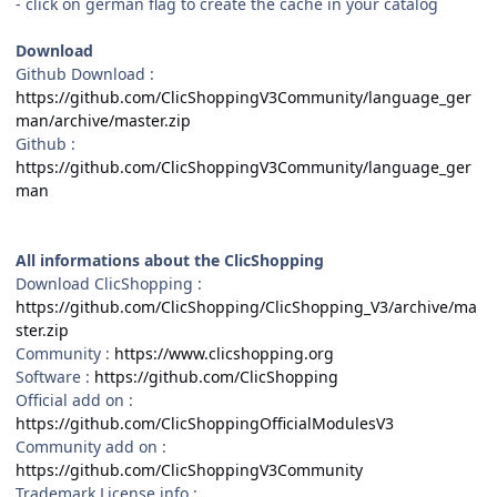
- click on german flag to create the cache in your catalog
Download
Github Download
:
https://github.com/ClicShoppingV3Community/language_ger
man/archive/master.zip
Github :
https://github.com/ClicShoppingV3Community/language_ger
man
All informations about the ClicShopping
Download ClicShopping :
https://github.com/ClicShopping/ClicShopping_V3/archive/ma
ster.zip
Community :
https://www.clicshopping.org
Software :
https://github.com/ClicShopping
Official add on :
https://github.com/ClicShoppingOfficialModulesV3
Community add on :
https://github.com/ClicShoppingV3Community
Trademark License info :