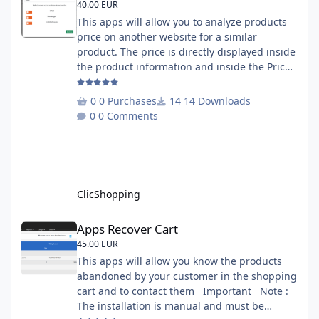
40.00 EUR
This apps will allow you to analyze products
price on another website for a similar
product. The price is directly displayed inside
the product information and inside the Price
Scrapping module. This module include a
prediction price using by Machine learning
0 Purchases
14 Downloads
on 1000 iterations. Complete documentation
0 Comments
is included inside the app you can add
several websites to analyze You must
understand the HTML to use this solution,
This module contains - The language fi
ClicShopping
Apps Recover Cart
Apps Recover Cart
45.00 EUR
This apps will allow you know the products
abandoned by your customer in the shopping
cart and to contact them Important Note :
The installation is manual and must be