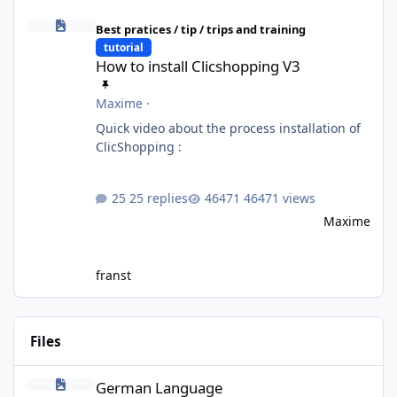
How to install Clicshopping V3
Best pratices / tip / trips and training
tutorial
How to install Clicshopping V3
Maxime
·
Quick video about the process installation of
ClicShopping :
25 replies
46471 views
Maxime
franst
Files
German Language
German Language