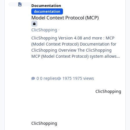
Model Context Protocol (MCP)
Documentation
documentation
Model Context Protocol (MCP)
ClicShopping
·
ClicShopping Version 4.08 and more : MCP
(Model Context Protocol) Documentation for
ClicShopping Overview The ClicShopping
MCP (Model Context Protocol) system allows
for the integration of external Node.js or
Python servers to extend the e-commerce
application’s capabilities with advanced
0 replies
1975 views
Artificial Intelligence functionalities. It
provides a modular architecture for
ClicShopping
communication between ClicShopping and
external services via standardized protocols.
What is MCP? MCP is
ClicShopping