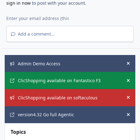
sign in now
to post with your account.
Add a comment...
Announcements
Admin Demo Access
Hide
ClicShopping available on Fantastico F3
Hide
ClicShopping available on softaculous
Hide
version4.32 Go full Agentic
Hide
Topics