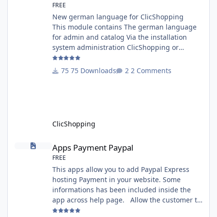
FREE
New german language for ClicShopping
This module contains The german language
for admin and catalog Via the installation
system administration ClicShopping or
manual Technical Prerequisites: None License
: GPL 2 - MIT Modules: - Compatibility: >=
75 Downloads
2 Comments
version 3.0 - Recommendation and
documentation specific use : - If you have
rename your ClicShoppingAdmin directory by
another, it's better to make a manual
installation Implementation: I
ClicShopping
Apps Payment Paypal
Apps Payment Paypal
FREE
This apps allow you to add Paypal Express
hosting Payment in your website. Some
informations has been included inside the
app across help page. Allow the customer to
connect paypal via the shopping cart You