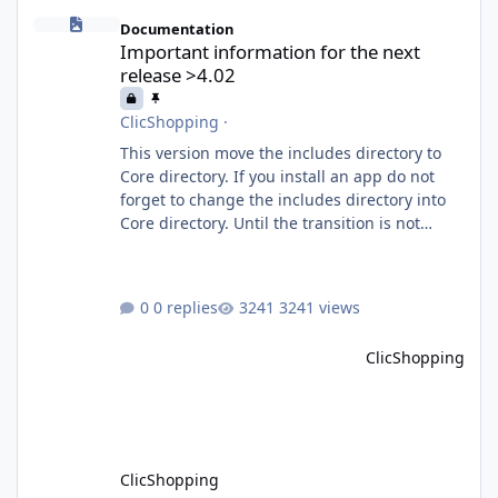
Important information for the next release >4.02
Documentation
Important information for the next
release >4.02
ClicShopping
·
This version move the includes directory to
Core directory. If you install an app do not
forget to change the includes directory into
Core directory. Until the transition is not
completed, please do not install directly from
the ClicShopping AI an App. Download and
do it manually. Thank you.
0 replies
3241 views
ClicShopping
ClicShopping