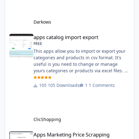
English and French The css file in French and
English The modules Via the installation
system administration ClicShopping Technical
Darkows
Prerequisites: None License : GPL 2 - MIT
compatibility:
apps catalog import export
apps catalog import export
FREE
This apps allow you to import or export your
categories and products in csv format. It's
useful is you need to change or manage
yours categories or products via excel files. A
hooks is included and allow you to implement
new importation or exportation (suppliers,
105 Downloads
1 Comments
manufacturers, attributes ...) - Update,
insert products - Quick update (model, stock,
ean) Licence : GPL 2 - MIT Language :
English and French Important Note : You
must under
ClicShopping
Apps Marketing Price Scrapping
Apps Marketing Price Scrapping