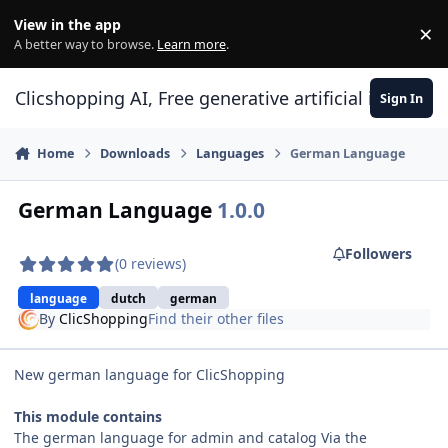
Skip to content
View in the app
×
Di
A better way to browse.
Learn more
.
Clicshopping AI, Free generative artificial intell
Sign In
Home
Downloads
Languages
German Language
German Language
1.0.0
Followers
(0 reviews)
language
dutch
german
By
ClicShopping
Find their other files
New german language for ClicShopping
This module contains
The german language for admin and catalog Via the