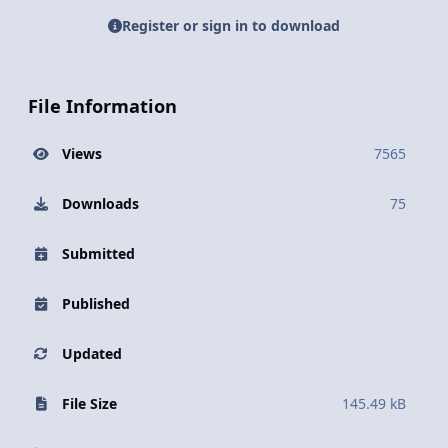
Register or sign in to download
File Information
Views
7565
Downloads
75
Submitted
Published
Updated
File Size
145.49 kB