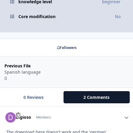
knowledge level
beginner
Core modification
No
Followers
Previous File
Spanish language
0 Reviews
2 Comments
Autho
Digioso
Members
The download here doesn't work and the 'german'