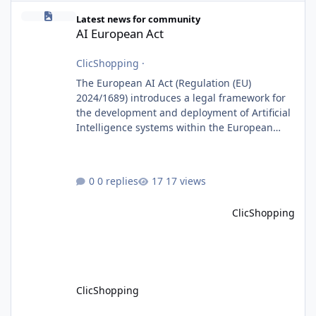
AI European Act
Latest news for community
AI European Act
ClicShopping
·
The European AI Act (Regulation (EU)
2024/1689) introduces a legal framework for
the development and deployment of Artificial
Intelligence systems within the European
Union. Although ClicShopping AI integrates
AI capabilities, its primary role is to assist
merchants with content creation and
0 replies
17 views
administrative tasks. It does not make
autonomous decisions affecting individuals
ClicShopping
or perform activities classified as High-Risk AI
Systems under the AI Act. To support the
principles of the regulation, Cli
ClicShopping
ClicShoppingAI: Native Agentic E-Commerce Solution