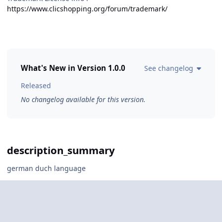
https://www.clicshopping.org/forum/trademark/
What's New in Version
1.0.0
See changelog
Released
No changelog available for this version.
description_summary
german duch language