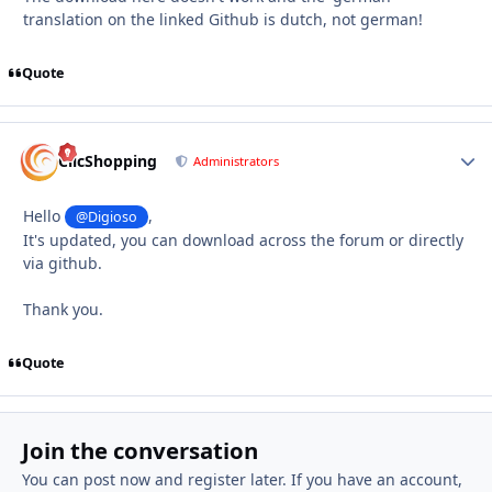
translation on the linked Github is dutch, not german!
Quote
Autho
ClicShopping
Administrators
Hello
,
@Digioso
It's updated, you can download across the forum or directly
via github.
Thank you.
Quote
Join the conversation
You can post now and register later. If you have an account,