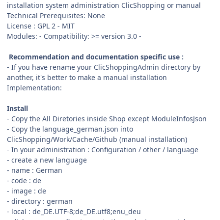
installation system administration ClicShopping or manual
Technical Prerequisites: None
License : GPL 2 - MIT
Modules: - Compatibility: >= version 3.0 -
Recommendation and documentation specific use :
- If you have rename your ClicShoppingAdmin directory by
another, it's better to make a manual installation
Implementation:
Install
- Copy the All Diretories inside Shop except ModuleInfosJson
- Copy the language_german.json into
ClicShopping/Work/Cache/Github (manual installation)
- In your administration : Configuration / other / language
- create a new language
- name : German
- code : de
- image : de
- directory : german
- local : de_DE.UTF-8;de_DE.utf8;enu_deu