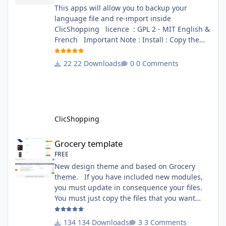
This apps will allow you to backup your
language file and re-import inside
ClicShopping licence : GPL 2 - MIT English &
French Important Note : Install : Copy the
apps_tools_transfert_language.json into
ClicShopping/Work/Cache/Github (manual
22 Downloads
0 Comments
installation)
http://monsite/myAdmin/index.php?
A&Tools\TransfertLanguage Activate the
module in Tools Github Apps link :
https://github.com/ClicShoppingOfficialModul
ClicShopping
esV3/apps_tools_transfert_
Grocery template
Grocery template
FREE
New design theme and based on Grocery
theme. If you have included new modules,
you must update in consequence your files.
You must just copy the files that you want
change inside the Grocery theme. This
module contains The language files in
134 Downloads
3 Comments