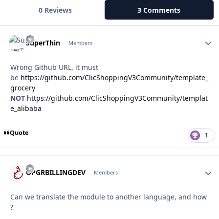
0 Reviews
3 Comments
Autho
SuperThin
Members
Wrong Github URL, it must
be
https://github.com/ClicShoppingV3Community/template_
grocery
NOT
https://github.com/ClicShoppingV3Community/templat
e_alibaba
Quote
1
Autho
OPGRBILLINGDEV
Members
Can we translate the module to another language, and how
?