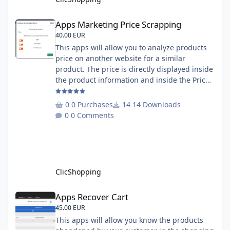
Apps Marketing Price Scrapping
Apps Marketing Price Scrapping
40.00 EUR
This apps will allow you to analyze products
price on another website for a similar
product. The price is directly displayed inside
the product information and inside the Price
Scrapping module. This module include a
prediction price using by Machine learning
0 Purchases
14 Downloads
on 1000 iterations. Complete documentation
0 Comments
is included inside the app you can add
several websites to analyze You must
understand the HTML to use this solution,
This module contains - The language fi
ClicShopping
Apps Recover Cart
Apps Recover Cart
45.00 EUR
This apps will allow you know the products