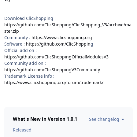
Download ClicShopping :
https://github.com/ClicShopping/ClicShopping_V3/archive/ma
ster.zip
Community :
https://www.clicshopping.org
Software :
https://github.com/ClicShoppin
g
Official add on :
https://github.com/ClicShoppingOfficialModulesV3
Community add on :
https://github.com/ClicShoppingV3Community
Trademark License info :
https://www.clicshopping.org/forum/trademark/
What's New in Version
1.0.1
See changelog
Released