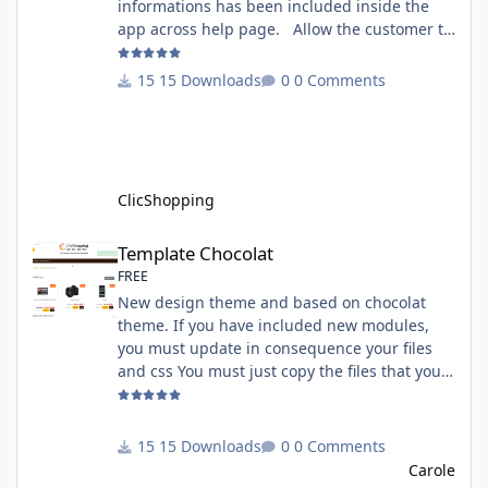
informations has been included inside the
app across help page. Allow the customer to
connect paypal via the shopping cart You
must have an account on Paypal. Important
15 Downloads
0 Comments
Note : To use this app you have paypal apps
installed. Copy the apps_payment_paypal.json
into ClicShopping/Work/Cache/Github licence
: GPL 2 - MIT All informations about the
ClicShopp
ClicShopping
Template Chocolat
Template Chocolat
FREE
New design theme and based on chocolat
theme. If you have included new modules,
you must update in consequence your files
and css You must just copy the files that you
want change inside the template chocolat
directory. This module contains - The
language files in English and French - The css
15 Downloads
0 Comments
file in French and English - The module Via
Carole
the installation system administration