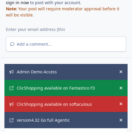
sign in now
to post with your account.
Note:
Your post will require moderator approval before it
will be visible.
Add a comment...
Announcements
Admin Demo Access
Hide
ClicShopping available on Fantastico F3
Hide
ClicShopping available on softaculous
Hide
version4.32 Go full Agentic
Hide