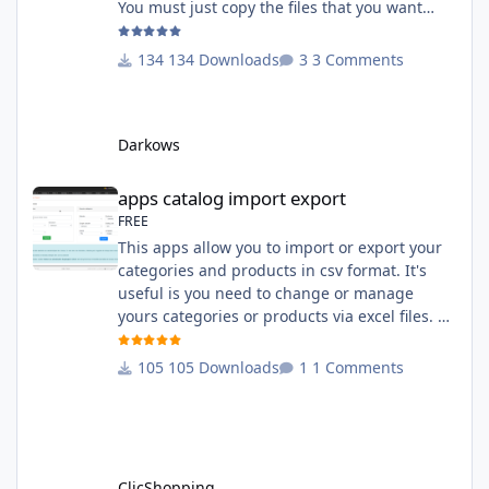
You must just copy the files that you want
change inside the Grocery theme. This
module contains The language files in
134 Downloads
3 Comments
English and French The css file in French and
English The modules Via the installation
system administration ClicShopping Technical
Darkows
Prerequisites: None License : GPL 2 - MIT
compatibility:
apps catalog import export
apps catalog import export
FREE
This apps allow you to import or export your
categories and products in csv format. It's
useful is you need to change or manage
yours categories or products via excel files. A
hooks is included and allow you to implement
new importation or exportation (suppliers,
105 Downloads
1 Comments
manufacturers, attributes ...) - Update,
insert products - Quick update (model, stock,
ean) Licence : GPL 2 - MIT Language :
English and French Important Note : You
must under
ClicShopping