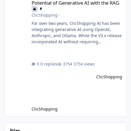
Potential of Generative AI with the RAG
ClicShopping
·
For over two years, ClicShopping AI has been
integrating generative AI using OpenAI,
Anthropic, and Ollama. While the V3.x release
incorporated AI without requiring
fundamental changes to the core application
or underlying technologies, the upcoming V4
takes a major leap forward with deeper AI
0 replies
3754 views
integration and enhanced functionalities.
MariaDB with RAG: A Game Changer for AI-
ClicShopping
Driven E-Commerce for PHP aplication
MariaDB has recently introduced a version
with built-in Retrieva
ClicShopping
Files