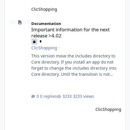
ClicShopping
Important information for the next release >4.02
Documentation
Important information for the next
release >4.02
ClicShopping
·
This version move the includes directory to
Core directory. If you install an app do not
forget to change the includes directory into
Core directory. Until the transition is not
completed, please do not install directly from
the ClicShopping AI an App. Download and
do it manually. Thank you.
0 replies
3233 views
ClicShopping