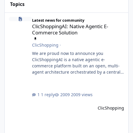
Topics
ClicShoppingAI: Native Agentic E-Commerce Solution
Latest news for community
ClicShoppingAI: Native Agentic E-
Commerce Solution
ClicShopping
·
We are proud now to announce you
ClicShoppingAI is a native agentic e-
commerce platform built on an open, multi-
agent architecture orchestrated by a central
Orchestrator Agent. Designed for
extensibility, the platform enables the
dynamic addition of new agents and
1 reply
2009 views
functional domains as business needs evolve.
Multi-Agent Architecture At the core of the
ClicShopping
system, the Orchestrator Agent analyzes user
intent and routes requests to the appropriate
domain agents. Specialized agents