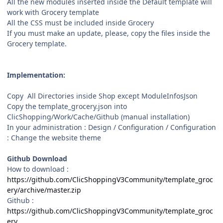
All the new modules inserted inside the Default template will
work with Grocery template
All the CSS must be included inside Grocery
If you must make an update, please, copy the files inside the
Grocery template.
Implementation:
Copy All Directories inside Shop except ModuleInfosJson
Copy the template_grocery.json into
ClicShopping/Work/Cache/Github (manual installation)
In your administration : Design / Configuration / Configuration
: Change the website theme
Github Download
How to download :
https://github.com/ClicShoppingV3Community/template_groc
ery/archive/master.zip
Github :
https://github.com/ClicShoppingV3Community/template_groc
ery