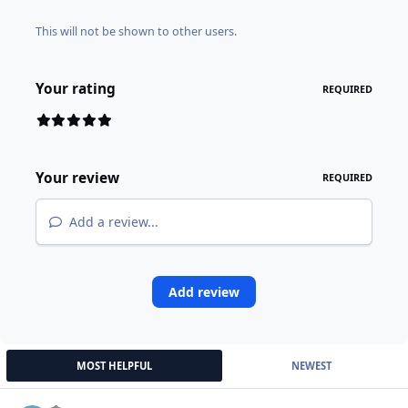
This will not be shown to other users.
Your rating
REQUIRED
Your review
REQUIRED
Add a review...
Add review
MOST HELPFUL
NEWEST