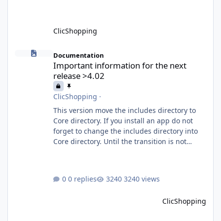
What is MCP? MCP is
ClicShopping
Important information for the next release >4.02
Documentation
Important information for the next
release >4.02
ClicShopping
·
This version move the includes directory to
Core directory. If you install an app do not
forget to change the includes directory into
Core directory. Until the transition is not
completed, please do not install directly from
the ClicShopping AI an App. Download and
do it manually. Thank you.
0 replies
3240 views
ClicShopping