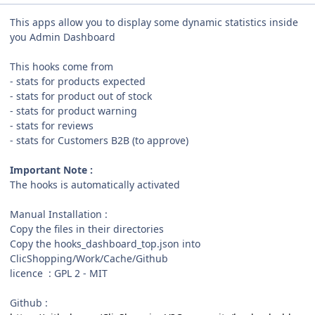
This apps allow you to display some dynamic statistics inside
you Admin Dashboard
This hooks come from
- stats for products expected
- stats for product out of stock
- stats for product warning
- stats for reviews
- stats for Customers B2B (to approve)
Important Note :
The hooks is automatically activated
Manual Installation :
Copy the files in their directories
Copy the hooks_dashboard_top.json into
ClicShopping/Work/Cache/Github
licence : GPL 2 - MIT
Github
: