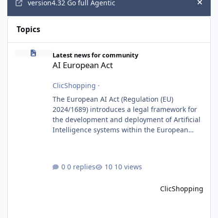
version4.32 Go full Agentic
Hide
Topics
AI European Act
Latest news for community
AI European Act
ClicShopping
·
The European AI Act (Regulation (EU)
2024/1689) introduces a legal framework for
the development and deployment of Artificial
Intelligence systems within the European
Union. Although ClicShopping AI integrates
AI capabilities, its primary role is to assist
merchants with content creation and
0 replies
10 views
administrative tasks. It does not make
autonomous decisions affecting individuals
ClicShopping
or perform activities classified as High-Risk AI
Systems under the AI Act. To support the
principles of the regulation, Cli