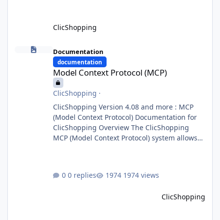
ClicShopping
Model Context Protocol (MCP)
Documentation
documentation
Model Context Protocol (MCP)
ClicShopping
·
ClicShopping Version 4.08 and more : MCP
(Model Context Protocol) Documentation for
ClicShopping Overview The ClicShopping
MCP (Model Context Protocol) system allows
for the integration of external Node.js or
Python servers to extend the e-commerce
application’s capabilities with advanced
0 replies
1974 views
Artificial Intelligence functionalities. It
provides a modular architecture for
ClicShopping
communication between ClicShopping and
external services via standardized protocols.