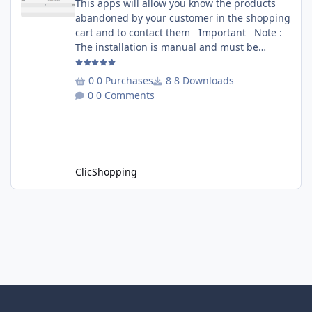
This apps will allow you know the products
abandoned by your customer in the shopping
cart and to contact them Important Note :
The installation is manual and must be
downloaded on the marketplace. Copy the
RecoverCart directory into
0 Purchases
8 Downloads
Includes/Apps/Marketing/ directories Copy
0 Comments
sources in sources directory Copy the
apps_recover_cart.json into
ClicShopping/Work/Cache/Github Install :
http://monsite/myAdmin/index.php?
A&Marketing\RecovertCart
ClicShopping