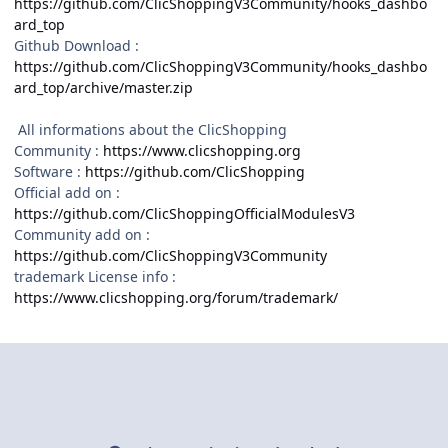
https://github.com/ClicShoppingV3Community/hooks_dashbo
ard_top
Github Download :
https://github.com/ClicShoppingV3Community/hooks_dashbo
ard_top/archive/master.zip
All informations about the ClicShopping
Community :
https://www.clicshopping.org
Software :
https://github.com/ClicShopping
Official add on :
https://github.com/ClicShoppingOfficialModulesV3
Community add on :
https://github.com/ClicShoppingV3Community
trademark License info :
https://www.clicshopping.org/forum/trademark/