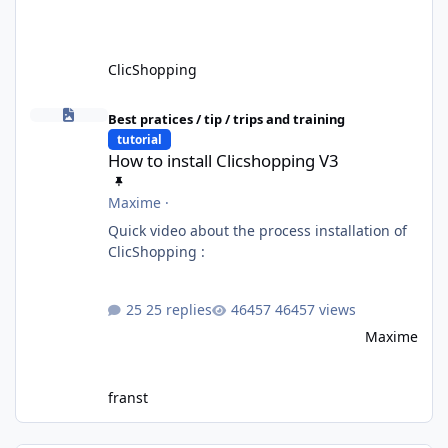
ClicShopping
How to install Clicshopping V3
Best pratices / tip / trips and training
tutorial
How to install Clicshopping V3
Maxime
·
Quick video about the process installation of
ClicShopping :
25 replies
46457 views
Maxime
franst