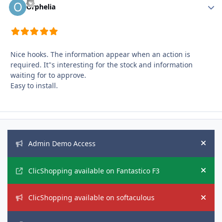
Autho
Orphelia
Nice hooks. The information appear when an action is
required. It"s interesting for the stock and information
waiting for to approve.
Easy to install.
Announcements
Admin Demo Access
Hide
ClicShopping available on Fantastico F3
Hide
ClicShopping available on softaculous
Hide