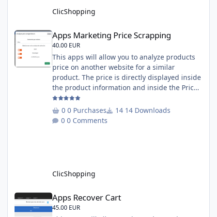
must under
ClicShopping
Apps Marketing Price Scrapping
Apps Marketing Price Scrapping
40.00 EUR
This apps will allow you to analyze products
price on another website for a similar
product. The price is directly displayed inside
the product information and inside the Price
Scrapping module. This module include a
prediction price using by Machine learning
0 Purchases
14 Downloads
on 1000 iterations. Complete documentation
0 Comments
is included inside the app you can add
several websites to analyze You must
understand the HTML to use this solution,
This module contains - The language fi
ClicShopping
Apps Recover Cart
Apps Recover Cart
45.00 EUR