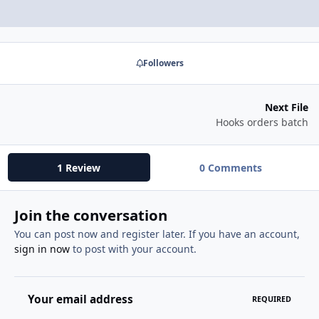
Followers
Next File
Hooks orders batch
1 Review
0 Comments
Join the conversation
You can post now and register later. If you have an account,
sign in now
to post with your account.
Your email address
REQUIRED