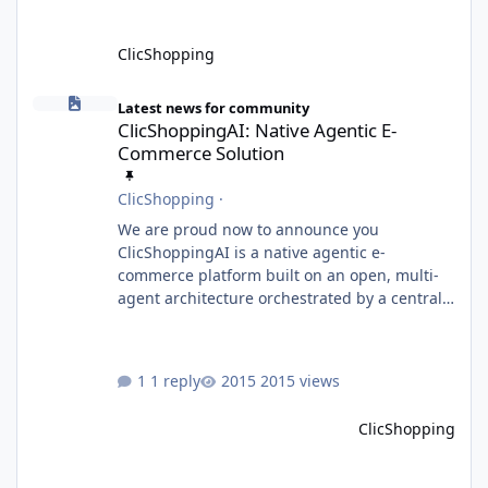
ClicShopping
ClicShoppingAI: Native Agentic E-Commerce Solution
Latest news for community
ClicShoppingAI: Native Agentic E-
Commerce Solution
ClicShopping
·
We are proud now to announce you
ClicShoppingAI is a native agentic e-
commerce platform built on an open, multi-
agent architecture orchestrated by a central
Orchestrator Agent. Designed for
extensibility, the platform enables the
dynamic addition of new agents and
1 reply
2015 views
functional domains as business needs evolve.
Multi-Agent Architecture At the core of the
ClicShopping
system, the Orchestrator Agent analyzes user
intent and routes requests to the appropriate
domain agents. Specialized agents