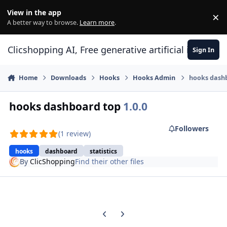
Skip to content
View in the app
×
Di
A better way to browse.
Learn more
.
Clicshopping AI, Free generative artificial intell
Sign In
Home
Downloads
Hooks
Hooks Admin
hooks dash
hooks dashboard top
1.0.0
Followers
(1 review)
hooks
dashboard
statistics
By
ClicShopping
Find their other files
Previous carousel slide
Next carousel slide