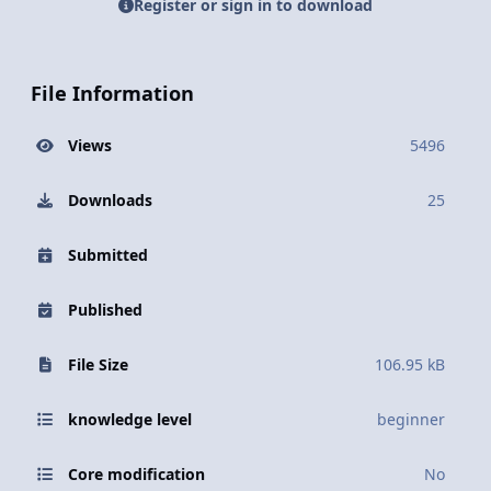
Register or sign in to download
File Information
Views
5496
Downloads
25
Submitted
Published
File Size
106.95 kB
knowledge level
beginner
Core modification
No