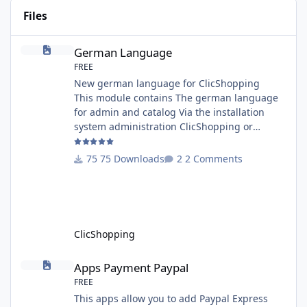
Files
German Language
German Language
FREE
New german language for ClicShopping
This module contains The german language
for admin and catalog Via the installation
system administration ClicShopping or
manual Technical Prerequisites: None License
: GPL 2 - MIT Modules: - Compatibility: >=
75 Downloads
2 Comments
version 3.0 - Recommendation and
documentation specific use : - If you have
rename your ClicShoppingAdmin directory by
another, it's better to make a manual
installation Implementation: I
ClicShopping
Apps Payment Paypal
Apps Payment Paypal
FREE
This apps allow you to add Paypal Express