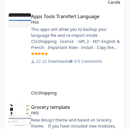
file in French and English - The module Via
Carole
the installation system administration
Apps Tools Transfert Language
ClicShopping Technical Prerequisites: None
Apps Tools Transfert Language
License : GPL 2 - MIT French/ English
FREE
This apps will allow you to backup your
language file and re-import inside
ClicShopping licence : GPL 2 - MIT English &
French Important Note : Install : Copy the
apps_tools_transfert_language.json into
ClicShopping/Work/Cache/Github (manual
22 Downloads
0 Comments
installation)
http://monsite/myAdmin/index.php?
A&Tools\TransfertLanguage Activate the
module in Tools Github Apps link :
https://github.com/ClicShoppingOfficialModul
ClicShopping
esV3/apps_tools_transfert_
Grocery template
Grocery template
FREE
New design theme and based on Grocery
theme. If you have included new modules,