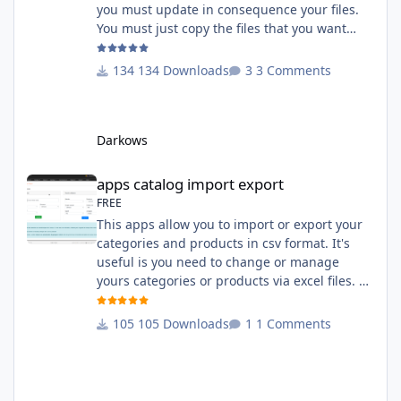
you must update in consequence your files.
You must just copy the files that you want
change inside the Grocery theme. This
module contains The language files in
134 Downloads
3 Comments
English and French The css file in French and
English The modules Via the installation
system administration ClicShopping Technical
Darkows
Prerequisites: None License : GPL 2 - MIT
compatibility:
apps catalog import export
apps catalog import export
FREE
This apps allow you to import or export your
categories and products in csv format. It's
useful is you need to change or manage
yours categories or products via excel files. A
hooks is included and allow you to implement
new importation or exportation (suppliers,
105 Downloads
1 Comments
manufacturers, attributes ...) - Update,
insert products - Quick update (model, stock,
ean) Licence : GPL 2 - MIT Language :
English and French Important Note : You