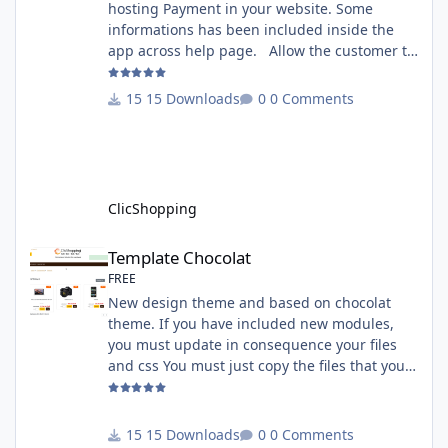
hosting Payment in your website. Some
informations has been included inside the
app across help page. Allow the customer to
connect paypal via the shopping cart You
must have an account on Paypal. Important
15 Downloads
0 Comments
Note : To use this app you have paypal apps
installed. Copy the apps_payment_paypal.json
into ClicShopping/Work/Cache/Github licence
: GPL 2 - MIT All informations about the
ClicShopp
ClicShopping
Template Chocolat
Template Chocolat
FREE
New design theme and based on chocolat
theme. If you have included new modules,
you must update in consequence your files
and css You must just copy the files that you
want change inside the template chocolat
directory. This module contains - The
language files in English and French - The css
15 Downloads
0 Comments