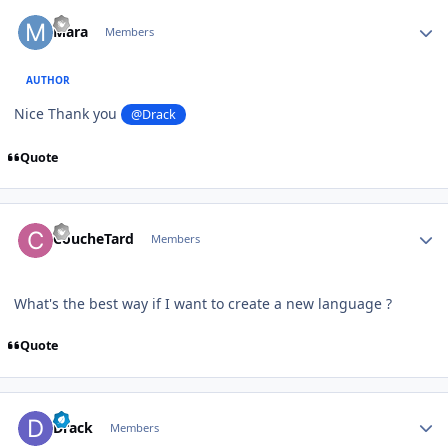
Author stats
Mara
Members
AUTHOR
Nice Thank you
@Drack
Quote
Author stats
CoucheTard
Members
What's the best way if I want to create a new language ?
Quote
Author stats
Drack
Members