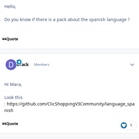
Hello,
Do you know if there is a pack about the spanish language ?
Quote
Author stats
Drack
Members
Hi Mara,
Look this
:
https://github.com/ClicShoppingV3Community/language_spa
nish
Quote
1