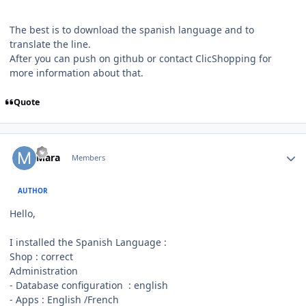
The best is to download the spanish language and to
translate the line.
After you can push on github or contact ClicShopping for
more information about that.
Quote
Author stats
Mara
Members
AUTHOR
Hello,
I installed the Spanish Language
:
Shop : correct
Administration
- Database configuration : english
- Apps : English /French