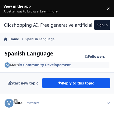
Skip to content
View in the app
×
Di
A better way to browse.
Learn more
.
Clicshopping AI, Free generative artificial intell
Sign In
Home
Spanish Language
Spanish Language
Followers
Mara
in
Community Developement
Start new topic
Reply to this topic
Author stats
Mara
Members