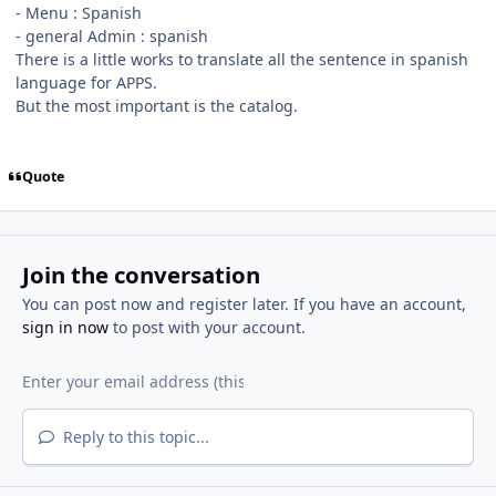
- Menu
:
Spanish
- general Admin : spanish
There is a little works to translate all the sentence in spanish
language for APPS.
But the most important is the catalog.
Quote
Join the conversation
You can post now and register later. If you have an account,
sign in now
to post with your account.
Reply to this topic...