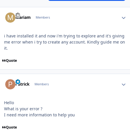
Author stats
Mariam
Members
i have installed it and now i'm trying to explore and it's giving
me error when i try to create any account. Kindly guide me on
it.
Quote
Author stats
Patrick
Members
Hello
What is your error ?
I need more information to help you
Quote