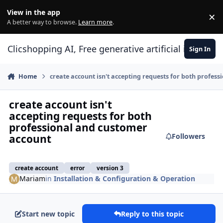
Skip to content
View in the app
×
Di
A better way to browse.
Learn more
.
Clicshopping AI, Free generative artificial intell
Sign In
Home
create account isn't accepting requests for both profes
create account isn't
accepting requests for both
professional and customer
Followers
account
create account
error
version 3
Mariam
in
Installation & Configuration & Operation
Start new topic
Reply to this topic