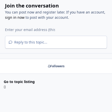
Join the conversation
You can post now and register later. If you have an account,
sign in now
to post with your account.
Reply to this topic...
Followers
Go to topic listing