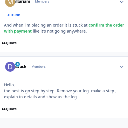
Mariam
Members
AUTHOR
And when i'm placing an order it is stuck at
confirm the order
with payment
like it's not going anywhere.
Quote
Author stats
Drack
Members
Hello,
the best is go step by step. Remove your log. make a step ,
explain in details and show us the log
Quote