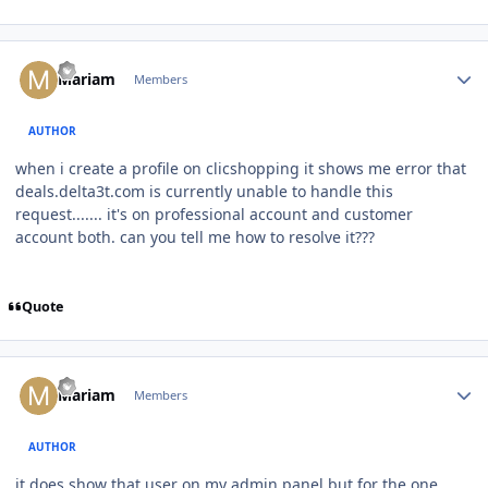
Author stats
Mariam
Members
AUTHOR
when i create a profile on clicshopping it shows me error that
deals.delta3t.com is currently unable to handle this
request....... it's on professional account and customer
account both. can you tell me how to resolve it???
Quote
Author stats
Mariam
Members
AUTHOR
it does show that user on my admin panel but for the one