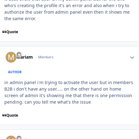
who's creating the profile it's an error and also when i try to
authorize the user from admin panel even then it shows me
the same error.
Quote
Author stats
Mariam
Members
AUTHOR
in admin panel i'm trying to activate the user but in members
B2B i don't have any user..... on the other hand on home
screen of admin it's showing me that there is one permission
pending. can you tell me what's the issue
Quote
Author stats