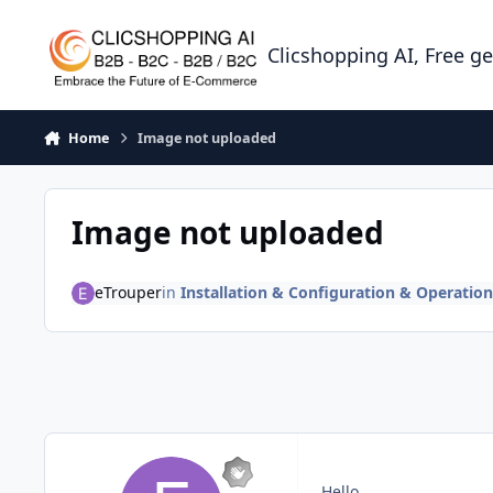
Skip to content
Clicshopping AI, Free g
Home
Image not uploaded
Image not uploaded
eTrouper
in
Installation & Configuration & Operation
Hello,