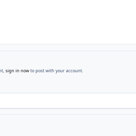
nt,
sign in now
to post with your account.