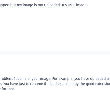
appen but my image is not uploaded. It's JPEG image.
roblem, It come of your image. For example, you have uploaded a 
. You have just to rename the bad extension by the good extensio
for that.