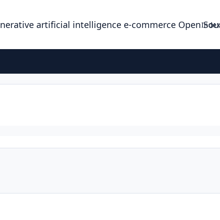
enerative artificial intelligence e-commerce Open So
Index