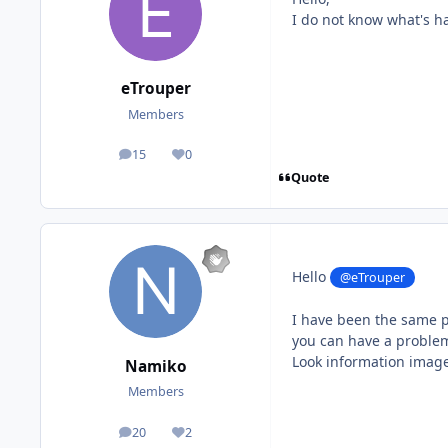
I do not know what's h
eTrouper
Members
15
0
posts
Reputation
Quote
Hello
@eTrouper
I have been the same p
you can have a problem
Look information image 
Namiko
Members
20
2
posts
Reputation