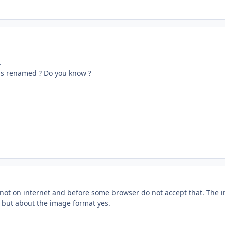
.
is renamed ? Do you know ?
not on internet and before some browser do not accept that. The
m but about the image format yes.