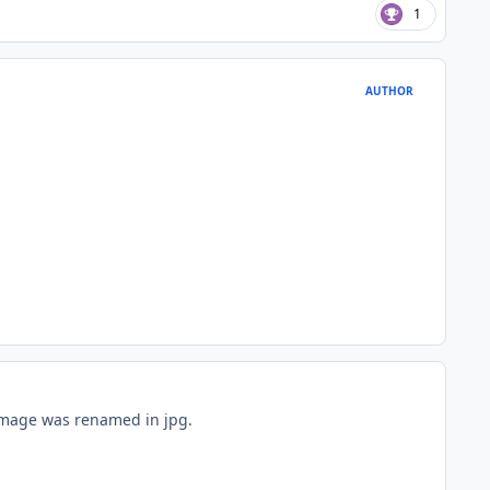
1
AUTHOR
 image was renamed in jpg.