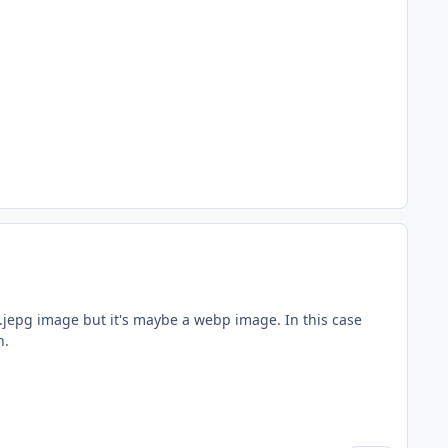
.jepg image but it's maybe a webp image. In this case
n.