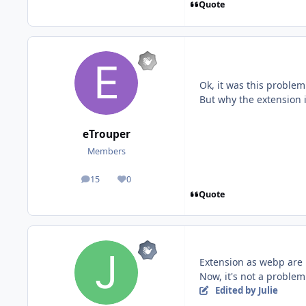
Quote
Ok, it was this problem
But why the extension 
eTrouper
Members
15
0
posts
Reputation
Quote
Extension as webp are 
Now, it's not a proble
Edited
by Julie