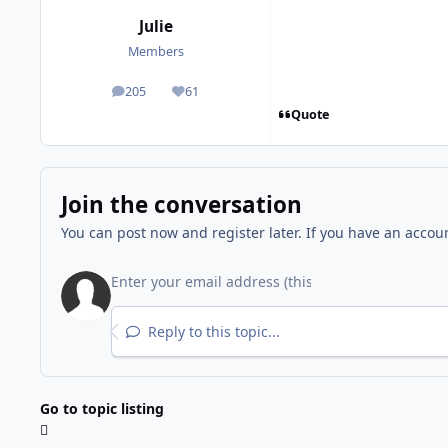
Julie
Members
205
61
posts
Reputation
Quote
Join the conversation
You can post now and register later. If you have an accou
Reply to this topic...
Go to topic listing