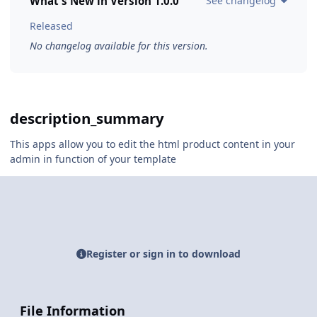
What's New in Version
1.0.0
See changelog
Released
No changelog available for this version.
description_summary
This apps allow you to edit the html product content in your
admin in function of your template
Register or sign in to download
File Information