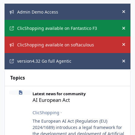
Announcements
Admin Demo Access
Hide
ClicShopping available on Fantastico F3
Hide
ClicShopping available on softaculous
Hide
version4.32 Go full Agentic
Hide
Topics
AI European Act
Latest news for community
AI European Act
ClicShopping
·
The European AI Act (Regulation (EU)
2024/1689) introduces a legal framework for
the development and deployment of Artificial