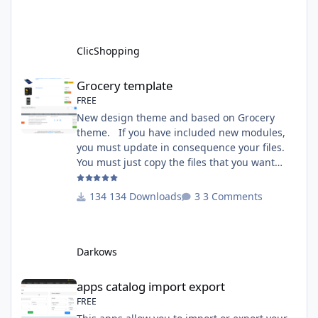
A&Tools\TransfertLanguage Activate the
module in Tools Github Apps link :
https://github.com/ClicShoppingOfficialModul
ClicShopping
esV3/apps_tools_transfert_
Grocery template
Grocery template
FREE
New design theme and based on Grocery
theme. If you have included new modules,
you must update in consequence your files.
You must just copy the files that you want
change inside the Grocery theme. This
module contains The language files in
134 Downloads
3 Comments
English and French The css file in French and
English The modules Via the installation
system administration ClicShopping Technical
Darkows
Prerequisites: None License : GPL 2 - MIT
compatibility:
apps catalog import export
apps catalog import export
FREE