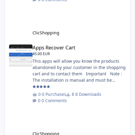
is included inside the app you can add
several websites to analyze You must
understand the HTML to use this solution,
This module contains - The language fi
ClicShopping
Apps Recover Cart
Apps Recover Cart
45.00 EUR
This apps will allow you know the products
abandoned by your customer in the shopping
cart and to contact them Important Note :
The installation is manual and must be
downloaded on the marketplace. Copy the
RecoverCart directory into
0 Purchases
8 Downloads
Includes/Apps/Marketing/ directories Copy
0 Comments
sources in sources directory Copy the
apps_recover_cart.json into
ClicShopping/Work/Cache/Github Install :
http://monsite/myAdmin/index.php?
A&Marketing\RecovertCart
ClicShopping