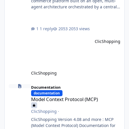
commerce platform built on an open, multi-
agent architecture orchestrated by a central
Orchestrator Agent. Designed for
extensibility, the platform enables the
dynamic addition of new agents and
1 reply
2053 views
functional domains as business needs evolve.
Multi-Agent Architecture At the core of the
ClicShopping
system, the Orchestrator Agent analyzes user
intent and routes requests to the appropriate
domain agents. Specialized agents
ClicShopping
Model Context Protocol (MCP)
Documentation
documentation
Model Context Protocol (MCP)
ClicShopping
·
ClicShopping Version 4.08 and more : MCP
(Model Context Protocol) Documentation for