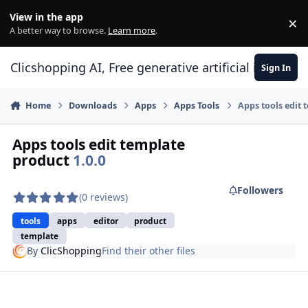
Skip to content
View in the app
×
Di
A better way to browse.
Learn more
.
Clicshopping AI, Free generative artificial intell
Sign In
Home
Downloads
Apps
Apps Tools
Apps tools edit 
Apps tools edit template
product
1.0.0
Followers
(0 reviews)
tools
apps
editor
product
template
By
ClicShopping
Find their other files