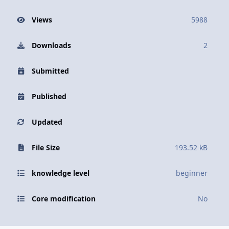
Views
5988
Downloads
2
Submitted
Published
Updated
File Size
193.52 kB
knowledge level
beginner
Core modification
No