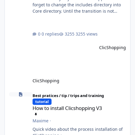
forget to change the includes directory into
Core directory. Until the transition is not
completed, please do not install directly from
the ClicShopping AI an App. Download and
do it manually. Thank you.
0 replies
3255 views
ClicShopping
ClicShopping
How to install Clicshopping V3
Best pratices / tip / trips and training
tutorial
How to install Clicshopping V3
Maxime
·
Quick video about the process installation of