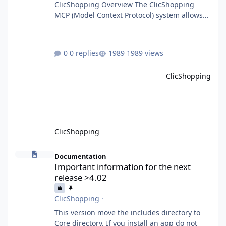
ClicShopping Overview The ClicShopping
MCP (Model Context Protocol) system allows
for the integration of external Node.js or
Python servers to extend the e-commerce
application’s capabilities with advanced
0 replies
1989 views
Artificial Intelligence functionalities. It
provides a modular architecture for
ClicShopping
communication between ClicShopping and
external services via standardized protocols.
What is MCP? MCP is
ClicShopping
Important information for the next release >4.02
Documentation
Important information for the next
release >4.02
ClicShopping
·
This version move the includes directory to
Core directory. If you install an app do not