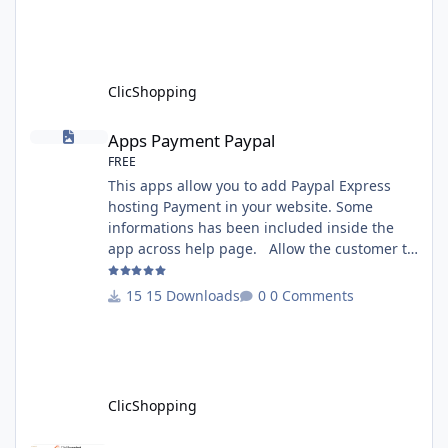
documentation specific use : - If you have
rename your ClicShoppingAdmin directory by
another, it's better to make a manual
installation Implementation: I
ClicShopping
Apps Payment Paypal
Apps Payment Paypal
FREE
This apps allow you to add Paypal Express
hosting Payment in your website. Some
informations has been included inside the
app across help page. Allow the customer to
connect paypal via the shopping cart You
must have an account on Paypal. Important
15 Downloads
0 Comments
Note : To use this app you have paypal apps
installed. Copy the apps_payment_paypal.json
into ClicShopping/Work/Cache/Github licence
: GPL 2 - MIT All informations about the
ClicShopp
ClicShopping
Template Chocolat