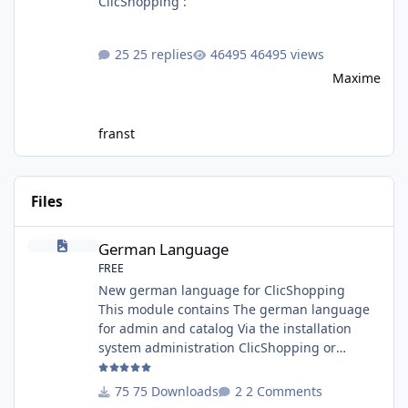
ClicShopping :
25 replies
46495 views
Maxime
franst
Files
German Language
German Language
FREE
New german language for ClicShopping
This module contains The german language
for admin and catalog Via the installation
system administration ClicShopping or
manual Technical Prerequisites: None License
: GPL 2 - MIT Modules: - Compatibility: >=
75 Downloads
2 Comments
version 3.0 - Recommendation and