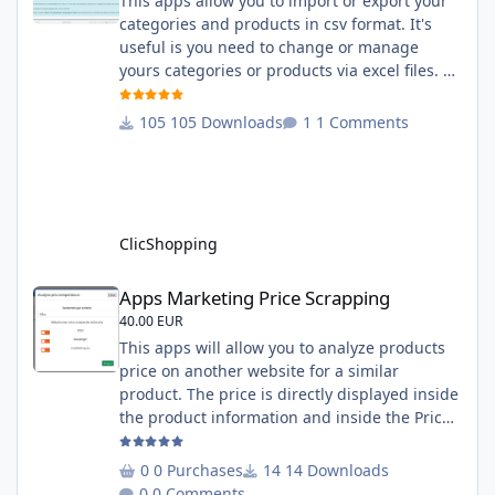
This apps allow you to import or export your
categories and products in csv format. It's
useful is you need to change or manage
yours categories or products via excel files. A
hooks is included and allow you to implement
new importation or exportation (suppliers,
105 Downloads
1 Comments
manufacturers, attributes ...) - Update,
insert products - Quick update (model, stock,
ean) Licence : GPL 2 - MIT Language :
English and French Important Note : You
must under
ClicShopping
Apps Marketing Price Scrapping
Apps Marketing Price Scrapping
40.00 EUR
This apps will allow you to analyze products
price on another website for a similar
product. The price is directly displayed inside
the product information and inside the Price
Scrapping module. This module include a
prediction price using by Machine learning
0 Purchases
14 Downloads
on 1000 iterations. Complete documentation
0 Comments