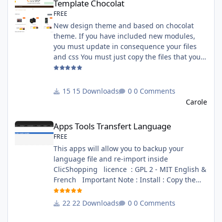
Template Chocolat
FREE
New design theme and based on chocolat
theme. If you have included new modules,
you must update in consequence your files
and css You must just copy the files that you
want change inside the template chocolat
directory. This module contains - The
language files in English and French - The css
15 Downloads
0 Comments
file in French and English - The module Via
Carole
the installation system administration
Apps Tools Transfert Language
ClicShopping Technical Prerequisites: None
Apps Tools Transfert Language
License : GPL 2 - MIT French/ English
FREE
This apps will allow you to backup your
language file and re-import inside
ClicShopping licence : GPL 2 - MIT English &
French Important Note : Install : Copy the
apps_tools_transfert_language.json into
ClicShopping/Work/Cache/Github (manual
22 Downloads
0 Comments
installation)
http://monsite/myAdmin/index.php?