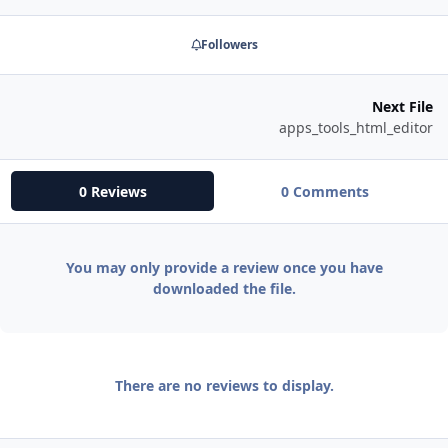
Followers
Next File
apps_tools_html_editor
0 Reviews
0 Comments
You may only provide a review once you have
downloaded the file.
There are no reviews to display.