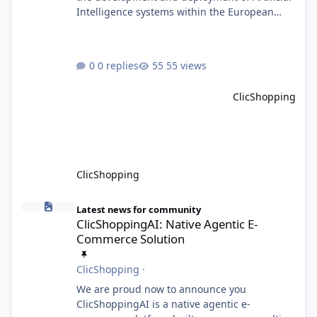
Intelligence systems within the European
Union. Although ClicShopping AI integrates
AI capabilities, its primary role is to assist
merchants with content creation and
0 replies
55 views
administrative tasks. It does not make
autonomous decisions affecting individuals
ClicShopping
or perform activities classified as High-Risk AI
Systems under the AI Act. To support the
principles of the regulation, Cli
ClicShopping
ClicShoppingAI: Native Agentic E-Commerce Solution
Latest news for community
ClicShoppingAI: Native Agentic E-
Commerce Solution
ClicShopping
·
We are proud now to announce you
ClicShoppingAI is a native agentic e-