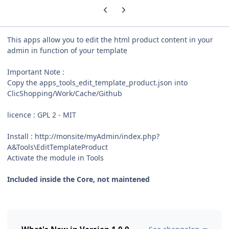
Previous carousel slide
Next carousel slide
This apps allow you to edit the html product content in your
admin in function of your template
Important Note :
Copy the apps_tools_edit_template_product.json into
ClicShopping/Work/Cache/Github
licence : GPL 2 - MIT
Install : http://monsite/myAdmin/index.php?
A&Tools\EditTemplateProduct
Activate the module in Tools
Included inside the Core, not maintened