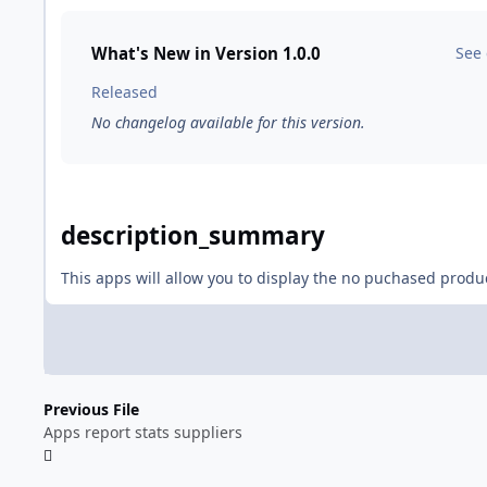
What's New in Version
1.0.0
See
Released
No changelog available for this version.
description_summary
This apps will allow you to display the no puchased produ
Previous File
Apps report stats suppliers