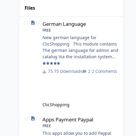
Files
German Language
German Language
FREE
New german language for
ClicShopping This module contains
The german language for admin and
catalog Via the installation system
administration ClicShopping or
manual Technical Prerequisites:
75 Downloads
2 Comments
None License : GPL 2 - MIT Modules: -
Compatibility: >= version 3.0 -
Recommendation and
documentation specific use : - If you
have rename your
ClicShopping
ClicShoppingAdmin directory by
another, it's better to make a manual
Apps Payment Paypal
Apps Payment Paypal
installation Implementation: I
FREE
This apps allow you to add Paypal