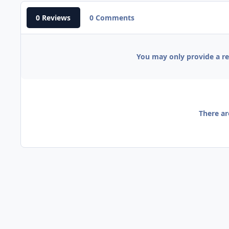
0 Reviews
0 Comments
You may only provide a r
There ar