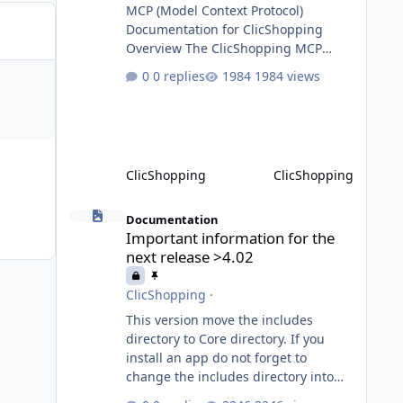
MCP (Model Context Protocol)
Documentation for ClicShopping
Overview The ClicShopping MCP
(Model Context Protocol) system
0 replies
1984 views
allows for the integration of external
Node.js or Python servers to extend
the e-commerce application’s
capabilities with advanced Artificial
Intelligence functionalities. It
ClicShopping
ClicShopping
provides a modular architecture for
communication between
Important information for the next release >4.02
ClicShopping and external services
Documentation
Important information for the
via standardized protocols. What is
next release >4.02
MCP? MCP is
ClicShopping
·
This version move the includes
directory to Core directory. If you
install an app do not forget to
change the includes directory into
Core directory. Until the transition is