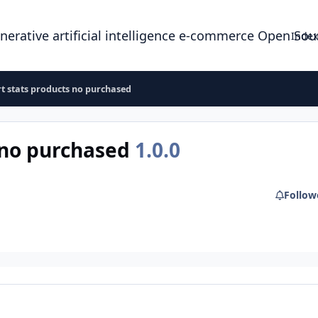
enerative artificial intelligence e-commerce Open So
Index
t stats products no purchased
 no purchased
1.0.0
Follow