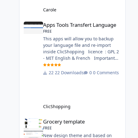
language files in English and French
- The css file in French and English -
Carole
The module Via the installation
Apps Tools Transfert Language
system administration ClicShopping
Apps Tools Transfert Language
Technical Prerequisites: None
FREE
License : GPL 2 - MIT French/ English
This apps will allow you to backup
your language file and re-import
inside ClicShopping licence : GPL 2
- MIT English & French Important
Note : Install : Copy the
apps_tools_transfert_language.json
22 Downloads
0 Comments
into
ClicShopping/Work/Cache/Github
(manual installation)
http://monsite/myAdmin/index.php?
A&Tools\TransfertLanguage Activate
ClicShopping
the module in Tools Github Apps
link :
Grocery template
Grocery template
https://github.com/ClicShoppingOffic
FREE
ialModulesV3/apps_tools_transfert_
New design theme and based on