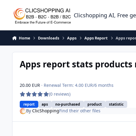
Skip to content
Clicshopping AI, Free g
Home
Downloads
Apps
Apps Report
Apps repor
Apps report stats products
20.00 EUR
· Renewal Term: 4.00 EUR/6 months
(0 reviews)
report
aps
no-purchased
product
statistic
By
ClicShopping
Find their other files