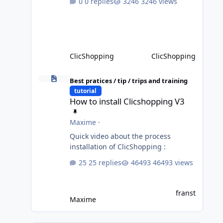
0 replies
3246 views
not completed, please do not install
directly from the ClicShopping AI an
App. Download and do it manually.
Thank you.
ClicShopping
ClicShopping
How to install Clicshopping V3
Best pratices / tip / trips and training
tutorial
How to install Clicshopping V3
Maxime
·
Quick video about the process
installation of ClicShopping :
25 replies
46493 views
franst
Maxime