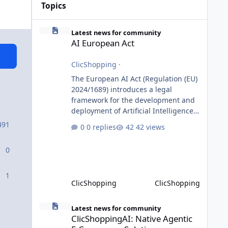
Topics
AI European Act
Latest news for community
AI European Act
ClicShopping
·
The European AI Act (Regulation (EU)
2024/1689) introduces a legal
framework for the development and
deployment of Artificial Intelligence
systems within the European Union.
491
0 replies
42 views
Although ClicShopping AI integrates
AI capabilities, its primary role is to
0
assist merchants with content
creation and administrative tasks. It
does not make autonomous decisions
1
ClicShopping
ClicShopping
affecting individuals or perform
activities classified as High-Risk AI
ClicShoppingAI: Native Agentic E-Commerce Solution
Systems under the AI Act. To support
Latest news for community
ClicShoppingAI: Native Agentic
the principles of the regulation, Cli