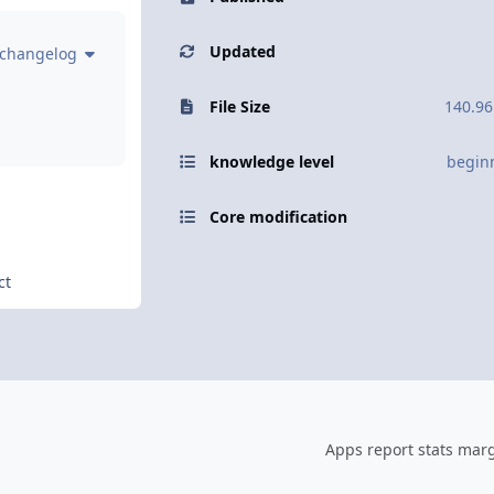
Updated
 changelog
File Size
140.96
knowledge level
begin
Core modification
ct
Apps report stats marg