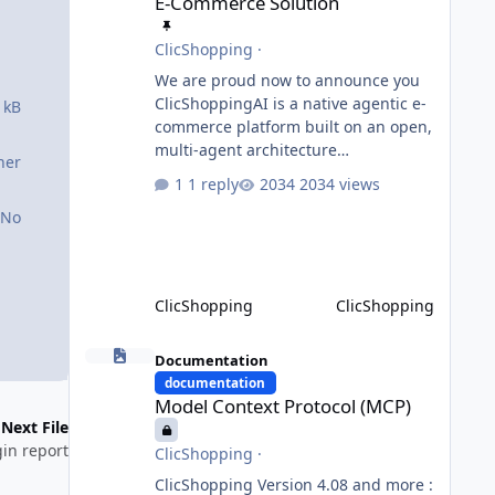
E-Commerce Solution
ClicShopping
·
We are proud now to announce you
ClicShoppingAI is a native agentic e-
 kB
commerce platform built on an open,
multi-agent architecture
ner
orchestrated by a central
1 reply
2034 views
Orchestrator Agent. Designed for
No
extensibility, the platform enables
the dynamic addition of new agents
and functional domains as business
needs evolve. Multi-Agent
ClicShopping
ClicShopping
Architecture At the core of the
system, the Orchestrator Agent
Model Context Protocol (MCP)
analyzes user intent and routes
Documentation
requests to the appropriate domain
documentation
Model Context Protocol (MCP)
agents. Specialized agents
Next File
in report
ClicShopping
·
ClicShopping Version 4.08 and more :