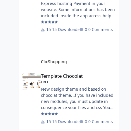
Express hosting Payment in your
website. Some informations has been
included inside the app across help
page. Allow the customer to connect
paypal via the shopping cart You
15 Downloads
0 Comments
must have an account on Paypal.
Important Note : To use this app you
have paypal apps installed. Copy the
apps_payment_paypal.json into
ClicShopping/Work/Cache/Github
ClicShopping
licence : GPL 2 - MIT All
informations about the ClicShopp
Template Chocolat
Template Chocolat
FREE
New design theme and based on
chocolat theme. If you have included
new modules, you must update in
consequence your files and css You
must just copy the files that you want
change inside the template chocolat
15 Downloads
0 Comments
directory. This module contains - The