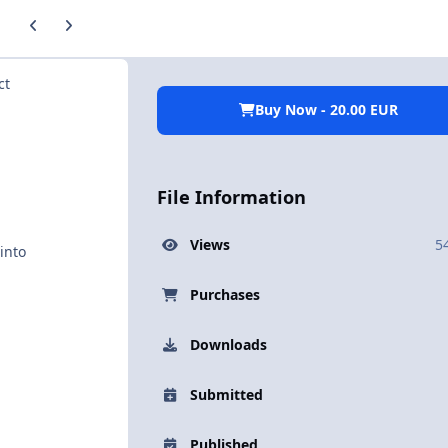
Previous carousel slide
Next carousel slide
ct
Buy Now - 20.00 EUR
File Information
Views
5
into
Purchases
Downloads
Submitted
Published