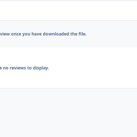
eview once you have downloaded the file.
e no reviews to display.