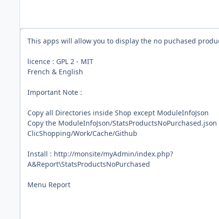
This apps will allow you to display the no puchased produ
licence : GPL 2 - MIT
French & English
Important Note :
Copy all Directories inside Shop except ModuleInfoJson
Copy the ModuleInfoJson/StatsProductsNoPurchased.json 
ClicShopping/Work/Cache/Github
Install : http://monsite/myAdmin/index.php?
A&Report\StatsProductsNoPurchased
Menu Report