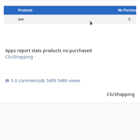
Apps report stats products no purchased
ClicShopping
·
0 comments
5489 views
ClicShopping