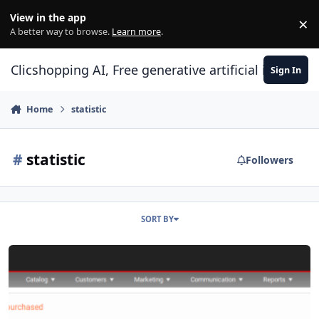
Skip to content
View in the app
×
Di
A better way to browse.
Learn more
.
Clicshopping AI, Free generative artificial intell
Sign In
Home
statistic
#
statistic
Followers
SORT BY
Apps report stats products no purchased