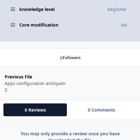
knowledge level
beginner
Core modification
No
Followers
Previous File
Apps configuration antispam
0 Reviews
0 Comments
You may only provide a review once you have