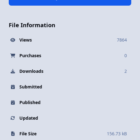
File Information
Views
7864
Purchases
0
Downloads
2
Submitted
Published
Updated
File Size
156.73 kB