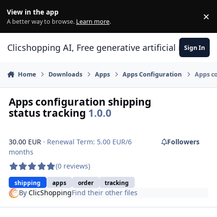
Skip to content
View in the app
×
Di
A better way to browse.
Learn more
.
Clicshopping AI, Free generative artificial intell
Sign In
Home
Downloads
Apps
Apps Configuration
Apps co
Apps configuration shipping
status tracking
1.0.0
30.00 EUR
· Renewal Term: 5.00 EUR/6
Followers
months
(0 reviews)
shipping
apps
order
tracking
By
ClicShopping
Find their other files