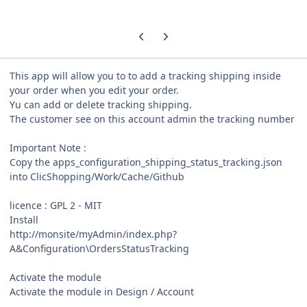
Previous carousel slide
Next carousel slide
This app will allow you to to add a tracking shipping inside
your order when you edit your order.
Yu can add or delete tracking shipping.
The customer see on this account admin the tracking number
Important Note :
Copy the apps_configuration_shipping_status_tracking.json
into ClicShopping/Work/Cache/Github
licence : GPL 2 - MIT
Install
http://monsite/myAdmin/index.php?
A&Configuration\OrdersStatusTracking
Activate the module
Activate the module in Design / Account