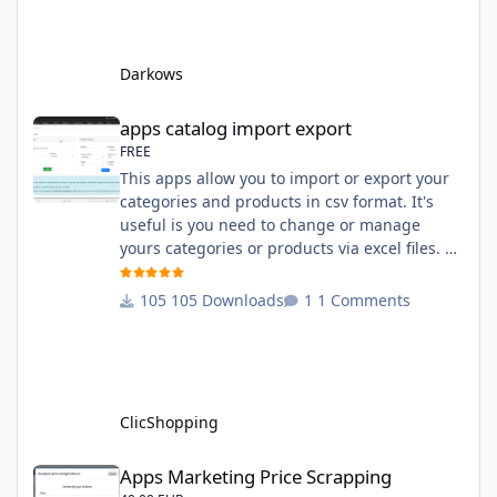
English and French The css file in French and
English The modules Via the installation
system administration ClicShopping Technical
Darkows
Prerequisites: None License : GPL 2 - MIT
compatibility:
apps catalog import export
apps catalog import export
FREE
This apps allow you to import or export your
categories and products in csv format. It's
useful is you need to change or manage
yours categories or products via excel files. A
hooks is included and allow you to implement
new importation or exportation (suppliers,
105 Downloads
1 Comments
manufacturers, attributes ...) - Update,
insert products - Quick update (model, stock,
ean) Licence : GPL 2 - MIT Language :
English and French Important Note : You
must under
ClicShopping
Apps Marketing Price Scrapping
Apps Marketing Price Scrapping