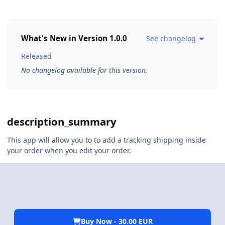
What's New in Version
1.0.0
See changelog
Released
No changelog available for this version.
description_summary
This app will allow you to to add a tracking shipping inside
your order when you edit your order.
Buy Now - 30.00 EUR