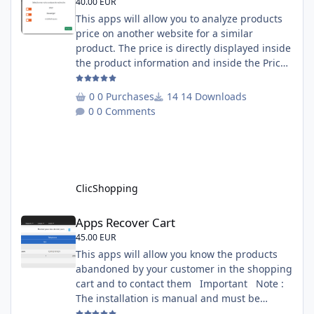
40.00 EUR
This apps will allow you to analyze products
price on another website for a similar
product. The price is directly displayed inside
the product information and inside the Price
Scrapping module. This module include a
prediction price using by Machine learning
0 Purchases
14 Downloads
on 1000 iterations. Complete documentation
0 Comments
is included inside the app you can add
several websites to analyze You must
understand the HTML to use this solution,
This module contains - The language fi
ClicShopping
Apps Recover Cart
Apps Recover Cart
45.00 EUR
This apps will allow you know the products
abandoned by your customer in the shopping
cart and to contact them Important Note :
The installation is manual and must be
downloaded on the marketplace. Copy the