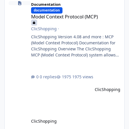
Documentation
documentation
Model Context Protocol (MCP)
ClicShopping
·
ClicShopping Version 4.08 and more : MCP
(Model Context Protocol) Documentation for
ClicShopping Overview The ClicShopping
MCP (Model Context Protocol) system allows
for the integration of external Node.js or
Python servers to extend the e-commerce
application’s capabilities with advanced
0 replies
1975 views
Artificial Intelligence functionalities. It
provides a modular architecture for
ClicShopping
communication between ClicShopping and
external services via standardized protocols.
What is MCP? MCP is
ClicShopping