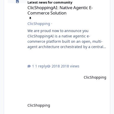
Latest news for community
ClicShoppingAI: Native Agentic E-
Commerce Solution
ClicShopping
·
We are proud now to announce you
ClicShoppingAI is a native agentic e-
commerce platform built on an open, multi-
agent architecture orchestrated by a central
Orchestrator Agent. Designed for
extensibility, the platform enables the
dynamic addition of new agents and
1 reply
2018 views
functional domains as business needs evolve.
Multi-Agent Architecture At the core of the
ClicShopping
system, the Orchestrator Agent analyzes user
intent and routes requests to the appropriate
domain agents. Specialized agents
ClicShopping
Model Context Protocol (MCP)