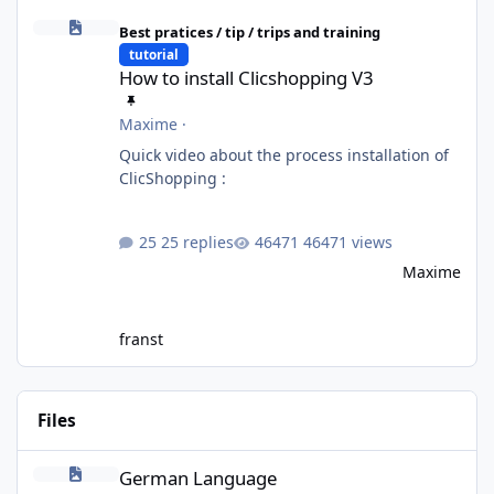
How to install Clicshopping V3
Best pratices / tip / trips and training
tutorial
How to install Clicshopping V3
Maxime
·
Quick video about the process installation of
ClicShopping :
25 replies
46471 views
Maxime
franst
Files
German Language
German Language