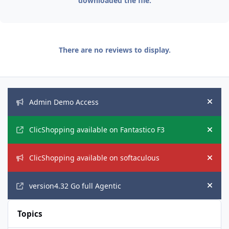
downloaded the file.
There are no reviews to display.
Announcements
Admin Demo Access
Hide
ClicShopping available on Fantastico F3
Hide
ClicShopping available on softaculous
Hide
version4.32 Go full Agentic
Hide
Topics