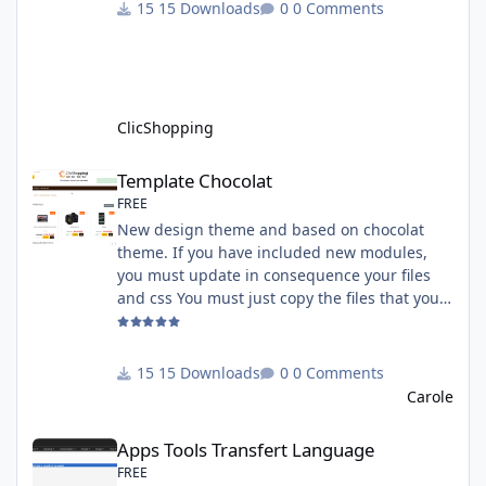
must have an account on Paypal. Important
15 Downloads
0 Comments
Note : To use this app you have paypal apps
installed. Copy the apps_payment_paypal.json
into ClicShopping/Work/Cache/Github licence
: GPL 2 - MIT All informations about the
ClicShopp
ClicShopping
Template Chocolat
Template Chocolat
FREE
New design theme and based on chocolat
theme. If you have included new modules,
you must update in consequence your files
and css You must just copy the files that you
want change inside the template chocolat
directory. This module contains - The
language files in English and French - The css
15 Downloads
0 Comments
file in French and English - The module Via
Carole
the installation system administration
Apps Tools Transfert Language
ClicShopping Technical Prerequisites: None
Apps Tools Transfert Language
License : GPL 2 - MIT French/ English
FREE