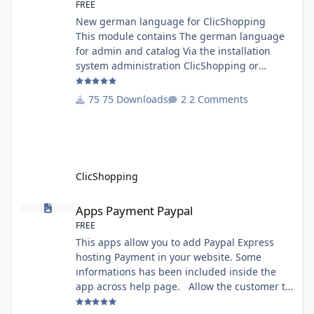
FREE
New german language for ClicShopping
This module contains The german language
for admin and catalog Via the installation
system administration ClicShopping or
manual Technical Prerequisites: None License
: GPL 2 - MIT Modules: - Compatibility: >=
75 Downloads
2 Comments
version 3.0 - Recommendation and
documentation specific use : - If you have
rename your ClicShoppingAdmin directory by
another, it's better to make a manual
installation Implementation: I
ClicShopping
Apps Payment Paypal
Apps Payment Paypal
FREE
This apps allow you to add Paypal Express
hosting Payment in your website. Some
informations has been included inside the
app across help page. Allow the customer to
connect paypal via the shopping cart You