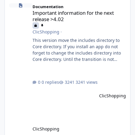
Important information for the next release >4.02
Documentation
Important information for the next
release >4.02
ClicShopping
·
This version move the includes directory to
Core directory. If you install an app do not
forget to change the includes directory into
Core directory. Until the transition is not
completed, please do not install directly from
the ClicShopping AI an App. Download and
do it manually. Thank you.
0 replies
3241 views
ClicShopping
ClicShopping