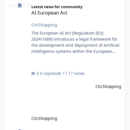
AI European Act
Latest news for community
AI European Act
ClicShopping
·
The European AI Act (Regulation (EU)
2024/1689) introduces a legal framework for
the development and deployment of Artificial
Intelligence systems within the European
Union. Although ClicShopping AI integrates
AI capabilities, its primary role is to assist
merchants with content creation and
0 replies
17 views
administrative tasks. It does not make
autonomous decisions affecting individuals
ClicShopping
or perform activities classified as High-Risk AI
Systems under the AI Act. To support the
principles of the regulation, Cli
ClicShopping
ClicShoppingAI: Native Agentic E-Commerce Solution