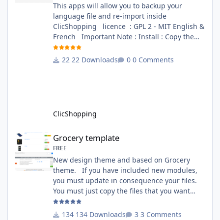
This apps will allow you to backup your
language file and re-import inside
ClicShopping licence : GPL 2 - MIT English &
French Important Note : Install : Copy the
apps_tools_transfert_language.json into
ClicShopping/Work/Cache/Github (manual
22 Downloads
0 Comments
installation)
http://monsite/myAdmin/index.php?
A&Tools\TransfertLanguage Activate the
module in Tools Github Apps link :
https://github.com/ClicShoppingOfficialModul
ClicShopping
esV3/apps_tools_transfert_
Grocery template
Grocery template
FREE
New design theme and based on Grocery
theme. If you have included new modules,
you must update in consequence your files.
You must just copy the files that you want
change inside the Grocery theme. This
module contains The language files in
134 Downloads
3 Comments