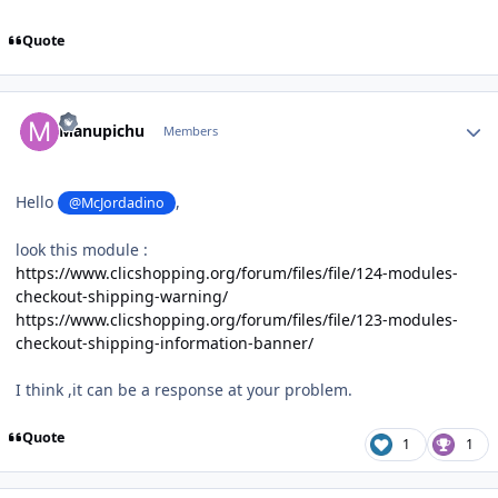
Quote
Author stats
Manupichu
Members
Hello
,
@McJordadino
look this module
:
https://www.clicshopping.org/forum/files/file/124-modules-
checkout-shipping-warning/
https://www.clicshopping.org/forum/files/file/123-modules-
checkout-shipping-information-banner/
I think ,it can be a response at your problem.
Quote
1
1