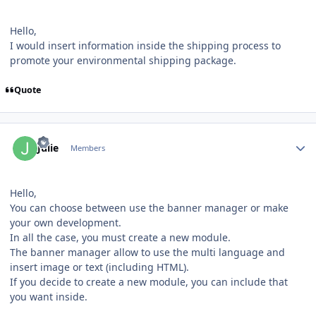
Hello,
I would insert information inside the shipping process to
promote your environmental shipping package.
Quote
Author stats
Julie
Members
Hello,
You can choose between use the banner manager or make
your own development.
In all the case, you must create a new module.
The banner manager allow to use the multi language and
insert image or text (including HTML).
If you decide to create a new module, you can include that
you want inside.