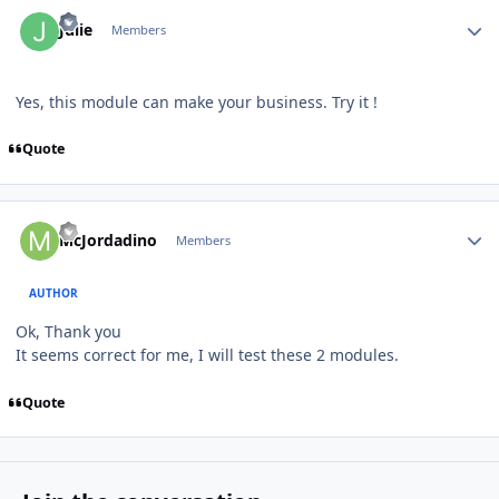
Author stats
Julie
Members
Yes, this module can make your business. Try it !
Quote
Author stats
McJordadino
Members
AUTHOR
Ok, Thank you
It seems correct for me, I will test these 2 modules.
Quote