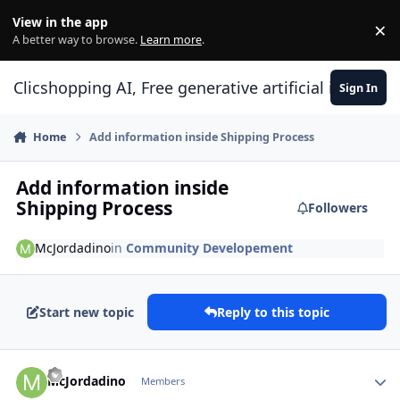
Skip to content
View in the app
×
Di
A better way to browse.
Learn more
.
Clicshopping AI, Free generative artificial intell
Sign In
Home
Add information inside Shipping Process
Add information inside
Shipping Process
Followers
McJordadino
in
Community Developement
Start new topic
Reply to this topic
Author stats
McJordadino
Members