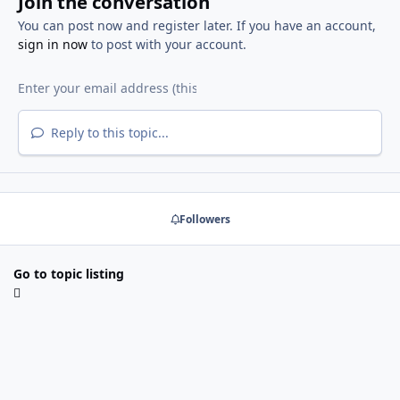
Join the conversation
You can post now and register later. If you have an account,
sign in now
to post with your account.
Reply to this topic...
Followers
Go to topic listing