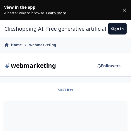
Skip to content
View in the app
×
Di
A better way to browse.
Learn more
.
Clicshopping AI, Free generative artificial intell
Sign In
Home
webmarketing
#
webmarketing
Followers
SORT BY
SEO tip and Tricks