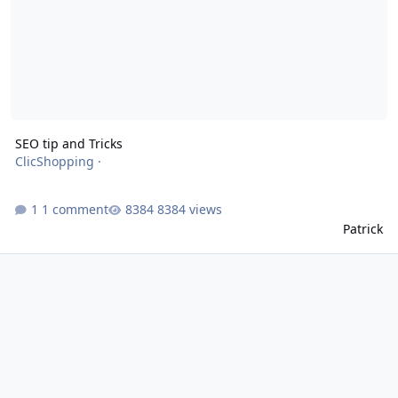
SEO tip and Tricks
ClicShopping
·
1 comment
8384 views
Patrick