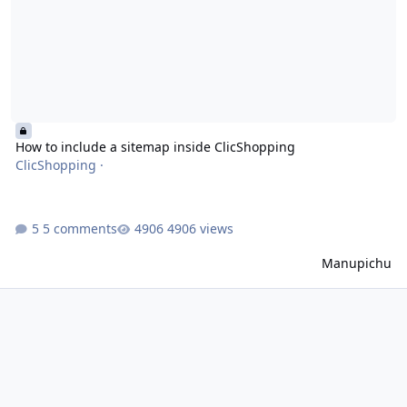
How to include a sitemap inside ClicShopping
ClicShopping
·
5 comments
4906 views
Manupichu