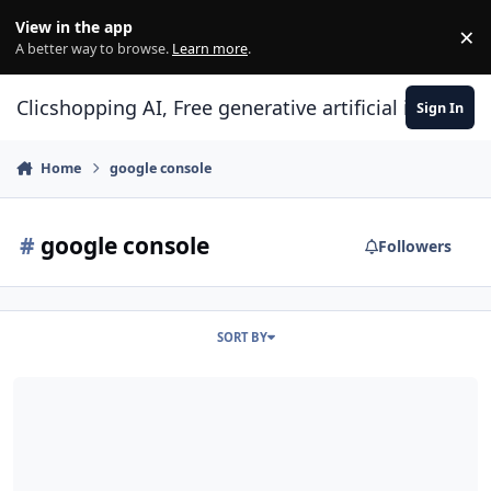
Skip to content
View in the app
×
Di
A better way to browse.
Learn more
.
Clicshopping AI, Free generative artificial intell
Sign In
Home
google console
#
google console
Followers
SORT BY
How to include a sitemap inside ClicShopping