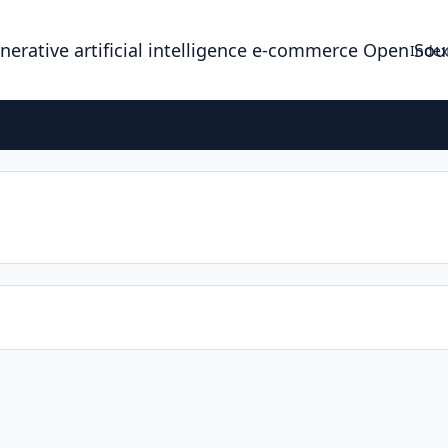
enerative artificial intelligence e-commerce Open So
Index