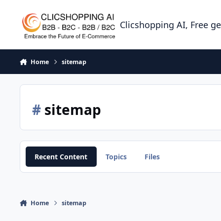
Skip to content
Clicshopping AI, Free g
Home
sitemap
#
sitemap
Recent Content
Topics
Files
Home
sitemap