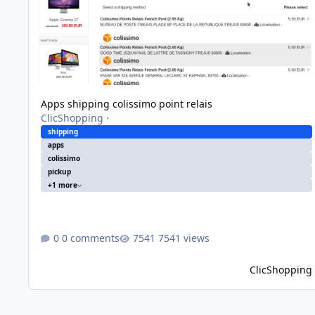
Apps shipping colissimo point relais
ClicShopping
·
shipping
apps
colissimo
pickup
+1 more
0 comments
7541 views
ClicShopping