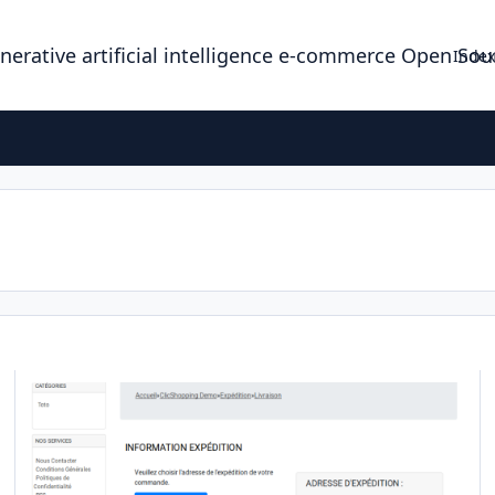
enerative artificial intelligence e-commerce Open So
Index
Apps shipping colis rapid
Ap