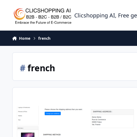
Skip to content
Clicshopping AI, Free g
Home
french
#
french
Apps shipping colissimo point relais