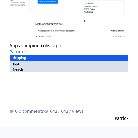
Apps shipping colis rapid
Patrick
·
shipping
apps
french
0 comments
6427 views
Patrick