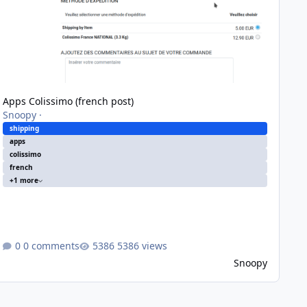
Apps Colissimo (french post)
Snoopy
·
shipping
apps
colissimo
french
+1 more
0 comments
5386 views
Snoopy