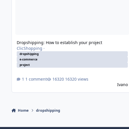
Dropshipping: How to establish your project
ClicShopping
·
dropshipping
e-commerce
project
1 comment
16320 views
Ivano
Home
dropshipping