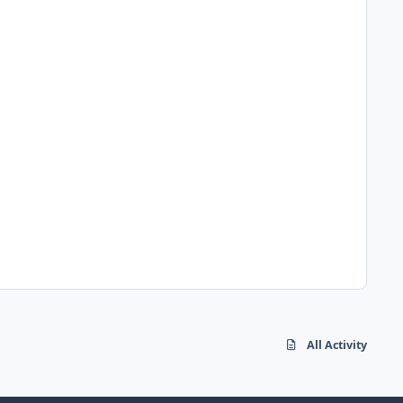
All Activity