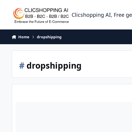
Skip to content
Clicshopping AI, Free g
Home
dropshipping
#
dropshipping
Dropshipping: How to establish your project