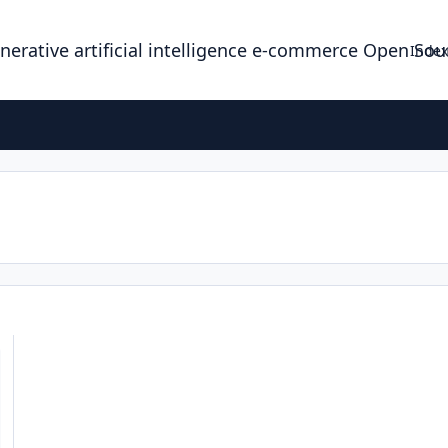
enerative artificial intelligence e-commerce Open So
Index