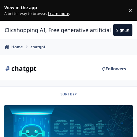
Skip to content
View in the app
×
Di
A better way to browse.
Learn more
.
Clicshopping AI, Free generative artificial intell
Sign In
Home
chatgpt
#
chatgpt
Followers
SORT BY
SEO and ChatGPT