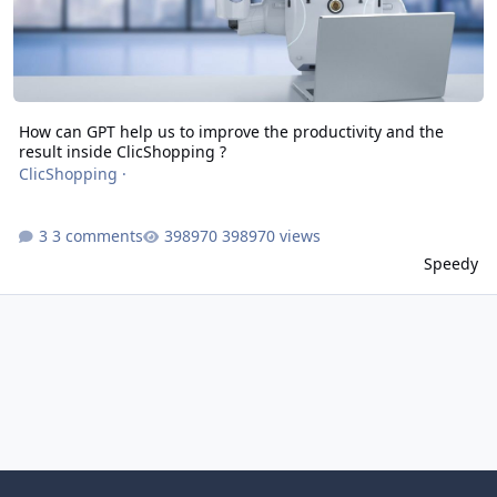
How can GPT help us to improve the productivity and the
result inside ClicShopping ?
ClicShopping
·
3 comments
398970 views
Speedy