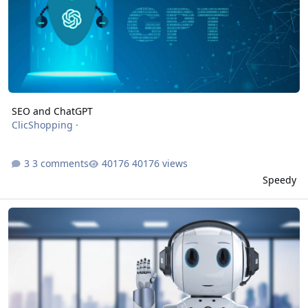
SEO and ChatGPT
ClicShopping
·
3 comments
40176 views
Speedy
How can GPT help us to improve the productivity and the result in