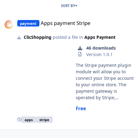
SORT BY
Apps payment Stripe
Apps payment Stripe
payment
ClicShopping
posted a file in
Apps Payment
46 downloads
Version 1.0.1
The Stripe payment plugin
module will allow you to
connect your Stripe account
to your online store. The
payment gateway is
operated by Stripe,
https://www.stripe.com
Free
Important Note : You must
have an account to Stripe.
apps
stripe
You site must have a valid
ssl certificate A help section
is including inside the apps