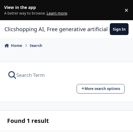
Skip to content
View in the app
×
Di
A better way to browse.
Learn more
.
Clicshopping AI, Free generative artificial intell
Sign In
Home
Search
More search options
Found 1 result