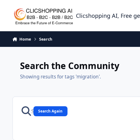
Skip to content
Clicshopping AI, Free g
Home
Search
Search the Community
Showing results for tags 'migration'.
Search Again