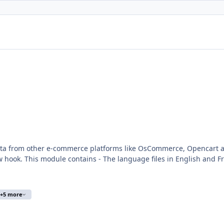
r e-commerce platforms like OsCommerce, Opencart and others You can create your own exp
scommerce 2x migration -
e/myAdmin/index.php?A&Tools\ImportData Activate the module in Tools
+5 more
se info :
trademark/