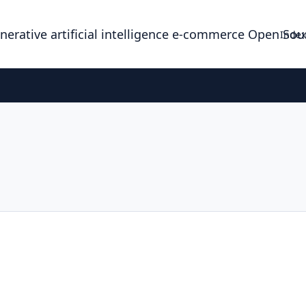
enerative artificial intelligence e-commerce Open So
Index