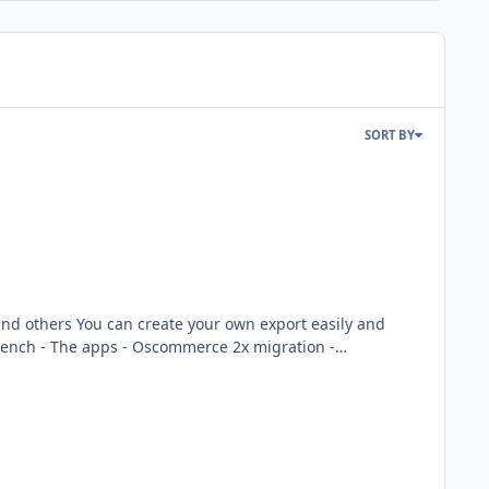
SORT BY
ort easily and