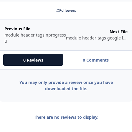
Followers
Previous File
Next File
module header tags nprogress
module header tags google local business
0 Reviews
0 Comments
You may only provide a review once you have
downloaded the file.
There are no reviews to display.