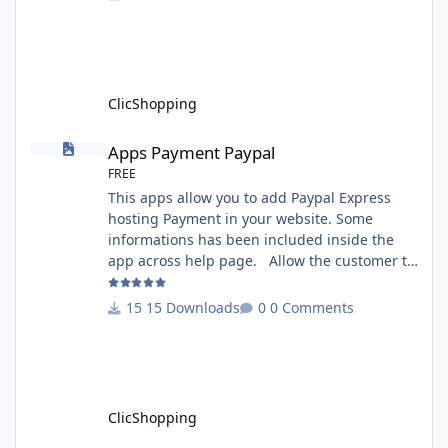
version 3.0 - Recommendation and
documentation specific use : - If you have
rename your ClicShoppingAdmin directory by
another, it's better to make a manual
installation Implementation: I
ClicShopping
Apps Payment Paypal
Apps Payment Paypal
FREE
This apps allow you to add Paypal Express
hosting Payment in your website. Some
informations has been included inside the
app across help page. Allow the customer to
connect paypal via the shopping cart You
must have an account on Paypal. Important
15 Downloads
0 Comments
Note : To use this app you have paypal apps
installed. Copy the apps_payment_paypal.json
into ClicShopping/Work/Cache/Github licence
: GPL 2 - MIT All informations about the
ClicShopp
ClicShopping