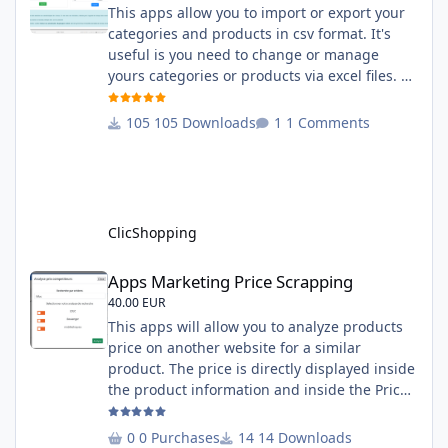
This apps allow you to import or export your
categories and products in csv format. It's
useful is you need to change or manage
yours categories or products via excel files. A
hooks is included and allow you to implement
new importation or exportation (suppliers,
105 Downloads
1 Comments
manufacturers, attributes ...) - Update,
insert products - Quick update (model, stock,
ean) Licence : GPL 2 - MIT Language :
English and French Important Note : You
must under
ClicShopping
Apps Marketing Price Scrapping
Apps Marketing Price Scrapping
40.00 EUR
This apps will allow you to analyze products
price on another website for a similar
product. The price is directly displayed inside
the product information and inside the Price
Scrapping module. This module include a
prediction price using by Machine learning
0 Purchases
14 Downloads