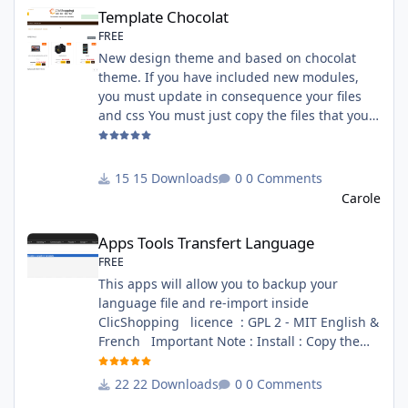
Template Chocolat
Template Chocolat
FREE
New design theme and based on chocolat
theme. If you have included new modules,
you must update in consequence your files
and css You must just copy the files that you
want change inside the template chocolat
directory. This module contains - The
language files in English and French - The css
15 Downloads
0 Comments
file in French and English - The module Via
Carole
the installation system administration
Apps Tools Transfert Language
ClicShopping Technical Prerequisites: None
Apps Tools Transfert Language
License : GPL 2 - MIT French/ English
FREE
This apps will allow you to backup your
language file and re-import inside
ClicShopping licence : GPL 2 - MIT English &
French Important Note : Install : Copy the
apps_tools_transfert_language.json into
ClicShopping/Work/Cache/Github (manual
22 Downloads
0 Comments
installation)