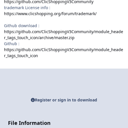
https://github.com/ClicShoppingV3Community
trademark License info :
https://www.clicshopping.org/forum/trademark/
Github download
:
https://github.com/ClicShoppingV3Community/module_heade
r_tags_touch_icon/archive/master.zip
Github
:
https://github.com/ClicShoppingV3Community/module_heade
r_tags_touch_icon
Register or sign in to download
File Information