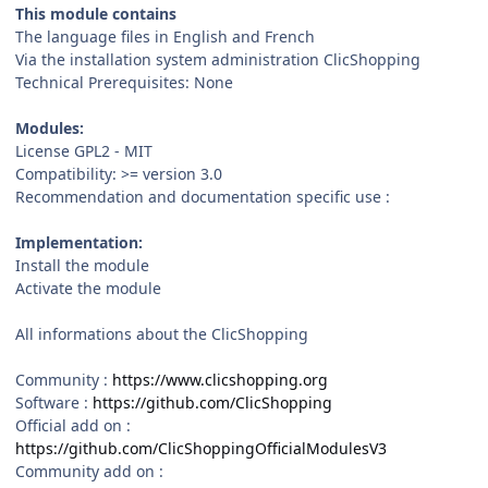
This module contains
The language files in English and French
Via the installation system administration ClicShopping
Technical Prerequisites: None
Modules:
License GPL2 - MIT
Compatibility: >= version 3.0
Recommendation and documentation specific use :
Implementation:
Install the module
Activate the module
All informations about the ClicShopping
Community :
https://www.clicshopping.org
Software :
https://github.com/ClicShopping
Official add on :
https://github.com/ClicShoppingOfficialModulesV3
Community add on :