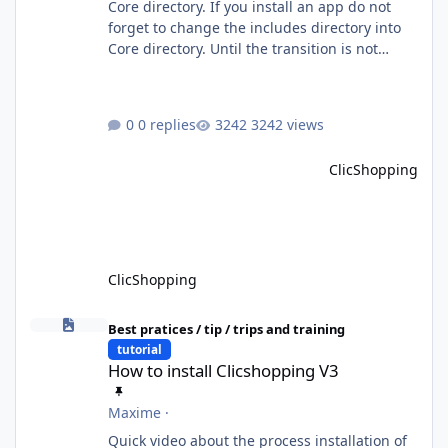
Core directory. If you install an app do not
forget to change the includes directory into
Core directory. Until the transition is not
completed, please do not install directly from
the ClicShopping AI an App. Download and
do it manually. Thank you.
0 replies
3242 views
ClicShopping
ClicShopping
How to install Clicshopping V3
Best pratices / tip / trips and training
tutorial
How to install Clicshopping V3
Maxime
·
Quick video about the process installation of