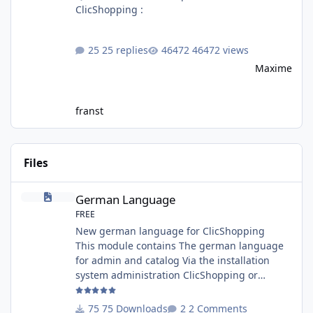
ClicShopping :
25 replies
46472 views
Maxime
franst
Files
German Language
German Language
FREE
New german language for ClicShopping
This module contains The german language
for admin and catalog Via the installation
system administration ClicShopping or
manual Technical Prerequisites: None License
: GPL 2 - MIT Modules: - Compatibility: >=
75 Downloads
2 Comments