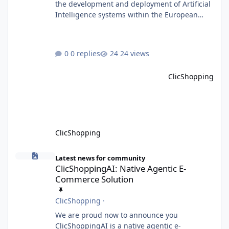
the development and deployment of Artificial
Intelligence systems within the European
Union. Although ClicShopping AI integrates
AI capabilities, its primary role is to assist
merchants with content creation and
0 replies
24 views
administrative tasks. It does not make
autonomous decisions affecting individuals
ClicShopping
or perform activities classified as High-Risk AI
Systems under the AI Act. To support the
principles of the regulation, Cli
ClicShopping
ClicShoppingAI: Native Agentic E-Commerce Solution
Latest news for community
ClicShoppingAI: Native Agentic E-
Commerce Solution
ClicShopping
·
We are proud now to announce you
ClicShoppingAI is a native agentic e-