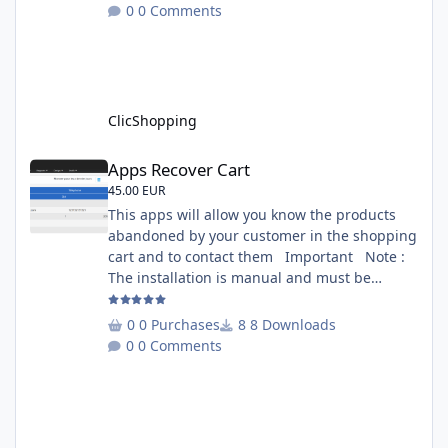
on 1000 iterations. Complete documentation
0 Comments
is included inside the app you can add
several websites to analyze You must
understand the HTML to use this solution,
This module contains - The language fi
ClicShopping
Apps Recover Cart
Apps Recover Cart
45.00 EUR
This apps will allow you know the products
abandoned by your customer in the shopping
cart and to contact them Important Note :
The installation is manual and must be
downloaded on the marketplace. Copy the
RecoverCart directory into
0 Purchases
8 Downloads
Includes/Apps/Marketing/ directories Copy
0 Comments
sources in sources directory Copy the
apps_recover_cart.json into
ClicShopping/Work/Cache/Github Install :
http://monsite/myAdmin/index.php?
A&Marketing\RecovertCart