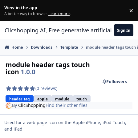
Skip to content
View in the app
×
Di
A better way to browse.
Learn more
.
Clicshopping AI, Free generative artificial intell
Sign In
Home
Downloads
Template
module header tags touch 
module header tags touch
icon
1.0.0
Followers
(0 reviews)
header_tag
apple
module
touch
By
ClicShopping
Find their other files
Used for a web page icon on the Apple iPhone, iPod Touch,
and iPad