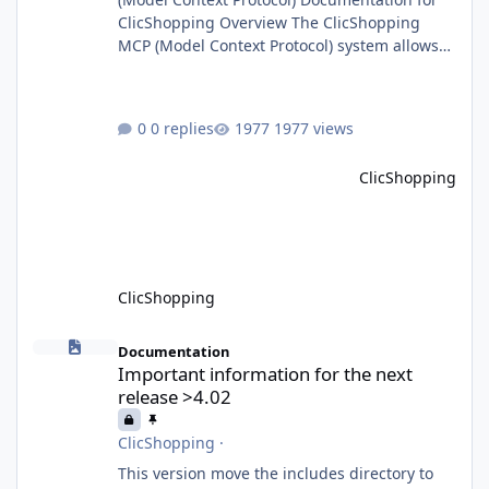
ClicShopping Overview The ClicShopping
MCP (Model Context Protocol) system allows
for the integration of external Node.js or
Python servers to extend the e-commerce
application’s capabilities with advanced
0 replies
1977 views
Artificial Intelligence functionalities. It
provides a modular architecture for
ClicShopping
communication between ClicShopping and
external services via standardized protocols.
What is MCP? MCP is
ClicShopping
Important information for the next release >4.02
Documentation
Important information for the next
release >4.02
ClicShopping
·
This version move the includes directory to