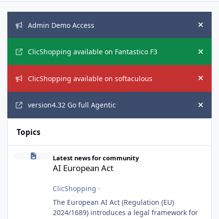
Announcements
Admin Demo Access
Hide
ClicShopping available on Fantastico F3
Hide
ClicShopping available on softaculous
Hide
version4.32 Go full Agentic
Hide
Topics
AI European Act
Latest news for community
AI European Act
ClicShopping
·
The European AI Act (Regulation (EU)
2024/1689) introduces a legal framework for