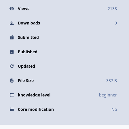
Views
2138
Downloads
0
Submitted
Published
Updated
File Size
337 B
knowledge level
beginner
Core modification
No