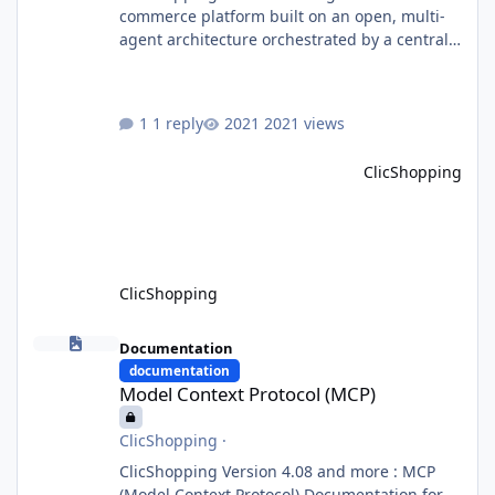
commerce platform built on an open, multi-
agent architecture orchestrated by a central
Orchestrator Agent. Designed for
extensibility, the platform enables the
dynamic addition of new agents and
1 reply
2021 views
functional domains as business needs evolve.
Multi-Agent Architecture At the core of the
ClicShopping
system, the Orchestrator Agent analyzes user
intent and routes requests to the appropriate
domain agents. Specialized agents
ClicShopping
Model Context Protocol (MCP)
Documentation
documentation
Model Context Protocol (MCP)
ClicShopping
·
ClicShopping Version 4.08 and more : MCP
(Model Context Protocol) Documentation for