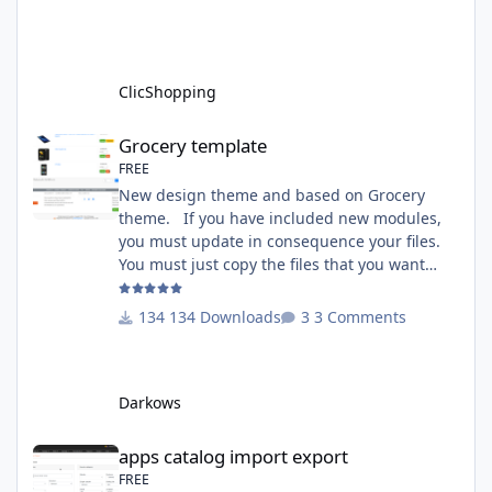
http://monsite/myAdmin/index.php?
A&Tools\TransfertLanguage Activate the
module in Tools Github Apps link :
https://github.com/ClicShoppingOfficialModul
ClicShopping
esV3/apps_tools_transfert_
Grocery template
Grocery template
FREE
New design theme and based on Grocery
theme. If you have included new modules,
you must update in consequence your files.
You must just copy the files that you want
change inside the Grocery theme. This
module contains The language files in
134 Downloads
3 Comments
English and French The css file in French and
English The modules Via the installation
system administration ClicShopping Technical
Darkows
Prerequisites: None License : GPL 2 - MIT
compatibility:
apps catalog import export
apps catalog import export
FREE