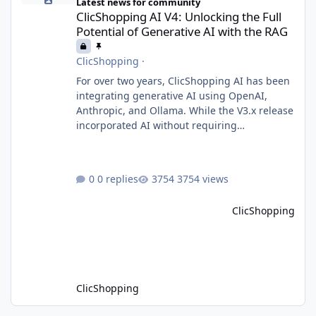
Latest news for community
ClicShopping AI V4: Unlocking the Full
Potential of Generative AI with the RAG
ClicShopping
·
For over two years, ClicShopping AI has been
integrating generative AI using OpenAI,
Anthropic, and Ollama. While the V3.x release
incorporated AI without requiring
fundamental changes to the core application
or underlying technologies, the upcoming V4
takes a major leap forward with deeper AI
0 replies
3754 views
integration and enhanced functionalities.
MariaDB with RAG: A Game Changer for AI-
ClicShopping
Driven E-Commerce for PHP aplication
MariaDB has recently introduced a version
with built-in Retrieva
ClicShopping