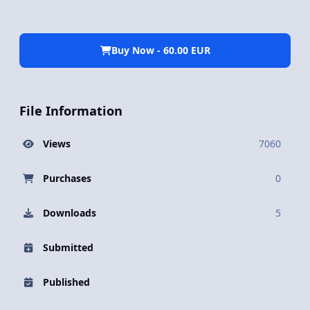
Buy Now - 60.00 EUR
File Information
Views
7060
Purchases
0
Downloads
5
Submitted
Published