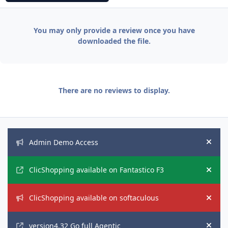
You may only provide a review once you have
downloaded the file.
There are no reviews to display.
Announcements
Admin Demo Access
Hide
ClicShopping available on Fantastico F3
Hide
ClicShopping available on softaculous
Hide
version4.32 Go full Agentic