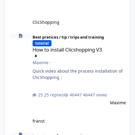
ClicShopping
How to install Clicshopping V3
Best pratices / tip / trips and training
tutorial
How to install Clicshopping V3
Maxime
·
Quick video about the process installation of
ClicShopping :
25 replies
46447 views
Maxime
franst
ClicShopping AI V4: Unlocking the Full Potential of Generative A