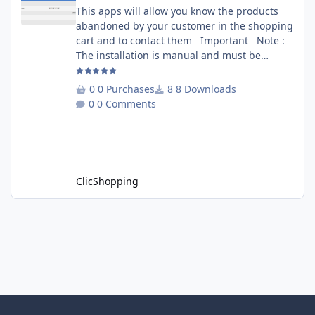
This apps will allow you know the products
abandoned by your customer in the shopping
cart and to contact them Important Note :
The installation is manual and must be
downloaded on the marketplace. Copy the
RecoverCart directory into
0 Purchases
8 Downloads
Includes/Apps/Marketing/ directories Copy
0 Comments
sources in sources directory Copy the
apps_recover_cart.json into
ClicShopping/Work/Cache/Github Install :
http://monsite/myAdmin/index.php?
A&Marketing\RecovertCart
ClicShopping