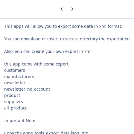
Previous carousel slide
Next carousel slide
This apps will allow you to export some data in xml format.
You can download or insert in secure directory the exportation
Also, you can create your own export in xml
this app come with some export
customers
manufacturers
newsletter
newsletter_no_account
product
suppliers
all_product
Important Note :
Copy the apps_tools_export_data.json into