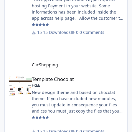
hosting Payment in your website. Some
informations has been included inside the
app across help page. Allow the customer to
connect paypal via the shopping cart You
must have an account on Paypal. Important
15 Downloads
0 Comments
Note : To use this app you have paypal apps
installed. Copy the apps_payment_paypal.json
into ClicShopping/Work/Cache/Github licence
: GPL 2 - MIT All informations about the
ClicShopp
ClicShopping
Template Chocolat
Template Chocolat
FREE
New design theme and based on chocolat
theme. If you have included new modules,
you must update in consequence your files
and css You must just copy the files that you
want change inside the template chocolat
directory. This module contains - The
language files in English and French - The css
15 Downloads
0 Comments