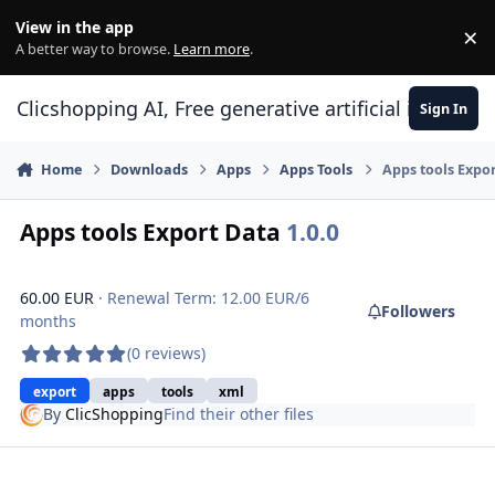
Skip to content
View in the app
×
Di
A better way to browse.
Learn more
.
Clicshopping AI, Free generative artificial intell
Sign In
Home
Downloads
Apps
Apps Tools
Apps tools Expo
Apps tools Export Data
1.0.0
60.00 EUR
· Renewal Term: 12.00 EUR/6
Followers
months
(0 reviews)
export
apps
tools
xml
By
ClicShopping
Find their other files