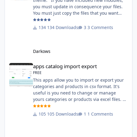
theme. If you have included new modules,
you must update in consequence your files.
You must just copy the files that you want
change inside the Grocery theme. This
module contains The language files in
134 Downloads
3 Comments
English and French The css file in French and
English The modules Via the installation
system administration ClicShopping Technical
Darkows
Prerequisites: None License : GPL 2 - MIT
compatibility:
apps catalog import export
apps catalog import export
FREE
This apps allow you to import or export your
categories and products in csv format. It's
useful is you need to change or manage
yours categories or products via excel files. A
hooks is included and allow you to implement
new importation or exportation (suppliers,
105 Downloads
1 Comments
manufacturers, attributes ...) - Update,
insert products - Quick update (model, stock,
ean) Licence : GPL 2 - MIT Language :