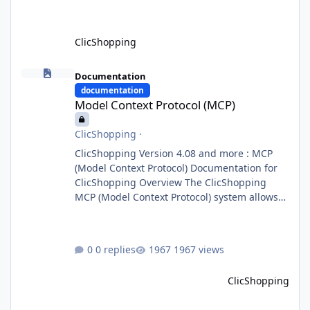
ClicShopping
Model Context Protocol (MCP)
Documentation
documentation
Model Context Protocol (MCP)
ClicShopping
·
ClicShopping Version 4.08 and more : MCP
(Model Context Protocol) Documentation for
ClicShopping Overview The ClicShopping
MCP (Model Context Protocol) system allows
for the integration of external Node.js or
Python servers to extend the e-commerce
application’s capabilities with advanced
0 replies
1967 views
Artificial Intelligence functionalities. It
provides a modular architecture for
ClicShopping
communication between ClicShopping and
external services via standardized protocols.