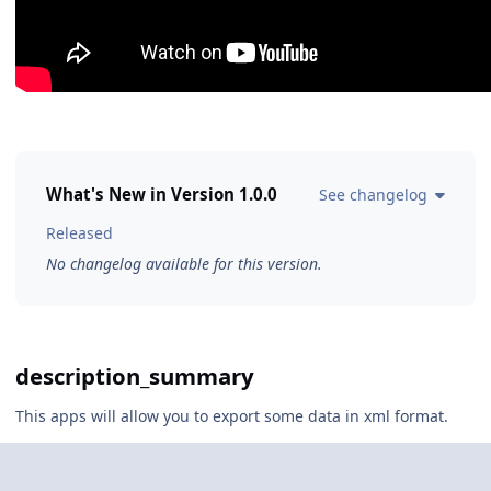
What's New in Version
1.0.0
See changelog
Released
No changelog available for this version.
description_summary
This apps will allow you to export some data in xml format.