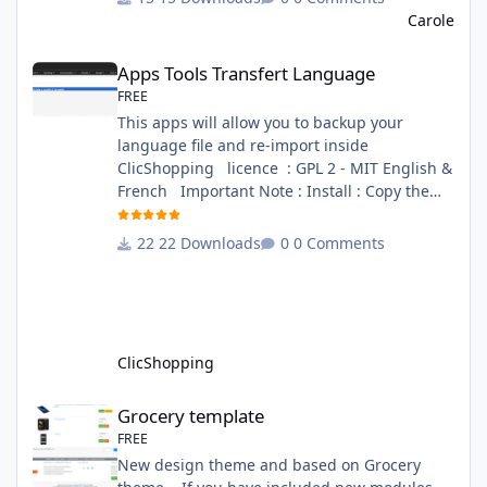
file in French and English - The module Via
Carole
the installation system administration
Apps Tools Transfert Language
ClicShopping Technical Prerequisites: None
Apps Tools Transfert Language
License : GPL 2 - MIT French/ English
FREE
This apps will allow you to backup your
language file and re-import inside
ClicShopping licence : GPL 2 - MIT English &
French Important Note : Install : Copy the
apps_tools_transfert_language.json into
ClicShopping/Work/Cache/Github (manual
22 Downloads
0 Comments
installation)
http://monsite/myAdmin/index.php?
A&Tools\TransfertLanguage Activate the
module in Tools Github Apps link :
https://github.com/ClicShoppingOfficialModul
ClicShopping
esV3/apps_tools_transfert_
Grocery template
Grocery template
FREE
New design theme and based on Grocery