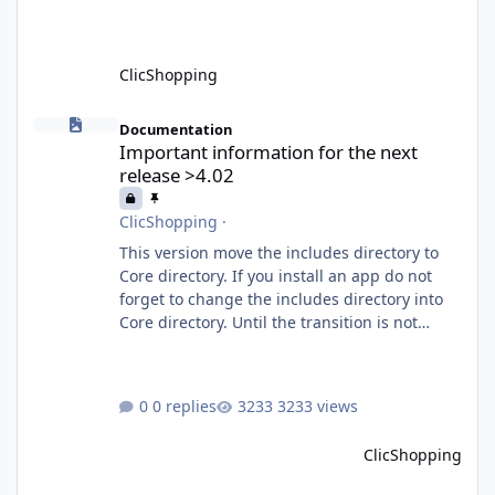
What is MCP? MCP is
ClicShopping
Important information for the next release >4.02
Documentation
Important information for the next
release >4.02
ClicShopping
·
This version move the includes directory to
Core directory. If you install an app do not
forget to change the includes directory into
Core directory. Until the transition is not
completed, please do not install directly from
the ClicShopping AI an App. Download and
do it manually. Thank you.
0 replies
3233 views
ClicShopping