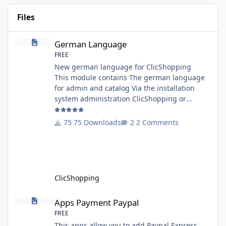
Files
German Language
German Language
FREE
New german language for ClicShopping
This module contains The german language
for admin and catalog Via the installation
system administration ClicShopping or
manual Technical Prerequisites: None License
: GPL 2 - MIT Modules: - Compatibility: >=
75 Downloads
2 Comments
version 3.0 - Recommendation and
documentation specific use : - If you have
rename your ClicShoppingAdmin directory by
another, it's better to make a manual
installation Implementation: I
ClicShopping
Apps Payment Paypal
Apps Payment Paypal
FREE
This apps allow you to add Paypal Express