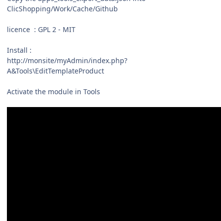
ClicShopping/Work/Cache/Github
licence : GPL 2 - MIT
Install :
http://monsite/myAdmin/index.php?
A&Tools\EditTemplateProduct
Activate the module in Tools