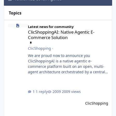
Hide
Topics
ClicShoppingAI: Native Agentic E-Commerce Solution
Latest news for community
ClicShoppingAI: Native Agentic E-
Commerce Solution
ClicShopping
·
We are proud now to announce you
ClicShoppingAI is a native agentic e-
commerce platform built on an open, multi-
agent architecture orchestrated by a central
Orchestrator Agent. Designed for
extensibility, the platform enables the
dynamic addition of new agents and
1 reply
2009 views
functional domains as business needs evolve.
Multi-Agent Architecture At the core of the
ClicShopping
system, the Orchestrator Agent analyzes user
intent and routes requests to the appropriate
domain agents. Specialized agents