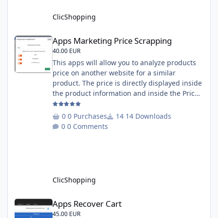
English and French Important Note : You
must under
ClicShopping
Apps Marketing Price Scrapping
Apps Marketing Price Scrapping
40.00 EUR
This apps will allow you to analyze products
price on another website for a similar
product. The price is directly displayed inside
the product information and inside the Price
Scrapping module. This module include a
prediction price using by Machine learning
0 Purchases
14 Downloads
on 1000 iterations. Complete documentation
0 Comments
is included inside the app you can add
several websites to analyze You must
understand the HTML to use this solution,
This module contains - The language fi
ClicShopping
Apps Recover Cart
Apps Recover Cart
45.00 EUR