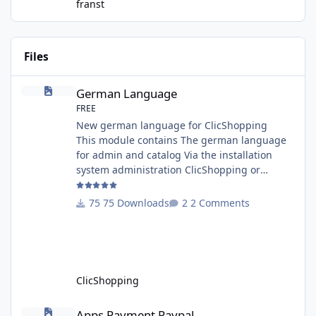
franst
Files
German Language
German Language
FREE
New german language for ClicShopping
This module contains The german language
for admin and catalog Via the installation
system administration ClicShopping or
manual Technical Prerequisites: None License
: GPL 2 - MIT Modules: - Compatibility: >=
75 Downloads
2 Comments
version 3.0 - Recommendation and
documentation specific use : - If you have
rename your ClicShoppingAdmin directory by
another, it's better to make a manual
installation Implementation: I
ClicShopping
Apps Payment Paypal
Apps Payment Paypal