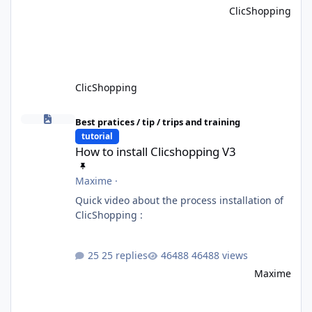
ClicShopping
ClicShopping
How to install Clicshopping V3
Best pratices / tip / trips and training
tutorial
How to install Clicshopping V3
Maxime
·
Quick video about the process installation of
ClicShopping :
25 replies
46488 views
Maxime