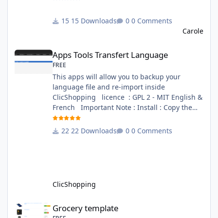
directory. This module contains - The
language files in English and French - The css
15 Downloads
0 Comments
file in French and English - The module Via
Carole
the installation system administration
Apps Tools Transfert Language
ClicShopping Technical Prerequisites: None
Apps Tools Transfert Language
License : GPL 2 - MIT French/ English
FREE
This apps will allow you to backup your
language file and re-import inside
ClicShopping licence : GPL 2 - MIT English &
French Important Note : Install : Copy the
apps_tools_transfert_language.json into
ClicShopping/Work/Cache/Github (manual
22 Downloads
0 Comments
installation)
http://monsite/myAdmin/index.php?
A&Tools\TransfertLanguage Activate the
module in Tools Github Apps link :
https://github.com/ClicShoppingOfficialModul
ClicShopping
esV3/apps_tools_transfert_
Grocery template
Grocery template