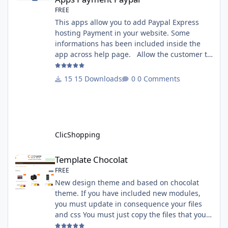
FREE
This apps allow you to add Paypal Express
hosting Payment in your website. Some
informations has been included inside the
app across help page. Allow the customer to
connect paypal via the shopping cart You
must have an account on Paypal. Important
15 Downloads
0 Comments
Note : To use this app you have paypal apps
installed. Copy the apps_payment_paypal.json
into ClicShopping/Work/Cache/Github licence
: GPL 2 - MIT All informations about the
ClicShopp
ClicShopping
Template Chocolat
Template Chocolat
FREE
New design theme and based on chocolat
theme. If you have included new modules,
you must update in consequence your files
and css You must just copy the files that you
want change inside the template chocolat