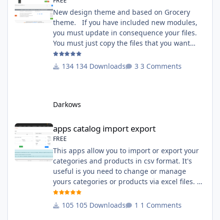
FREE
New design theme and based on Grocery
theme. If you have included new modules,
you must update in consequence your files.
You must just copy the files that you want
change inside the Grocery theme. This
module contains The language files in
134 Downloads
3 Comments
English and French The css file in French and
English The modules Via the installation
system administration ClicShopping Technical
Darkows
Prerequisites: None License : GPL 2 - MIT
compatibility:
apps catalog import export
apps catalog import export
FREE
This apps allow you to import or export your
categories and products in csv format. It's
useful is you need to change or manage
yours categories or products via excel files. A
hooks is included and allow you to implement
new importation or exportation (suppliers,
105 Downloads
1 Comments
manufacturers, attributes ...) - Update,