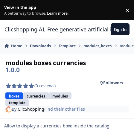
Skip to content
View in the app
×
Di
A better way to browse.
Learn more
.
Clicshopping AI, Free generative artificial intell
Sign In
Home
Downloads
Template
modules_boxes
modules
modules boxes currencies
1.0.0
Followers
(0 reviews)
boxes
currencies
modules
template
By
ClicShopping
Find their other files
Allow to display a currencies boxe inside the catalog