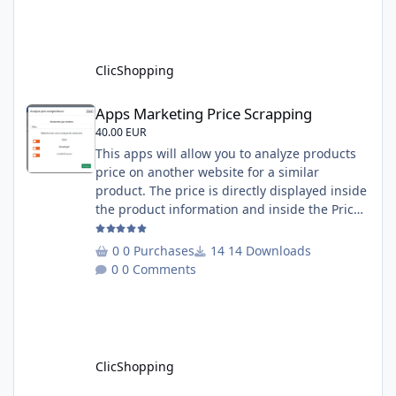
insert products - Quick update (model, stock,
ean) Licence : GPL 2 - MIT Language :
English and French Important Note : You
must under
ClicShopping
Apps Marketing Price Scrapping
Apps Marketing Price Scrapping
40.00 EUR
This apps will allow you to analyze products
price on another website for a similar
product. The price is directly displayed inside
the product information and inside the Price
Scrapping module. This module include a
prediction price using by Machine learning
0 Purchases
14 Downloads
on 1000 iterations. Complete documentation
0 Comments
is included inside the app you can add
several websites to analyze You must
understand the HTML to use this solution,
This module contains - The language fi
ClicShopping