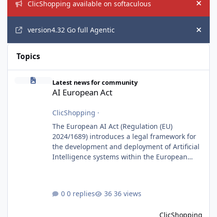
ClicShopping available on softaculous
Hide
version4.32 Go full Agentic
Hide
Topics
AI European Act
Latest news for community
AI European Act
ClicShopping
·
The European AI Act (Regulation (EU)
2024/1689) introduces a legal framework for
the development and deployment of Artificial
Intelligence systems within the European
Union. Although ClicShopping AI integrates
AI capabilities, its primary role is to assist
merchants with content creation and
0 replies
36 views
administrative tasks. It does not make
autonomous decisions affecting individuals
ClicShopping