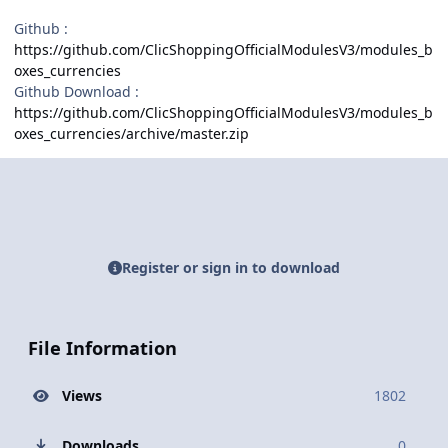
Github
:
https://github.com/ClicShoppingOfficialModulesV3/modules_b
oxes_currencies
Github Download :
https://github.com/ClicShoppingOfficialModulesV3/modules_b
oxes_currencies/archive/master.zip
Register or sign in to download
File Information
Views
1802
Downloads
0