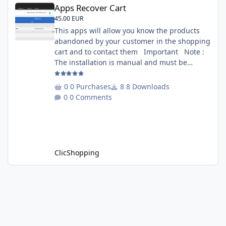
Apps Recover Cart
Apps Recover Cart
45.00 EUR
This apps will allow you know the products
abandoned by your customer in the shopping
cart and to contact them Important Note :
The installation is manual and must be
downloaded on the marketplace. Copy the
RecoverCart directory into
0 Purchases
8 Downloads
Includes/Apps/Marketing/ directories Copy
0 Comments
sources in sources directory Copy the
apps_recover_cart.json into
ClicShopping/Work/Cache/Github Install :
http://monsite/myAdmin/index.php?
A&Marketing\RecovertCart
ClicShopping