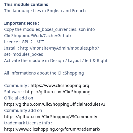
This module contains
The language files in English and French
Important Note :
Copy the modules_boxes_currencies.json into
ClicShopping/Work/Cache/Github
licence : GPL 2 - MIT
Install : http://monsite/myAdmin/modules.php?
set=modules_boxes
Activate the module in Design / Layout / left & Right
All informations about the ClicShopping
Community :
https://www.clicshopping.org
Software :
https://github.com/ClicShopping
Official add on :
https://github.com/ClicShoppingOfficialModulesV3
Community add on :
https://github.com/ClicShoppingV3Community
trademark License info :
https://www.clicshopping.org/forum/trademark/