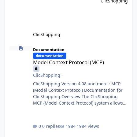
ClicShopping
system, the Orchestrator Agent analyzes user
intent and routes requests to the appropriate
domain agents. Specialized agents
ClicShopping
Model Context Protocol (MCP)
Documentation
documentation
Model Context Protocol (MCP)
ClicShopping
·
ClicShopping Version 4.08 and more : MCP
(Model Context Protocol) Documentation for
ClicShopping Overview The ClicShopping
MCP (Model Context Protocol) system allows
for the integration of external Node.js or
Python servers to extend the e-commerce
application’s capabilities with advanced
0 replies
1984 views
Artificial Intelligence functionalities. It
provides a modular architecture for