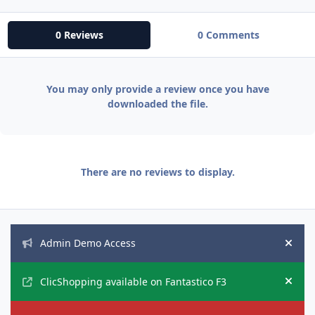
0 Reviews
0 Comments
You may only provide a review once you have
downloaded the file.
There are no reviews to display.
Announcements
Admin Demo Access
Hide
ClicShopping available on Fantastico F3
Hide