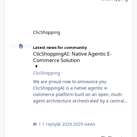
or perform activities classified as High-Risk AI
Systems under the AI Act. To support the
principles of the regulation, Cli
ClicShopping
ClicShoppingAI: Native Agentic E-Commerce Solution
Latest news for community
ClicShoppingAI: Native Agentic E-
Commerce Solution
ClicShopping
·
We are proud now to announce you
ClicShoppingAI is a native agentic e-
commerce platform built on an open, multi-
agent architecture orchestrated by a central
Orchestrator Agent. Designed for
extensibility, the platform enables the
dynamic addition of new agents and
1 reply
2029 views
functional domains as business needs evolve.
Multi-Agent Architecture At the core of the