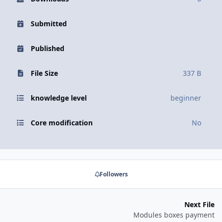
Submitted
Published
File Size
337 B
knowledge level
beginner
Core modification
No
Followers
Next File
Modules boxes payment