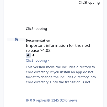
ClicShopping
communication between ClicShopping and
external services via standardized protocols.
What is MCP? MCP is
ClicShopping
Important information for the next release >4.02
Documentation
Important information for the next
release >4.02
ClicShopping
·
This version move the includes directory to
Core directory. If you install an app do not
forget to change the includes directory into
Core directory. Until the transition is not
completed, please do not install directly from
the ClicShopping AI an App. Download and
do it manually. Thank you.
0 replies
3245 views