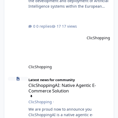
the development and deployment of Artificial
Intelligence systems within the European
Union. Although ClicShopping AI integrates
AI capabilities, its primary role is to assist
merchants with content creation and
0 replies
17 views
administrative tasks. It does not make
autonomous decisions affecting individuals
ClicShopping
or perform activities classified as High-Risk AI
Systems under the AI Act. To support the
principles of the regulation, Cli
ClicShopping
ClicShoppingAI: Native Agentic E-Commerce Solution
Latest news for community
ClicShoppingAI: Native Agentic E-
Commerce Solution
ClicShopping
·
We are proud now to announce you
ClicShoppingAI is a native agentic e-