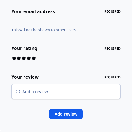
Your email address
REQUIRED
This will not be shown to other users.
Your rating
REQUIRED
Your review
REQUIRED
Add a review...
Add review