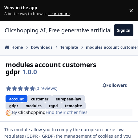
Skip to content
View in the app
×
Di
A better way to browse.
Learn more
.
Clicshopping AI, Free generative artificial intell
Sign In
Home
Downloads
Template
modules_account_custome
modules account customers
gdpr
1.0.0
Followers
(0 reviews)
account
customer
european-law
gdpr
modules
rgpd
temaplte
By
ClicShopping
Find their other files
This module allow you to comply the european cookie law
regulates (GDPR - GRDP) the management of cookies and you