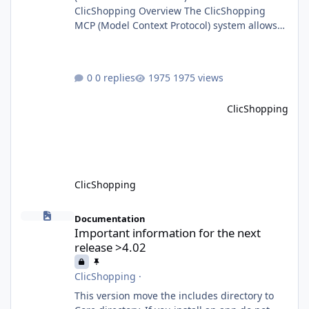
ClicShopping Overview The ClicShopping
MCP (Model Context Protocol) system allows
for the integration of external Node.js or
Python servers to extend the e-commerce
application’s capabilities with advanced
0 replies
1975 views
Artificial Intelligence functionalities. It
provides a modular architecture for
ClicShopping
communication between ClicShopping and
external services via standardized protocols.
What is MCP? MCP is
ClicShopping
Important information for the next release >4.02
Documentation
Important information for the next
release >4.02
ClicShopping
·
This version move the includes directory to