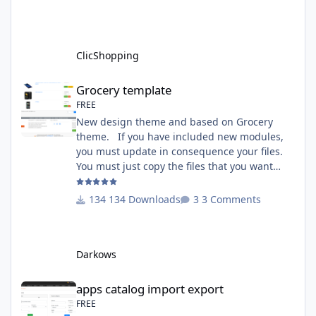
http://monsite/myAdmin/index.php?
A&Tools\TransfertLanguage Activate the
module in Tools Github Apps link :
https://github.com/ClicShoppingOfficialModul
ClicShopping
esV3/apps_tools_transfert_
Grocery template
Grocery template
FREE
New design theme and based on Grocery
theme. If you have included new modules,
you must update in consequence your files.
You must just copy the files that you want
change inside the Grocery theme. This
module contains The language files in
134 Downloads
3 Comments
English and French The css file in French and
English The modules Via the installation
system administration ClicShopping Technical
Darkows
Prerequisites: None License : GPL 2 - MIT
compatibility:
apps catalog import export
apps catalog import export
FREE