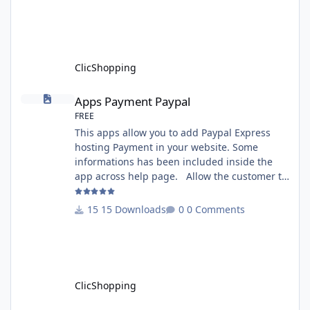
version 3.0 - Recommendation and
documentation specific use : - If you have
rename your ClicShoppingAdmin directory by
another, it's better to make a manual
installation Implementation: I
ClicShopping
Apps Payment Paypal
Apps Payment Paypal
FREE
This apps allow you to add Paypal Express
hosting Payment in your website. Some
informations has been included inside the
app across help page. Allow the customer to
connect paypal via the shopping cart You
must have an account on Paypal. Important
15 Downloads
0 Comments
Note : To use this app you have paypal apps
installed. Copy the apps_payment_paypal.json
into ClicShopping/Work/Cache/Github licence
: GPL 2 - MIT All informations about the
ClicShopp
ClicShopping
Template Chocolat