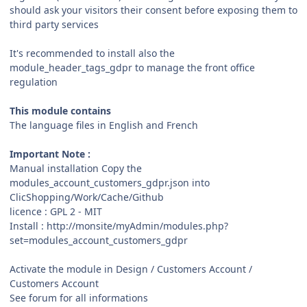
should ask your visitors their consent before exposing them to
third party services
It's recommended to install also the
module_header_tags_gdpr to manage the front office
regulation
This module contains
The language files in English and French
Important Note :
Manual installation Copy the
modules_account_customers_gdpr.json into
ClicShopping/Work/Cache/Github
licence : GPL 2 - MIT
Install : http://monsite/myAdmin/modules.php?
set=modules_account_customers_gdpr
Activate the module in Design / Customers Account /
Customers Account
See forum for all informations