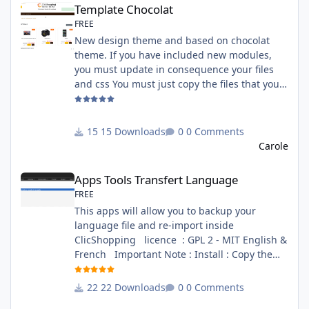
Template Chocolat
FREE
New design theme and based on chocolat
theme. If you have included new modules,
you must update in consequence your files
and css You must just copy the files that you
want change inside the template chocolat
directory. This module contains - The
language files in English and French - The css
15 Downloads
0 Comments
file in French and English - The module Via
Carole
the installation system administration
Apps Tools Transfert Language
ClicShopping Technical Prerequisites: None
Apps Tools Transfert Language
License : GPL 2 - MIT French/ English
FREE
This apps will allow you to backup your
language file and re-import inside
ClicShopping licence : GPL 2 - MIT English &
French Important Note : Install : Copy the
apps_tools_transfert_language.json into
ClicShopping/Work/Cache/Github (manual
22 Downloads
0 Comments
installation)