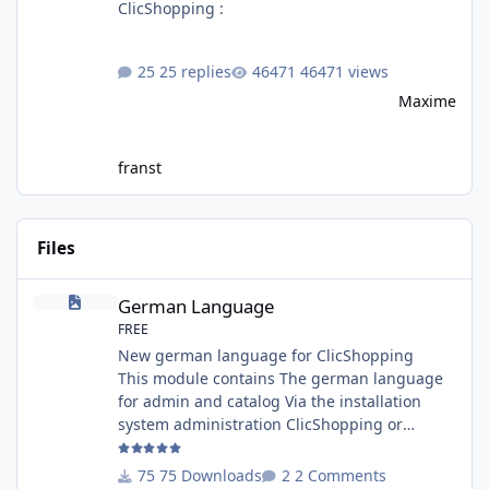
ClicShopping :
25 replies
46471 views
Maxime
franst
Files
German Language
German Language
FREE
New german language for ClicShopping
This module contains The german language
for admin and catalog Via the installation
system administration ClicShopping or
manual Technical Prerequisites: None License
: GPL 2 - MIT Modules: - Compatibility: >=
75 Downloads
2 Comments