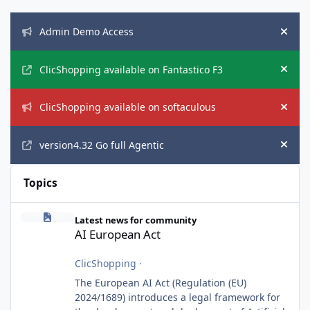
Announcements
Admin Demo Access
Hide
ClicShopping available on Fantastico F3
Hide
ClicShopping available on softaculous
Hide
version4.32 Go full Agentic
Hide
Topics
AI European Act
Latest news for community
AI European Act
ClicShopping
·
The European AI Act (Regulation (EU)
2024/1689) introduces a legal framework for