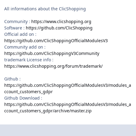
All informations about the ClicShopping
Community :
https://www.clicshopping.org
Software :
https://github.com/ClicShopping
Official add on :
https://github.com/ClicShoppingOfficialModulesV3
Community add on :
https://github.com/ClicShoppingV3Community
trademark License info :
https://www.clicshopping.org/forum/trademark/
Github
:
https://github.com/ClicShoppingOfficialModulesV3/modules_a
ccount_customers_gdpr
Github Download :
https://github.com/ClicShoppingOfficialModulesV3/modules_a
ccount_customers_gdpr/archive/master.zip