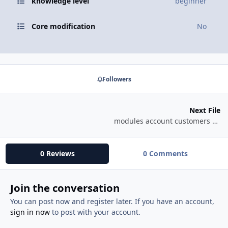
knowledge level
beginner
Core modification
No
Followers
Next File
modules account customers history info download
0 Reviews
0 Comments
Join the conversation
You can post now and register later. If you have an account,
sign in now
to post with your account.