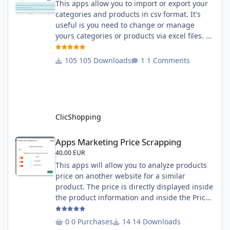
This apps allow you to import or export your
categories and products in csv format. It's
useful is you need to change or manage
yours categories or products via excel files. A
hooks is included and allow you to implement
new importation or exportation (suppliers,
105 Downloads
1 Comments
manufacturers, attributes ...) - Update,
insert products - Quick update (model, stock,
ean) Licence : GPL 2 - MIT Language :
English and French Important Note : You
must under
ClicShopping
Apps Marketing Price Scrapping
Apps Marketing Price Scrapping
40.00 EUR
This apps will allow you to analyze products
price on another website for a similar
product. The price is directly displayed inside
the product information and inside the Price
Scrapping module. This module include a
prediction price using by Machine learning
0 Purchases
14 Downloads
on 1000 iterations. Complete documentation