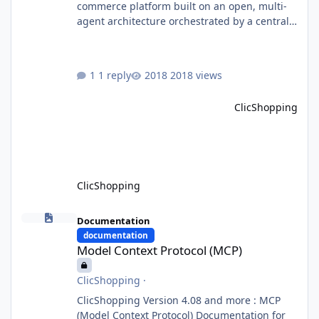
commerce platform built on an open, multi-
agent architecture orchestrated by a central
Orchestrator Agent. Designed for
extensibility, the platform enables the
dynamic addition of new agents and
1 reply
2018 views
functional domains as business needs evolve.
Multi-Agent Architecture At the core of the
ClicShopping
system, the Orchestrator Agent analyzes user
intent and routes requests to the appropriate
domain agents. Specialized agents
ClicShopping
Model Context Protocol (MCP)
Documentation
documentation
Model Context Protocol (MCP)
ClicShopping
·
ClicShopping Version 4.08 and more : MCP
(Model Context Protocol) Documentation for