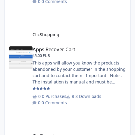
0 Comments
is included inside the app you can add
several websites to analyze You must
understand the HTML to use this solution,
This module contains - The language fi
ClicShopping
Apps Recover Cart
Apps Recover Cart
45.00 EUR
This apps will allow you know the products
abandoned by your customer in the shopping
cart and to contact them Important Note :
The installation is manual and must be
downloaded on the marketplace. Copy the
RecoverCart directory into
0 Purchases
8 Downloads
Includes/Apps/Marketing/ directories Copy
0 Comments
sources in sources directory Copy the
apps_recover_cart.json into
ClicShopping/Work/Cache/Github Install :
http://monsite/myAdmin/index.php?
A&Marketing\RecovertCart