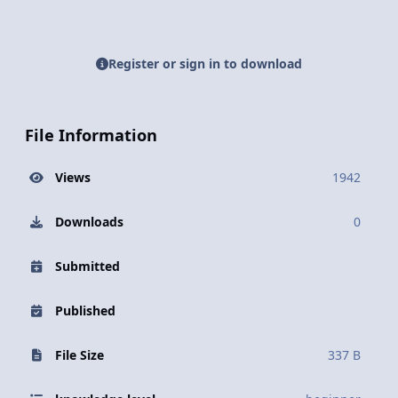
Register or sign in to download
File Information
Views
1942
Downloads
0
Submitted
Published
File Size
337 B