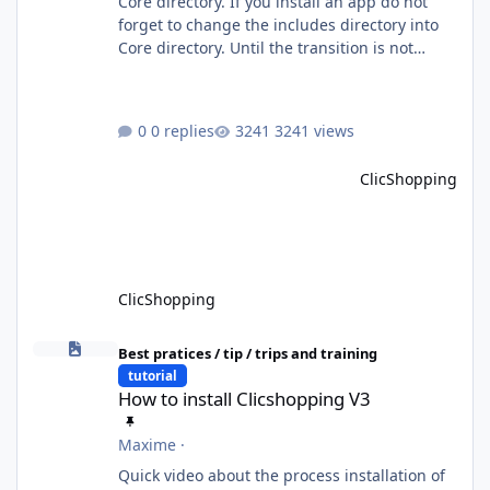
Core directory. If you install an app do not
forget to change the includes directory into
Core directory. Until the transition is not
completed, please do not install directly from
the ClicShopping AI an App. Download and
do it manually. Thank you.
0 replies
3241 views
ClicShopping
ClicShopping
How to install Clicshopping V3
Best pratices / tip / trips and training
tutorial
How to install Clicshopping V3
Maxime
·
Quick video about the process installation of