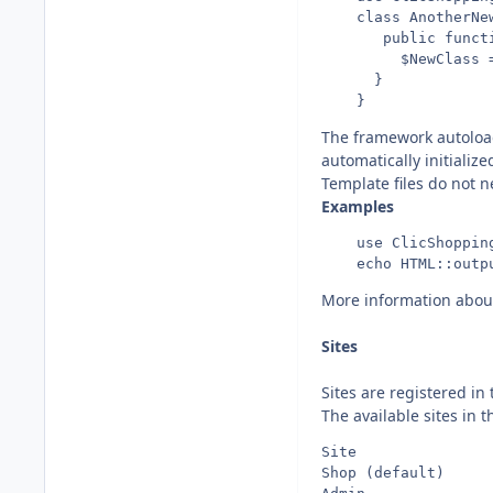
    class AnotherNew
       public functi
         $NewClass =
      }

The framework autoload
automatically initialize
Template files do not n
Examples
    use ClicShopping
More information abou
Sites
Sites are registered in
The available sites in t
Site                
Shop (default)     