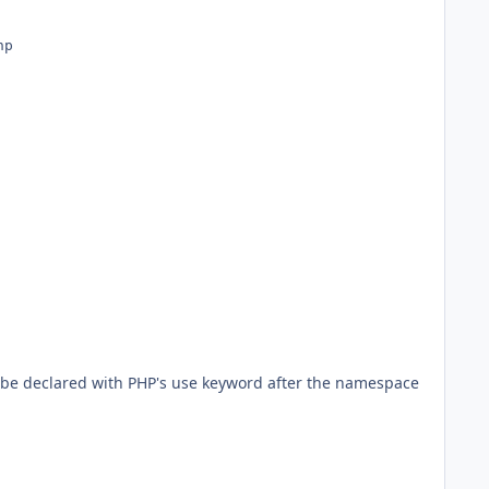
o be declared with PHP's use keyword after the namespace