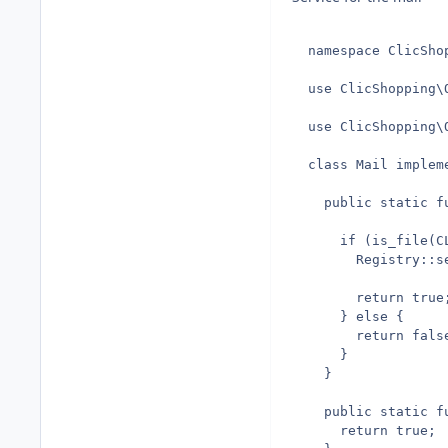
  namespace ClicShop
  use ClicShopping\O
  use ClicShopping\
  class Mail implem
    public static fu
      if (is_file(C
        Registry::s
        return true;
      } else {

        return false
      }

    }

    public static fu
      return true;
