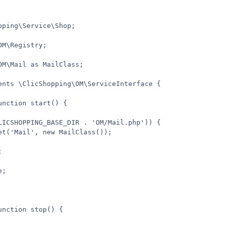
ping\Service\Shop;

M\Registry;

OM\Mail as MailClass;

ents \ClicShopping\OM\ServiceInterface {

nction start() {

LICSHOPPING_BASE_DIR . 'OM/Mail.php')) {

et('Mail', new MailClass());



;

nction stop() {
