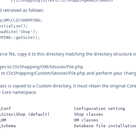
d retrieved as follows:
\OM\CLICSHOPPING;

itialize();

adSite('Shop');

ce file, copy it to this directory matching the directory structure of 
ges to ClicShopping/OM/Session/File.php
le to ClicShopping/Custom/Session/File.php and perform your change
ss is copied to a Custom directory, it must retain the original Co
he Core namespace.
\Conf                          Configuration setting

\Sites\Shop (default)          Shop classes

\OM                            OM classes

\Schema                        Database file installatio