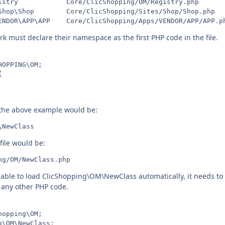
istry            Core/ClicShopping/OM/Registry.php

Shop\Shop        Core/ClicShopping/Sites/Shop/Shop.php

k must declare their namespace as the first PHP code in the file.
OPPING\OM;



 the above example would be:
file would be:
e able to load ClicShopping\OM\NewClass automatically, it needs t
e any other PHP code.
opping\OM;

\OM\NewClass;
