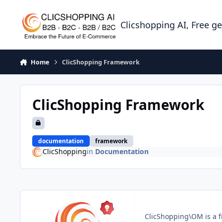
Skip to content
Clicshopping AI, Free g
Home
ClicShopping Framework
ClicShopping Framework
documentation
framework
ClicShopping
in
Documentation
ClicShopping\OM is a f