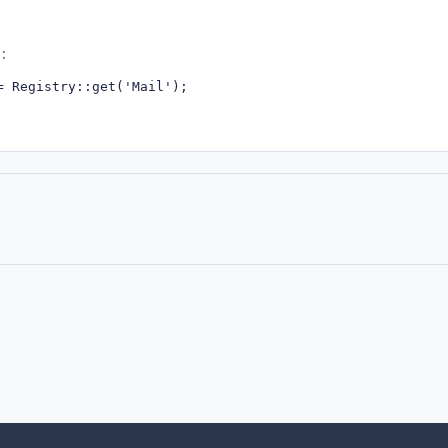
:
= Registry::get('Mail');