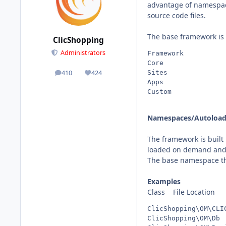
advantage of namespace
source code files.
The base framework is 
ClicShopping
Administrators
Framework          
Core               
Sites              
410
424
posts
Reputation
Apps               
Custom             
Namespaces/Autoload
The framework is built
loaded on demand and 
The base namespace the 
Examples
Class File Location
ClicShopping\OM\CLI
ClicShopping\OM\Db 