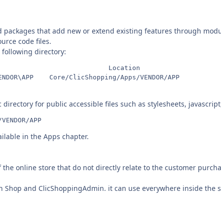
d packages that add new or extend existing features through modu
urce code files.
 following directory:
                            Location

 directory for public accessible files such as stylesheets, javascrip
/VENDOR/APP
ilable in the Apps chapter.
f the online store that do not directly relate to the customer purch
 in Shop and ClicShoppingAdmin. it can use everywhere inside the s