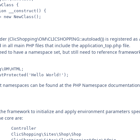
Class {

on __construct() {

 new NewClass();

er (ClicShopping\OM\CLICSHOPPING::autoload()) is registered as a
d in all main PHP files that include the application_top.php file.
eed to have a namespace set, but still need to reference framework 
\OM\HTML;

t namespaces can be found at the PHP Namespace documentation
 the framework to initialize and apply environment parameters specif
he core are:
    Controller

     ClicShopping\Sites\Shop\Shop
