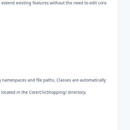
extend existing features without the need to edit core
g namespaces and file paths. Classes are automatically
located in the Core/ClicShopping/ directory.