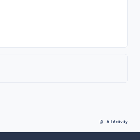
All Activity