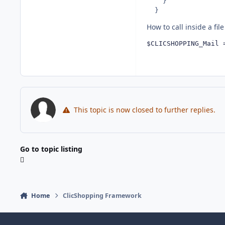
    }

  }
How to call inside a file 
$CLICSHOPPING_Mail 
This topic is now closed to further replies.
Go to topic listing
Home
ClicShopping Framework