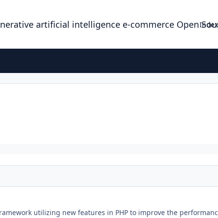
enerative artificial intelligence e-commerce Open So
Index
ramework utilizing new features in PHP to improve the performance