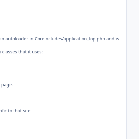
n autoloader in Coreincludes/application_top.php and is
classes that it uses:
 page.
ic to that site.