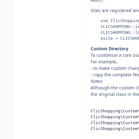
Sites are registered an
    use ClicShopping
    CLICSHOPPING::in
    CLICSHOPPING::lo
Custom Directory
To customize a core sour
For example,
- to make custom chan
- copy the complete fi
Notes
Although the custom cla
the original class in t
ClicShopping\Custom
ClicShopping\Custom
ClicShopping\Custom
ClicShopping\Custom