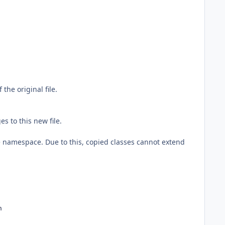
the original file.
s to this new file.
re namespace. Due to this, copied classes cannot extend
n 