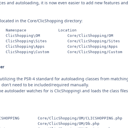
s and autoloading, it is now even easier to add new features and 
located in the Core/ClicShopping directory:
   Namespace              Location

   ClicShopping\OM            Core/ClicShopping/OM

   ClicShopping\Sites         Core/ClicShopping/Sites

   ClicShopping\Apps          Core/ClicShopping/Apps

   ClicShopping\Custom        Core/ClicShopping/Custom

er
 utilizing the PSR-4 standard for autoloading classes from matchin
don't need to be included/required manually.
autoloader watches for is ClicShopping\ and loads the class files 
CSHOPPING        Core/ClicShopping/OM/CLICSHOPPING.php

                 Core/ClicShopping/OM/Db.php
