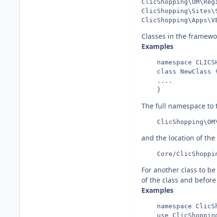
ClicShopping\OM\Reg
ClicShopping\Sites\
Classes in the framewor
Examples
    namespace CLICSH
    class NewClass {
    ....

The full namespace to
and the location of the 
For another class to b
of the class and befor
Examples
    namespace ClicSh
    use ClicShopping