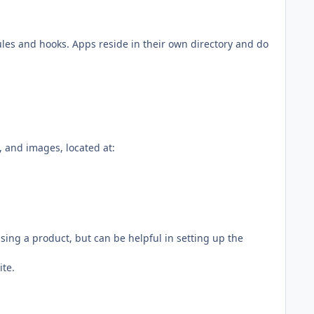
les and hooks. Apps reside in their own directory and do
t, and images, located at:
asing a product, but can be helpful in setting up the
ite.