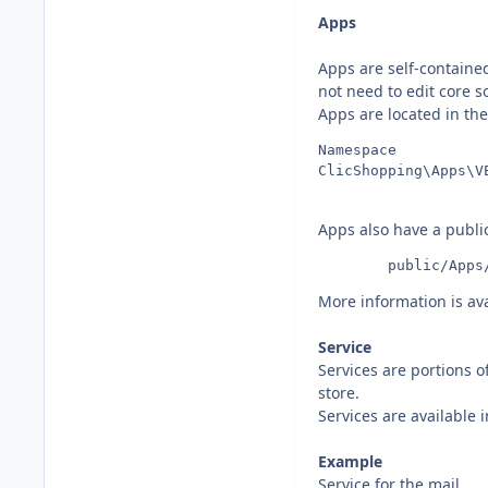
Apps
Apps are self-containe
not need to edit core so
Apps are located in the
Namespace          
Apps also have a public
	    public/Apps
More information is ava
Service
Services are portions o
store.
Services are available
Example
Service for the mail