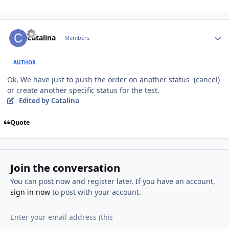
Author stats
Catalina
Members
AUTHOR
Ok, We have just to push the order on another status (cancel)
or create another specific status for the test.
Edited
by Catalina
Quote
Join the conversation
You can post now and register later. If you have an account,
sign in now
to post with your account.