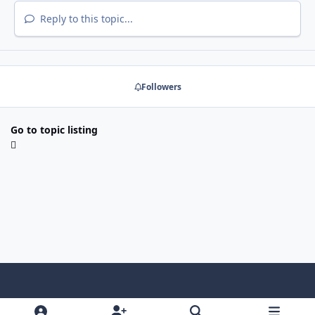
Reply to this topic...
Followers
Go to topic listing
Light Mode
Dark Mode
System Preference
x
f
g