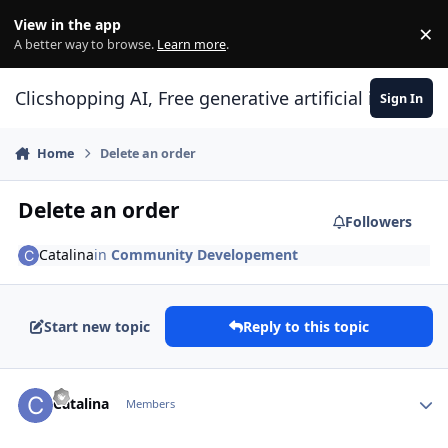
Skip to content
View in the app
×
Di
A better way to browse.
Learn more
.
Clicshopping AI, Free generative artificial intell
Sign In
Home
Delete an order
Delete an order
Followers
Catalina
in
Community Developement
Start new topic
Reply to this topic
Author stats
Catalina
Members