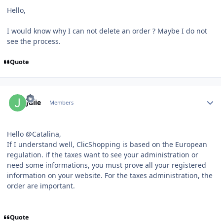
Hello,
I would know why I can not delete an order ? Maybe I do not
see the process.
Quote
Author stats
Julie
Members
Hello @Catalina,
If I understand well, ClicShopping is based on the European
regulation. if the taxes want to see your administration or
need some informations, you must prove all your registered
information on your website. For the taxes administration, the
order are important.
Quote