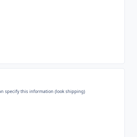
n specify this information (look shipping)