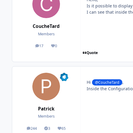
Is it possible to displ
I can see that inside t
CoucheTard
Members
17
0
posts
Reputation
Quote
Hi
,
@CoucheTard
Inside the Configuratio
Patrick
Members
244
3
65
posts
Solutions
Reputation