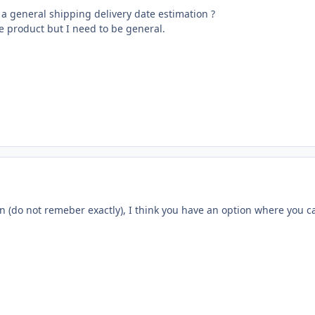
ay a general shipping delivery date estimation ?
he product but I need to be general.
n (do not remeber exactly), I think you have an option where you ca