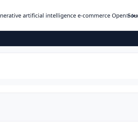
enerative artificial intelligence e-commerce Open So
Index