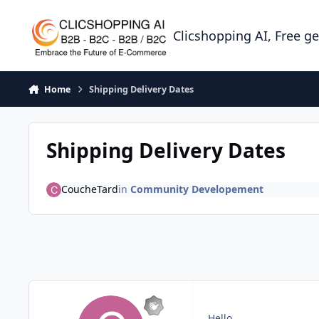
Skip to content
Clicshopping AI, Free g
Home
Shipping Delivery Dates
Shipping Delivery Dates
CoucheTard
in
Community Developement
Hello,