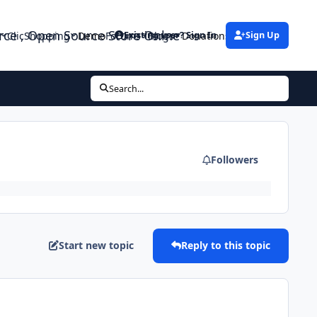
urce , Open Source Store Onlne
ClicShopping
Demo
Forums
Blogs
Donations
Existing user? Sign In
Sign Up
Search...
Followers
Start new topic
Reply to this topic