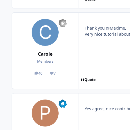
Thank you @Maxime,
Very nice tutorial about
Carole
Members
40
7
posts
Reputation
Quote
Yes agree, nice contri