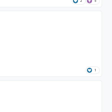
2
5
1