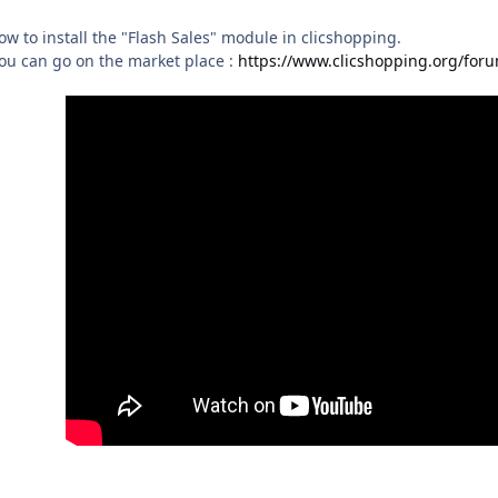
ow to install the "Flash Sales" module in clicshopping.
ou can go on the market place :
https://www.clicshopping.org/foru