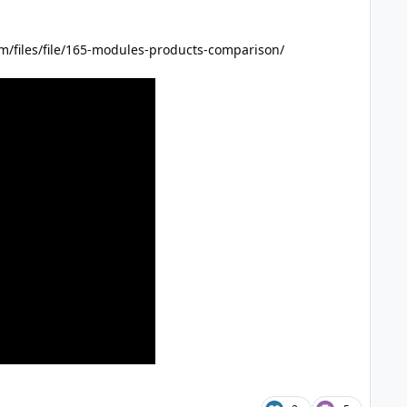
m/files/file/165-modules-products-comparison/