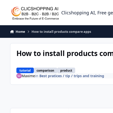
Skip to content
Clicshopping AI, Free g
Home
How to install products compare apps
How to install products co
tutorial
comparison
product
Maxime
in
Best pratices / tip / trips and training