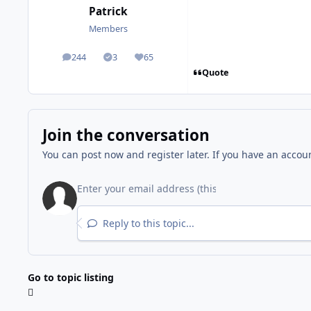
Patrick
Members
244
3
65
posts
Solutions
Reputation
Quote
Join the conversation
You can post now and register later. If you have an accou
Reply to this topic...
Go to topic listing