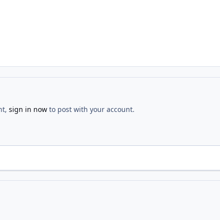
nt,
sign in now
to post with your account.