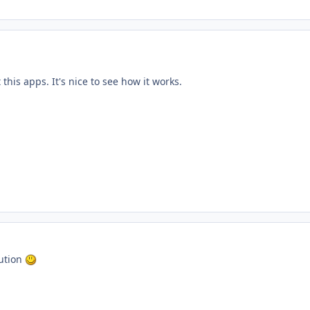
 this apps. It's nice to see how it works.
bution