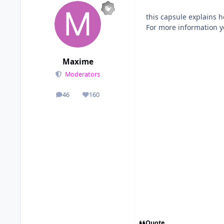
this capsule explains h
For more information y
Maxime
Moderators
46
160
posts
Reputation
Quote