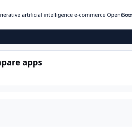
enerative artificial intelligence e-commerce Open So
Index
mpare apps