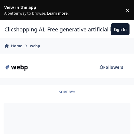
Skip to content
View in the app
×
Di
A better way to browse.
Learn more
.
Clicshopping AI, Free generative artificial intell
Sign In
Home
webp
#
webp
Followers
SORT BY
Webp