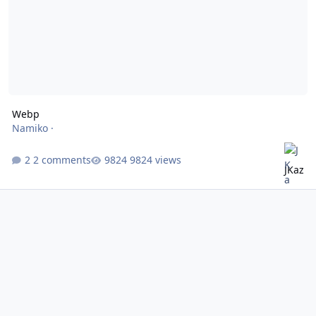
Webp
Namiko
·
2 comments
9824 views
JKaz