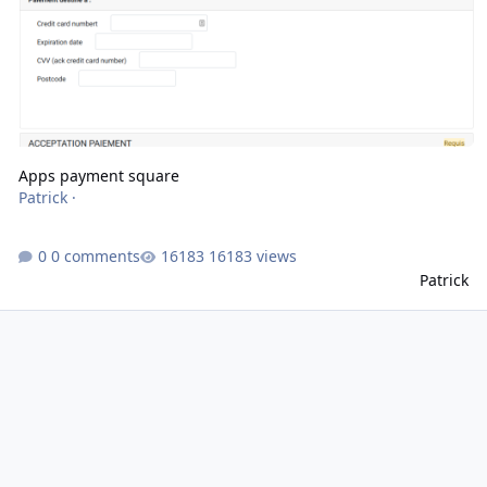
Apps payment square
Patrick
·
0 comments
16183 views
Patrick