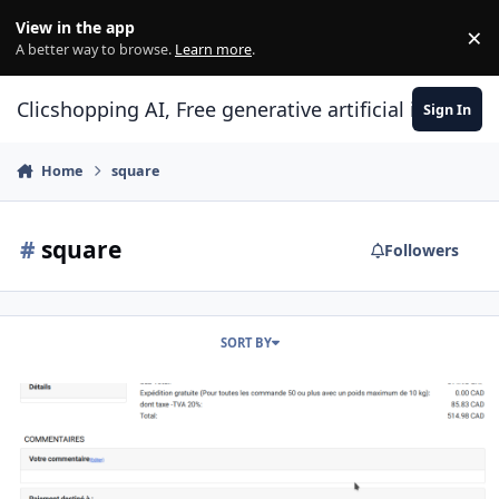
Skip to content
View in the app
×
Di
A better way to browse.
Learn more
.
Clicshopping AI, Free generative artificial intell
Sign In
Home
square
#
square
Followers
SORT BY
Apps payment square