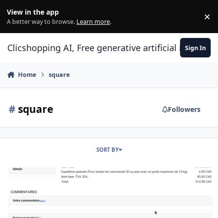
Skip to content
View in the app
×
Di
A better way to browse.
Learn more
.
Clicshopping AI, Free generative artificial intell
Sign In
Home
square
#
square
Followers
SORT BY
Apps payment square