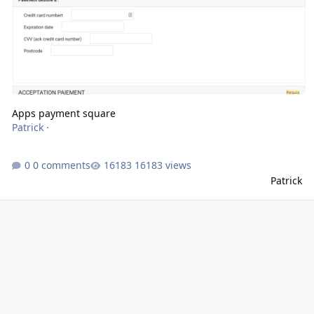
Apps payment square
Patrick
·
0 comments
16183 views
Patrick