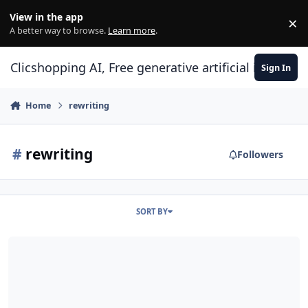
Skip to content
View in the app
×
Di
A better way to browse.
Learn more
.
Clicshopping AI, Free generative artificial intell
Sign In
Home
rewriting
#
rewriting
Followers
SORT BY
Use htaccess and SEO Urls