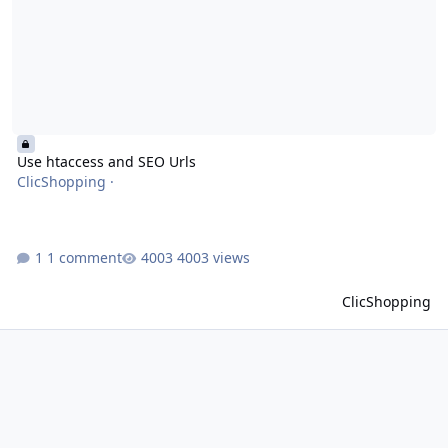
Use htaccess and SEO Urls
ClicShopping
·
1 comment
4003 views
ClicShopping