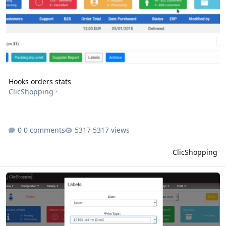
Hooks orders stats
ClicShopping
·
0 comments
5317 views
ClicShopping
Hooks orders batch