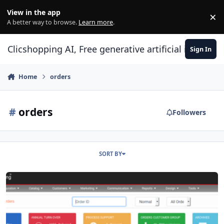
Skip to content
View in the app
×
Di
A better way to browse.
Learn more
.
Clicshopping AI, Free generative artificial intell
Sign In
Home
orders
#
orders
Followers
SORT BY
Hooks orders stats