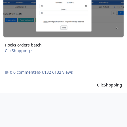
Hooks orders batch
ClicShopping
·
0 comments
6132 views
ClicShopping