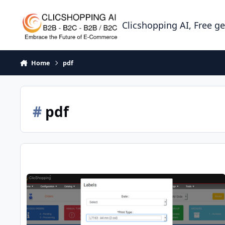
Skip to content
Clicshopping AI, Free g
Home
pdf
#
pdf
Hooks orders batch