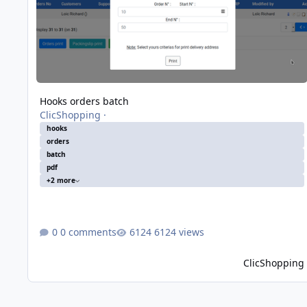
Hooks orders batch
ClicShopping
·
hooks
orders
batch
pdf
+2 more
0 comments
6124 views
ClicShopping