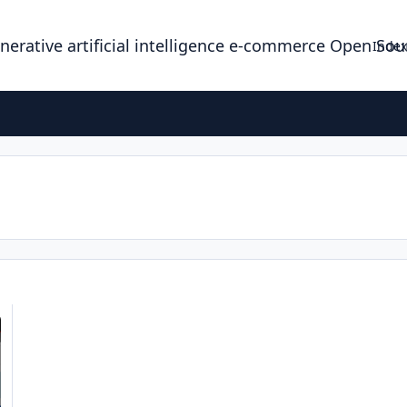
enerative artificial intelligence e-commerce Open So
Index